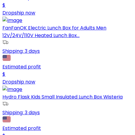
$
Dropship now
FanFanOK Electric Lunch Box for Adults Men
12V/24V/110V Heated Lunch Box...
Shipping:
3 days
Estimated profit
$
Dropship now
Hydro Flask Kids Small Insulated Lunch Box Wisteria
Shipping:
3 days
Estimated profit