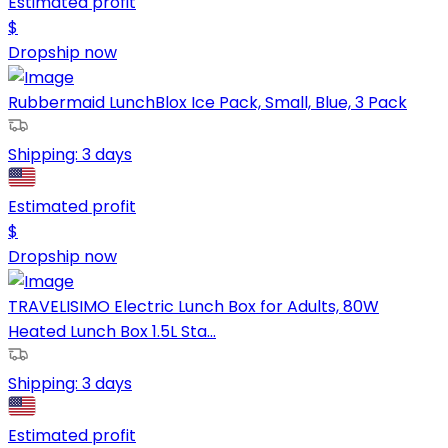
Estimated profit
$
Dropship now
Rubbermaid LunchBlox Ice Pack, Small, Blue, 3 Pack
Shipping:
3 days
Estimated profit
$
Dropship now
TRAVELISIMO Electric Lunch Box for Adults, 80W
Heated Lunch Box 1.5L Sta...
Shipping:
3 days
Estimated profit