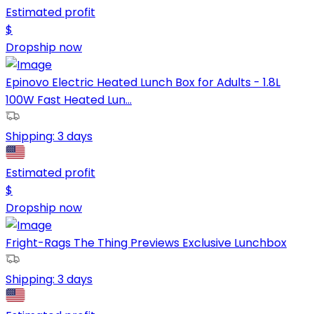
Estimated profit
$
Dropship now
Epinovo Electric Heated Lunch Box for Adults - 1.8L
100W Fast Heated Lun...
Shipping:
3 days
Estimated profit
$
Dropship now
Fright-Rags The Thing Previews Exclusive Lunchbox
Shipping:
3 days