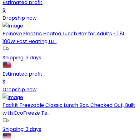
Estimated profit
$
Dropship now
Epinovo Electric Heated Lunch Box for Adults - 1.8L
100W Fast Heating Lu...
Shipping:
3 days
Estimated profit
$
Dropship now
PackIt Freezable Classic Lunch Box, Checked Out, Built
with EcoFreeze Te...
Shipping:
3 days