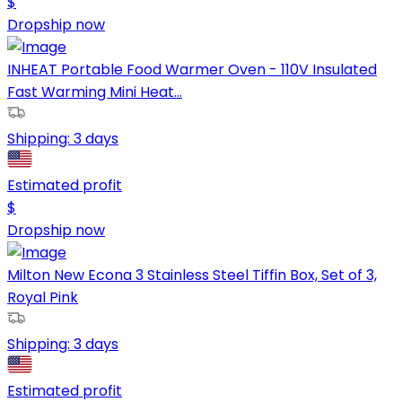
$
Dropship now
INHEAT Portable Food Warmer Oven - 110V Insulated
Fast Warming Mini Heat...
Shipping:
3 days
Estimated profit
$
Dropship now
Milton New Econa 3 Stainless Steel Tiffin Box, Set of 3,
Royal Pink
Shipping:
3 days
Estimated profit