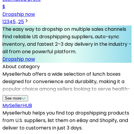
$
Dropship now
1
2
3
4
5
...
25
The easy way to dropship on multiple sales channels
Find reliable US drosphipping suppliers, auto-sync
inventory, and fastest 2–3 day delivery in the industry -
all from one powerful platform.
Dropship now
About category
Mysellerhub offers a wide selection of lunch boxes
designed for convenience and durability, making it a
popular choice among sellers looking to serve health-
conscious consumers. By partnering with top
See more
dropshipping suppliers in the US, we enable you to
MySeller
HUB
access premium products without inventory risks. Our
Mysellerhub helps you find top dropshipping products
platform simplifies sourcing, allowing you to focus on
from U.S. suppliers, list them on eBay and Shopify, and
marketing and customer service while our reliable
deliver to customers in just 3 days.
dropshipping suppliers handle warehousing and