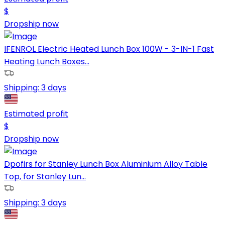
$
Dropship now
IFENROL Electric Heated Lunch Box 100W - 3-IN-1 Fast
Heating Lunch Boxes...
Shipping:
3 days
Estimated profit
$
Dropship now
Dpofirs for Stanley Lunch Box Aluminium Alloy Table
Top, for Stanley Lun...
Shipping:
3 days