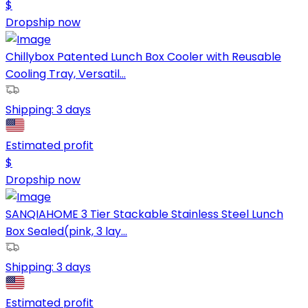
$
Dropship now
Chillybox Patented Lunch Box Cooler with Reusable
Cooling Tray, Versatil...
Shipping:
3 days
Estimated profit
$
Dropship now
SANQIAHOME 3 Tier Stackable Stainless Steel Lunch
Box Sealed(pink, 3 lay...
Shipping:
3 days
Estimated profit