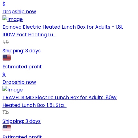
$
Dropship now
Epinovo Electric Heated Lunch Box for Adults - 1.8L
100W Fast Heating Lu...
Shipping:
3 days
Estimated profit
$
Dropship now
TRAVELISIMO Electric Lunch Box for Adults, 80W
Heated Lunch Box 1.5L Sta...
Shipping:
3 days
Estimated profit