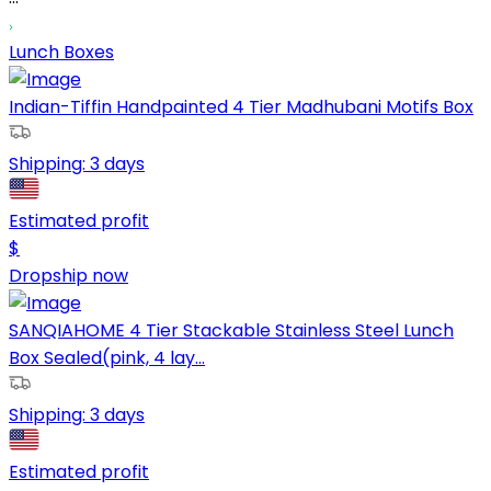
Lunch Boxes
Indian-Tiffin Handpainted 4 Tier Madhubani Motifs Box
Shipping:
3 days
Estimated profit
$
Dropship now
SANQIAHOME 4 Tier Stackable Stainless Steel Lunch
Box Sealed(pink, 4 lay...
Shipping:
3 days
Estimated profit