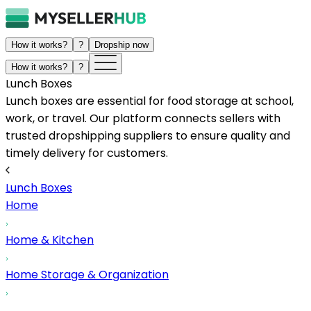
How it works?
?
Dropship now
How it works?
?
Lunch Boxes
Lunch boxes are essential for food storage at school,
work, or travel. Our platform connects sellers with
trusted dropshipping suppliers to ensure quality and
timely delivery for customers.
Lunch Boxes
Home
Home & Kitchen
Home Storage & Organization
...