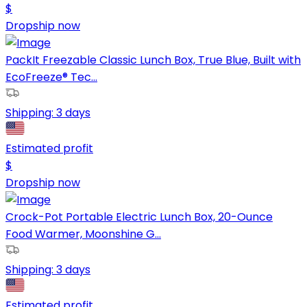
$
Dropship now
PackIt Freezable Classic Lunch Box, True Blue, Built with
EcoFreeze® Tec...
Shipping:
3 days
Estimated profit
$
Dropship now
Crock-Pot Portable Electric Lunch Box, 20-Ounce
Food Warmer, Moonshine G...
Shipping:
3 days
Estimated profit