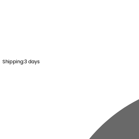
Shipping
:
3 days