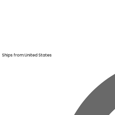
Ships from
:
United States