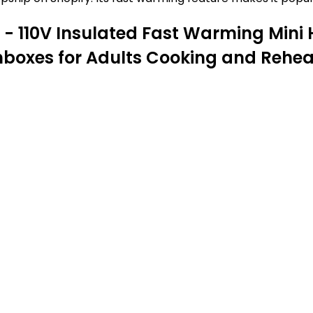
- 110V Insulated Fast Warming Mini
chboxes for Adults Cooking and Rehe