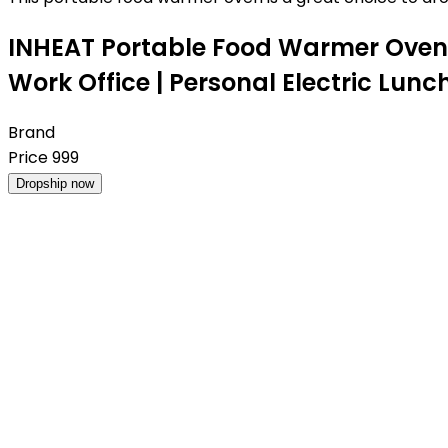
INHEAT Portable Food Warmer Oven 
Work Office | Personal Electric Lun
Brand
Price
999
Dropship now