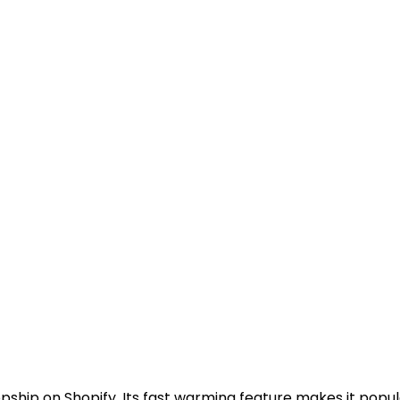
opship on Shopify. Its fast warming feature makes it pop