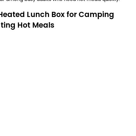
 Heated Lunch Box for Camping
ating Hot Meals