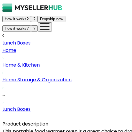
How it works?
?
Dropship now
How it works?
?
Lunch Boxes
Home
Home & Kitchen
Home Storage & Organization
...
Lunch Boxes
Product description
This portable food warmer oven is a great choice to dr