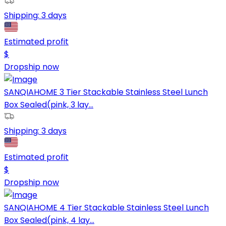
Shipping:
3 days
Estimated profit
$
Dropship now
SANQIAHOME 3 Tier Stackable Stainless Steel Lunch
Box Sealed(pink, 3 lay...
Shipping:
3 days
Estimated profit
$
Dropship now
SANQIAHOME 4 Tier Stackable Stainless Steel Lunch
Box Sealed(pink, 4 lay...