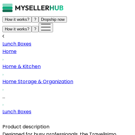
How it works?
?
Dropship now
How it works?
?
Lunch Boxes
Home
Home & Kitchen
Home Storage & Organization
...
Lunch Boxes
Product description
Designed for busy professionals, the Travelisimo