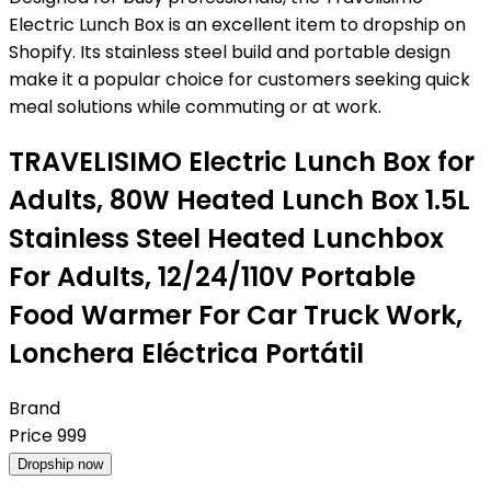
Electric Lunch Box is an excellent item to dropship on
Shopify. Its stainless steel build and portable design
make it a popular choice for customers seeking quick
meal solutions while commuting or at work.
TRAVELISIMO Electric Lunch Box for
Adults, 80W Heated Lunch Box 1.5L
Stainless Steel Heated Lunchbox
For Adults, 12/24/110V Portable
Food Warmer For Car Truck Work,
Lonchera Eléctrica Portátil
Brand
Price
999
Dropship now