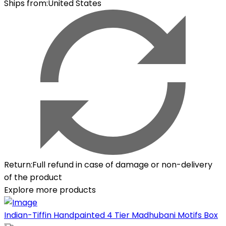
Ships from
:
United States
Return
:
Full refund in case of damage or non-delivery
of the product
Explore more products
Indian-Tiffin Handpainted 4 Tier Madhubani Motifs Box