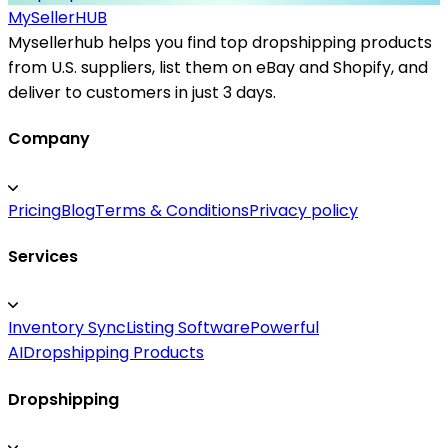
MySeller
HUB
Mysellerhub helps you find top dropshipping products
from U.S. suppliers, list them on eBay and Shopify, and
deliver to customers in just 3 days.
Company
Pricing
Blog
Terms & Conditions
Privacy policy
Services
Inventory Sync
Listing Software
Powerful
AI
Dropshipping Products
Dropshipping