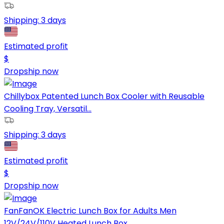
Shipping:
3 days
Estimated profit
$
Dropship now
Chillybox Patented Lunch Box Cooler with Reusable
Cooling Tray, Versatil...
Shipping:
3 days
Estimated profit
$
Dropship now
FanFanOK Electric Lunch Box for Adults Men
12V/24V/110V Heated Lunch Box...