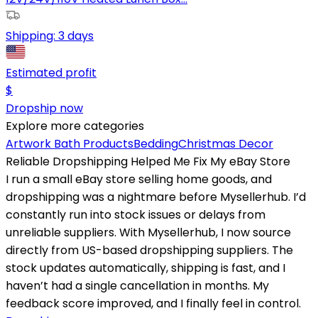
Shipping:
3 days
Estimated profit
$
Dropship now
Explore more categories
Artwork
Bath Products
Bedding
Christmas Decor
Reliable Dropshipping Helped Me Fix My eBay Store
I run a small eBay store selling home goods, and
dropshipping was a nightmare before Mysellerhub. I’d
constantly run into stock issues or delays from
unreliable suppliers. With Mysellerhub, I now source
directly from US-based dropshipping suppliers. The
stock updates automatically, shipping is fast, and I
haven’t had a single cancellation in months. My
feedback score improved, and I finally feel in control.