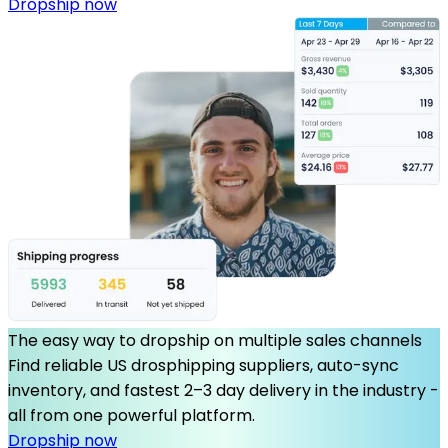
Dropship now
The easy way to dropship on multiple sales channels
Find reliable US drosphipping suppliers, auto-sync
inventory, and fastest 2–3 day delivery in the industry -
all from one powerful platform.
Dropship now