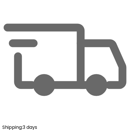
Shipping
:
3 days