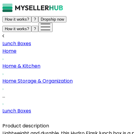
How it works?
?
Dropship now
How it works?
?
Lunch Boxes
Home
Home & Kitchen
Home Storage & Organization
...
Lunch Boxes
Product description
Lightweight and durable, this Hydro Flask lunch box is a