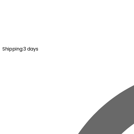
Shipping
:
3 days