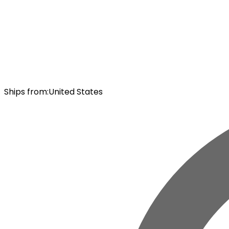
Ships from
:
United States