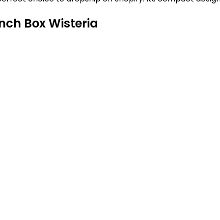
nch Box Wisteria