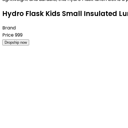
Hydro Flask Kids Small Insulated Lu
Brand
Price
999
Dropship now