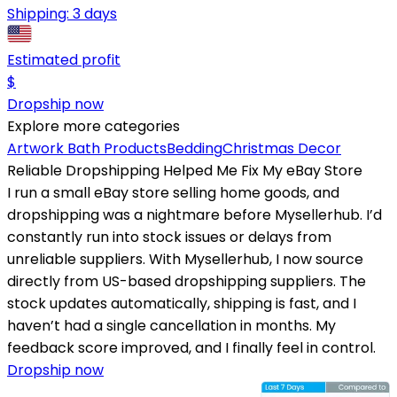
Shipping:
3 days
Estimated profit
$
Dropship now
Explore more categories
Artwork
Bath Products
Bedding
Christmas Decor
Reliable Dropshipping Helped Me Fix My eBay Store
I run a small eBay store selling home goods, and
dropshipping was a nightmare before Mysellerhub. I’d
constantly run into stock issues or delays from
unreliable suppliers. With Mysellerhub, I now source
directly from US-based dropshipping suppliers. The
stock updates automatically, shipping is fast, and I
haven’t had a single cancellation in months. My
feedback score improved, and I finally feel in control.
Dropship now