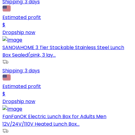
Shipping:
3 days
Estimated profit
$
Dropship now
SANQIAHOME 3 Tier Stackable Stainless Steel Lunch
Box Sealed(pink, 3 lay...
Shipping:
3 days
Estimated profit
$
Dropship now
FanFanOK Electric Lunch Box for Adults Men
12V/24V/110V Heated Lunch Box...