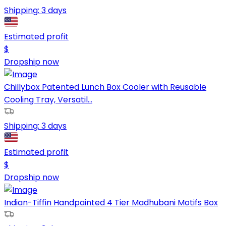
Shipping:
3 days
Estimated profit
$
Dropship now
Chillybox Patented Lunch Box Cooler with Reusable
Cooling Tray, Versatil...
Shipping:
3 days
Estimated profit
$
Dropship now
Indian-Tiffin Handpainted 4 Tier Madhubani Motifs Box