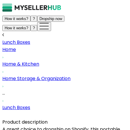
How it works?
?
Dropship now
How it works?
?
Lunch Boxes
Home
Home & Kitchen
Home Storage & Organization
...
Lunch Boxes
Product description
A great choice to dropship on Shopify, this portable