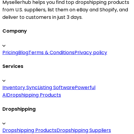
Mysellerhub helps you find top dropshipping products
from U.S. suppliers, list them on eBay and Shopify, and
deliver to customers in just 3 days.
Company
Pricing
Blog
Terms & Conditions
Privacy policy
Services
Inventory Sync
Listing Software
Powerful
AI
Dropshipping Products
Dropshipping
Dropshipping Products
Dropshipping Suppliers