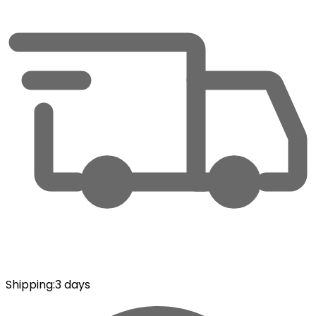
Shipping
:
3 days