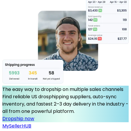
The easy way to dropship on multiple sales channels
Find reliable US drosphipping suppliers, auto-sync
inventory, and fastest 2–3 day delivery in the industry -
all from one powerful platform.
Dropship now
MySeller
HUB