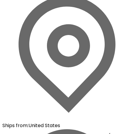
Ships from
:
United States