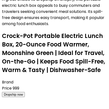
electric lunch box appeals to busy commuters and
travelers seeking convenient meal solutions. Its spill-
free design ensures easy transport, making it popular
among food enthusiasts.
Crock-Pot Portable Electric Lunch
Box, 20-Ounce Food Warmer,
Moonshine Green | Ideal for Travel,
On-the-Go | Keeps Food Spill-Free,
Warm & Tasty | Dishwasher-Safe
Brand
Price
999
Dropship now