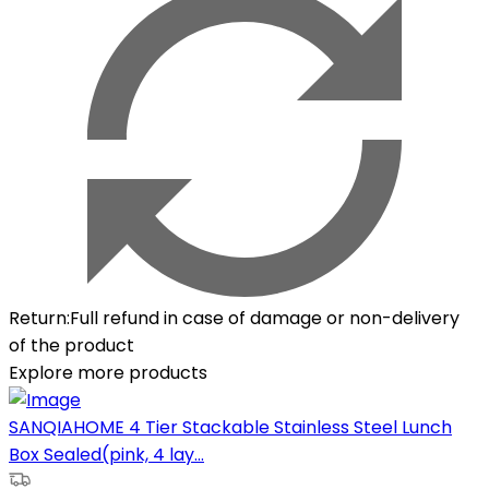
Return
:
Full refund in case of damage or non-delivery
of the product
Explore more products
SANQIAHOME 4 Tier Stackable Stainless Steel Lunch
Box Sealed(pink, 4 lay...