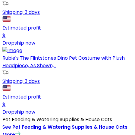
Shipping:
3 days
Estimated profit
$
Dropship now
Rubie's The Flintstones Dino Pet Costume with Plush
Headpiece, As Shown,...
Shipping:
3 days
Estimated profit
$
Dropship now
Pet Feeding & Watering Supplies & House Cats
See
Pet Feeding & Watering Supplies & House Cats
More