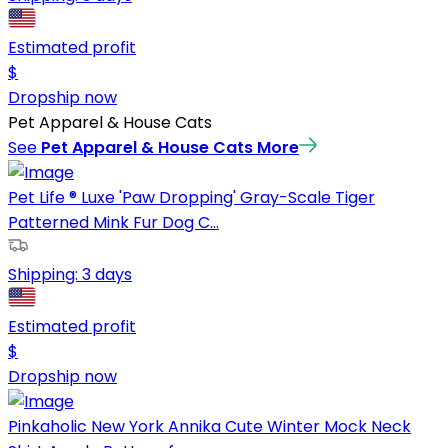
Estimated profit
$
Dropship now
Pet Apparel & House Cats
See
Pet Apparel & House Cats
More
Pet Life ® Luxe 'Paw Dropping' Gray-Scale Tiger
Patterned Mink Fur Dog C...
Shipping:
3 days
Estimated profit
$
Dropship now
Pinkaholic New York Annika Cute Winter Mock Neck