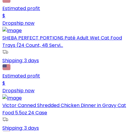
Estimated profit
$
Dropship now
SHEBA PERFECT PORTIONS Paté Adult Wet Cat Food
Trays (24 Count, 48 Servi...
Shipping:
3 days
Estimated profit
$
Dropship now
Victor Canned Shredded Chicken Dinner in Gravy Cat
Food 5.5oz 24 Case
Shipping:
3 days