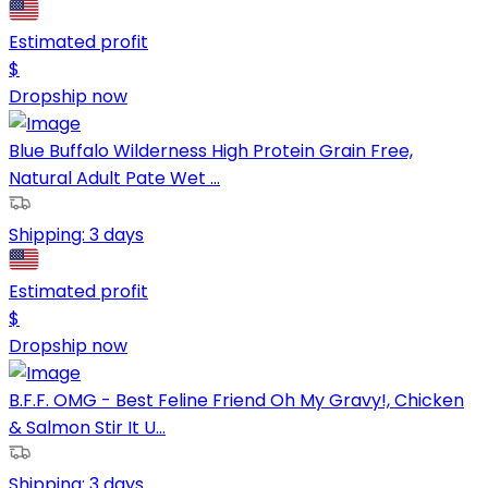
Estimated profit
$
Dropship now
Blue Buffalo Wilderness High Protein Grain Free,
Natural Adult Pate Wet ...
Shipping:
3 days
Estimated profit
$
Dropship now
B.F.F. OMG - Best Feline Friend Oh My Gravy!, Chicken
& Salmon Stir It U...
Shipping:
3 days