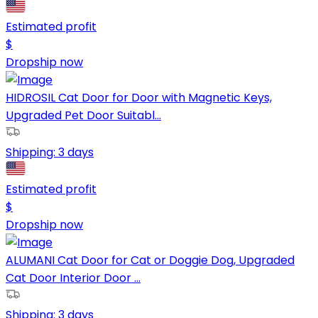
Estimated profit
$
Dropship now
HIDROSIL Cat Door for Door with Magnetic Keys,
Upgraded Pet Door Suitabl...
Shipping:
3 days
Estimated profit
$
Dropship now
ALUMANI Cat Door for Cat or Doggie Dog, Upgraded
Cat Door Interior Door ...
Shipping:
3 days