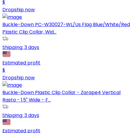
$
Dropship now
Buckle-Down PC-W30027-WL/Us Flag Blue/White/Red
Plastic Clip Collar, Wid...
Shipping:
3 days
Estimated profit
$
Dropship now
Buckle-Down Plastic Clip Collar - Zarape4 Vertical
Rasta - 1.5" Wide - F...
Shipping:
3 days
Estimated profit