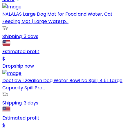
NALALAS Large Dog Mat for Food and Water, Cat
Feeding Mat | Large Waterp...
Shipping:
3 days
Estimated profit
$
Dropship now
Decflow 1.2Gallon Dog Water Bowl No Spill, 4.5L Large
Capacity Spill Pro...
Shipping:
3 days
Estimated profit
$