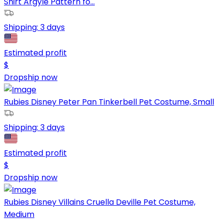
Shirt Argyle Pattern fo...
Shipping:
3 days
Estimated profit
$
Dropship now
Rubies Disney Peter Pan Tinkerbell Pet Costume, Small
Shipping:
3 days
Estimated profit
$
Dropship now
Rubies Disney Villains Cruella Deville Pet Costume,
Medium