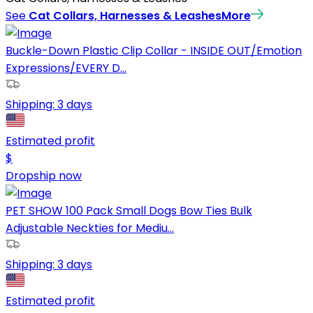
See
Cat Collars, Harnesses & Leashes
More
Buckle-Down Plastic Clip Collar - INSIDE OUT/Emotion
Expressions/EVERY D...
Shipping:
3 days
Estimated profit
$
Dropship now
PET SHOW 100 Pack Small Dogs Bow Ties Bulk
Adjustable Neckties for Mediu...
Shipping:
3 days
Estimated profit