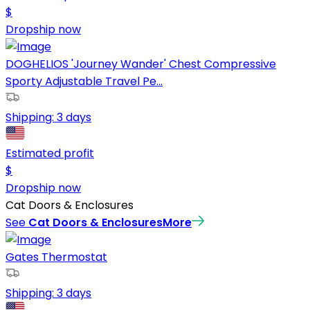
$
Dropship now
DOGHELIOS 'Journey Wander' Chest Compressive
Sporty Adjustable Travel Pe...
Shipping:
3 days
Estimated profit
$
Dropship now
Cat Doors & Enclosures
See
Cat Doors & Enclosures
More
Gates Thermostat
Shipping:
3 days