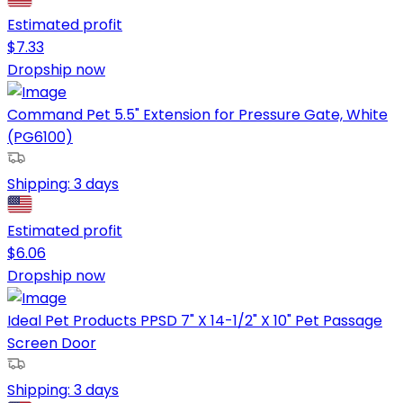
Estimated profit
$
7.33
Dropship now
Command Pet 5.5" Extension for Pressure Gate, White
(PG6100)
Shipping:
3 days
Estimated profit
$
6.06
Dropship now
Ideal Pet Products PPSD 7" X 14-1/2" X 10" Pet Passage
Screen Door
Shipping:
3 days