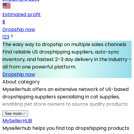
Estimated profit
$
Dropship now
1
2
3
The easy way to dropship on multiple sales channels
Find reliable US drosphipping suppliers, auto-sync
inventory, and fastest 2–3 day delivery in the industry -
all from one powerful platform.
Dropship now
About category
Mysellerhub offers an extensive network of US-based
dropshipping suppliers specializing in cat supplies,
enabling pet store owners to source quality products
effortlessly. By collaborating with top dropshipping
See more
suppliers in the USA, sellers can benefit from fast
MySeller
HUB
shipping times, reliable inventory, and competitive
Mysellerhub helps you find top dropshipping products