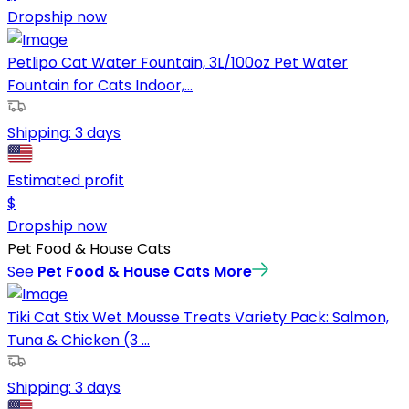
Dropship now
Petlipo Cat Water Fountain, 3L/100oz Pet Water
Fountain for Cats Indoor,...
Shipping:
3 days
Estimated profit
$
Dropship now
Pet Food & House Cats
See
Pet Food & House Cats
More
Tiki Cat Stix Wet Mousse Treats Variety Pack: Salmon,
Tuna & Chicken (3 ...
Shipping:
3 days