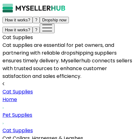
How it works?
?
Dropship now
How it works?
?
Cat Supplies
Cat supplies are essential for pet owners, and
partnering with reliable dropshipping suppliers
ensures timely delivery. Mysellerhub connects sellers
with trusted sources to enhance customer
satisfaction and sales efficiency.
Cat Supplies
Home
Pet Supplies
Cat Supplies
Cat Collars, Harnesses & Leashes