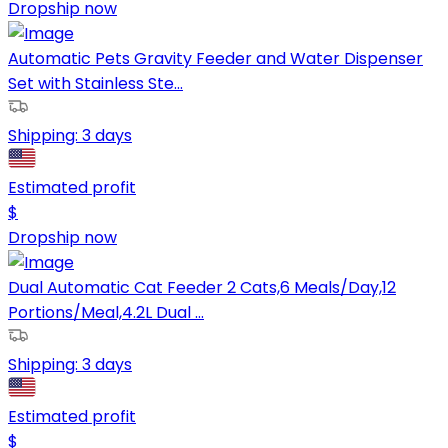
Dropship now
Automatic Pets Gravity Feeder and Water Dispenser
Set with Stainless Ste...
Shipping:
3 days
Estimated profit
$
Dropship now
Dual Automatic Cat Feeder 2 Cats,6 Meals/Day,12
Portions/Meal,4.2L Dual ...
Shipping:
3 days
Estimated profit
$