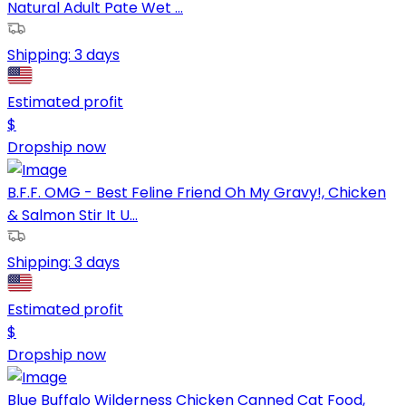
Natural Adult Pate Wet ...
Shipping:
3 days
Estimated profit
$
Dropship now
B.F.F. OMG - Best Feline Friend Oh My Gravy!, Chicken
& Salmon Stir It U...
Shipping:
3 days
Estimated profit
$
Dropship now
Blue Buffalo Wilderness Chicken Canned Cat Food,