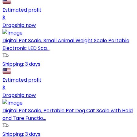
Estimated profit
$
Dropship now
Digital Pet Scale, Small Animal Weight Scale Portable
Electronic LED Sca...
Shipping:
3 days
Estimated profit
$
Dropship now
Digital Pet Scale, Portable Pet Dog Cat Scale with Hold
and Tare Functio...
Shipping:
3 days