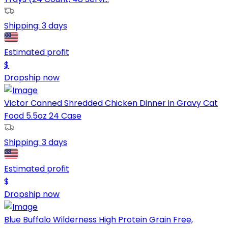
Shipping:
3 days
Estimated profit
$
Dropship now
Victor Canned Shredded Chicken Dinner in Gravy Cat
Food 5.5oz 24 Case
Shipping:
3 days
Estimated profit
$
Dropship now
Blue Buffalo Wilderness High Protein Grain Free,