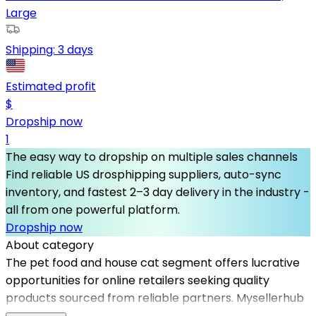
Large
Shipping:
3 days
Estimated profit
$
Dropship now
1
The easy way to dropship on multiple sales channels
Find reliable US drosphipping suppliers, auto-sync
inventory, and fastest 2–3 day delivery in the industry -
all from one powerful platform.
Dropship now
About category
The pet food and house cat segment offers lucrative
opportunities for online retailers seeking quality
products sourced from reliable partners. Mysellerhub
facilitates connections with top dropshipping suppliers