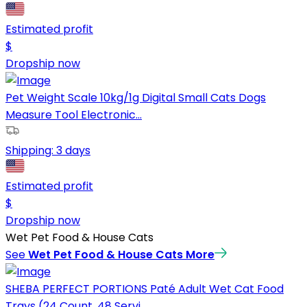
Estimated profit
$
Dropship now
Pet Weight Scale 10kg/1g Digital Small Cats Dogs
Measure Tool Electronic...
Shipping:
3 days
Estimated profit
$
Dropship now
Wet Pet Food & House Cats
See
Wet Pet Food & House Cats
More
SHEBA PERFECT PORTIONS Paté Adult Wet Cat Food
Trays (24 Count, 48 Servi...