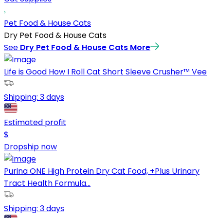
Pet Food & House Cats
Dry Pet Food & House Cats
See
Dry Pet Food & House Cats
More
Life is Good How I Roll Cat Short Sleeve Crusher™ Vee
Shipping:
3 days
Estimated profit
$
Dropship now
Purina ONE High Protein Dry Cat Food, +Plus Urinary
Tract Health Formula...
Shipping:
3 days