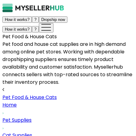
How it works?
?
Dropship now
How it works?
?
Pet Food & House Cats
Pet food and house cat supplies are in high demand
among online pet stores. Working with dependable
dropshipping suppliers ensures timely product
availability and customer satisfaction. Mysellerhub
connects sellers with top-rated sources to streamline
their inventory process.
Pet Food & House Cats
Home
Pet Supplies
Cat Supplies