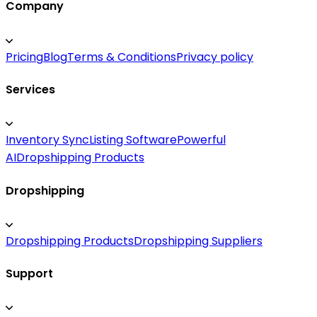
Company
Pricing
Blog
Terms & Conditions
Privacy policy
Services
Inventory Sync
Listing Software
Powerful
AI
Dropshipping Products
Dropshipping
Dropshipping Products
Dropshipping Suppliers
Support