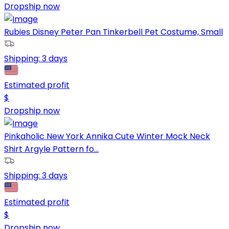
Dropship now
Rubies Disney Peter Pan Tinkerbell Pet Costume, Small
Shipping:
3 days
Estimated profit
$
Dropship now
Pinkaholic New York Annika Cute Winter Mock Neck
Shirt Argyle Pattern fo...
Shipping:
3 days
Estimated profit
$
Dropship now