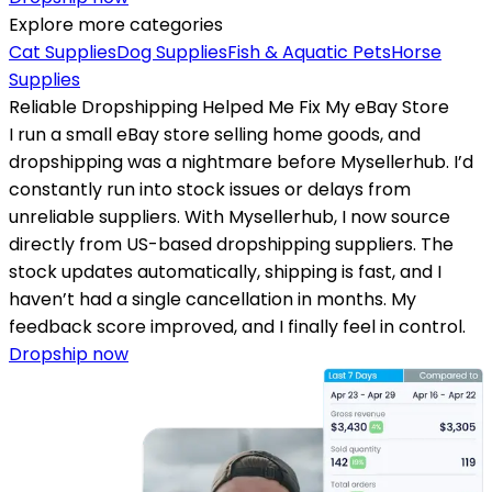
Explore more categories
Cat Supplies
Dog Supplies
Fish & Aquatic Pets
Horse
Supplies
Reliable Dropshipping Helped Me Fix My eBay Store
I run a small eBay store selling home goods, and
dropshipping was a nightmare before Mysellerhub. I’d
constantly run into stock issues or delays from
unreliable suppliers. With Mysellerhub, I now source
directly from US-based dropshipping suppliers. The
stock updates automatically, shipping is fast, and I
haven’t had a single cancellation in months. My
feedback score improved, and I finally feel in control.
Dropship now