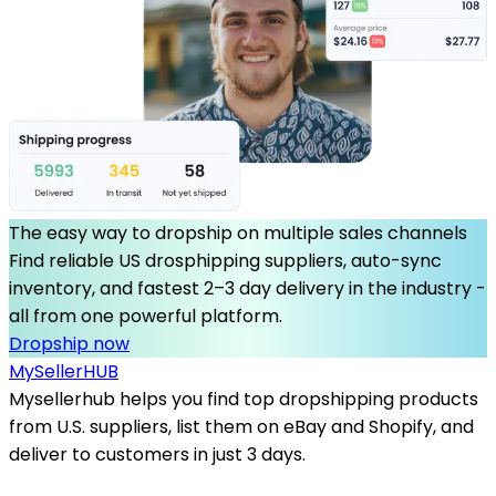
The easy way to dropship on multiple sales channels
Find reliable US drosphipping suppliers, auto-sync
inventory, and fastest 2–3 day delivery in the industry -
all from one powerful platform.
Dropship now
MySeller
HUB
Mysellerhub helps you find top dropshipping products
from U.S. suppliers, list them on eBay and Shopify, and
deliver to customers in just 3 days.