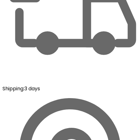
Shipping
:
3 days