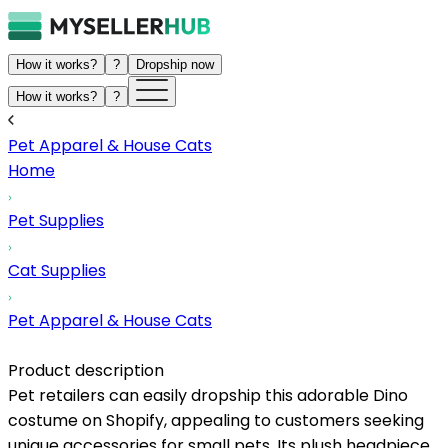
How it works?
?
Dropship now
How it works?
?
Pet Apparel & House Cats
Home
Pet Supplies
Cat Supplies
Pet Apparel & House Cats
Product description
Pet retailers can easily dropship this adorable Dino
costume on Shopify, appealing to customers seeking
unique accessories for small pets. Its plush headpiece