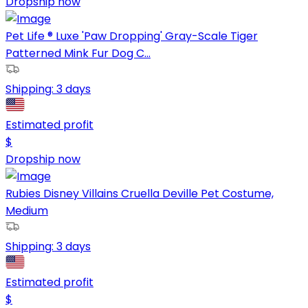
Dropship now
Pet Life ® Luxe 'Paw Dropping' Gray-Scale Tiger
Patterned Mink Fur Dog C...
Shipping:
3 days
Estimated profit
$
Dropship now
Rubies Disney Villains Cruella Deville Pet Costume,
Medium
Shipping:
3 days
Estimated profit
$