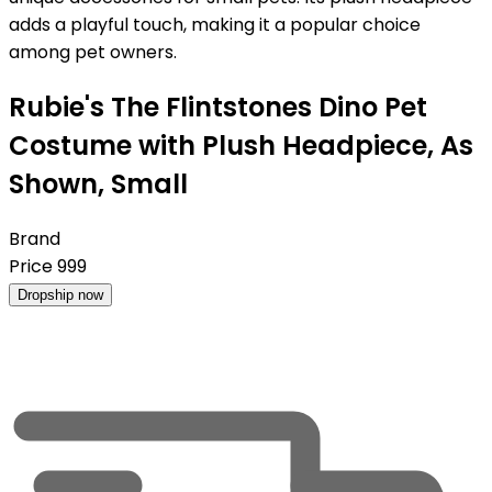
adds a playful touch, making it a popular choice
among pet owners.
Rubie's The Flintstones Dino Pet
Costume with Plush Headpiece, As
Shown, Small
Brand
Price
999
Dropship now