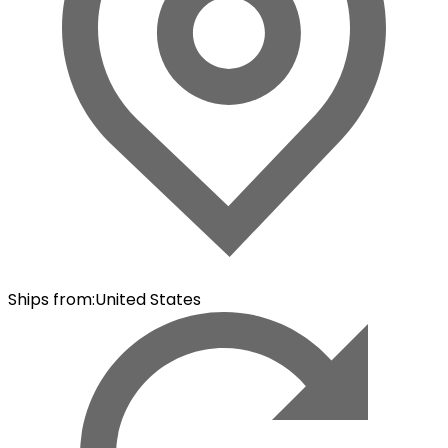
Ships from
:
United States