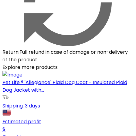
Return
:
Full refund in case of damage or non-delivery
of the product
Explore more products
Pet Life ® 'Allegiance' Plaid Dog Coat - Insulated Plaid
Dog Jacket with...
Shipping:
3 days
Estimated profit
$