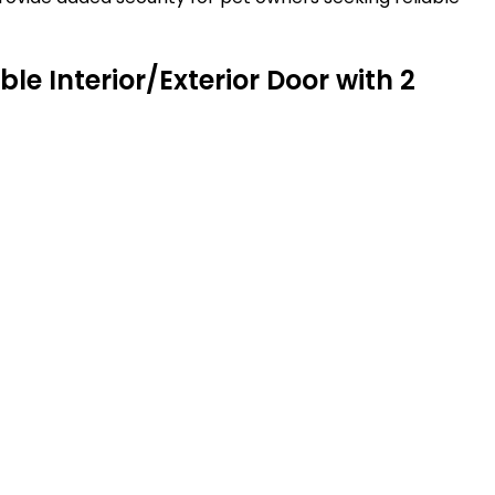
e Interior/Exterior Door with 2