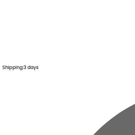
Shipping
:
3 days