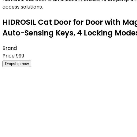
access solutions.
HIDROSIL Cat Door for Door with Mag
Auto-Sensing Keys, 4 Locking Modes,F
Brand
Price
999
Dropship now