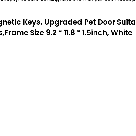
netic Keys, Upgraded Pet Door Suitabl
rame Size 9.2 * 11.8 * 1.5inch, White