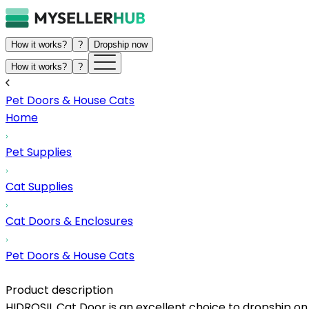
How it works?
?
Dropship now
How it works?
?
Pet Doors & House Cats
Home
Pet Supplies
Cat Supplies
Cat Doors & Enclosures
Pet Doors & House Cats
Product description
HIDROSIL Cat Door is an excellent choice to dropship on