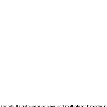
 Shopify. Its auto-sensing keys and multiple lock modes p