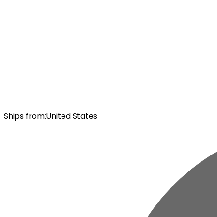
Ships from
:
United States