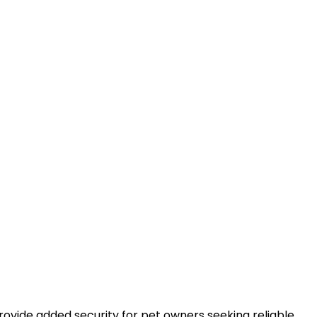
rovide added security for pet owners seeking reliable