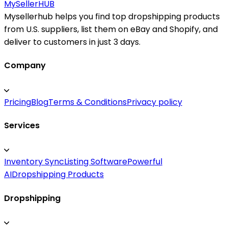
MySeller
HUB
Mysellerhub helps you find top dropshipping products
from U.S. suppliers, list them on eBay and Shopify, and
deliver to customers in just 3 days.
Company
Pricing
Blog
Terms & Conditions
Privacy policy
Services
Inventory Sync
Listing Software
Powerful
AI
Dropshipping Products
Dropshipping