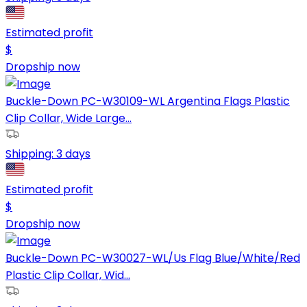
Estimated profit
$
Dropship now
Buckle-Down PC-W30109-WL Argentina Flags Plastic
Clip Collar, Wide Large...
Shipping:
3 days
Estimated profit
$
Dropship now
Buckle-Down PC-W30027-WL/Us Flag Blue/White/Red
Plastic Clip Collar, Wid...