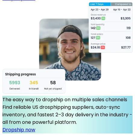
The easy way to dropship on multiple sales channels
Find reliable US drosphipping suppliers, auto-sync
inventory, and fastest 2–3 day delivery in the industry -
all from one powerful platform.
Dropship now