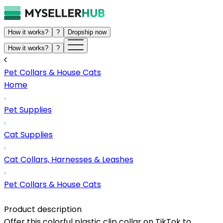
How it works?
?
Dropship now
How it works?
?
Pet Collars & House Cats
Home
Pet Supplies
Cat Supplies
Cat Collars, Harnesses & Leashes
Pet Collars & House Cats
Product description
Offer this colorful plastic clip collar on TikTok to