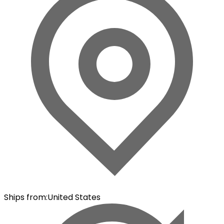
Ships from
:
United States