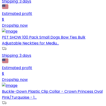
Shipping:
3 days
Estimated profit
$
Dropship now
PET SHOW 100 Pack Small Dogs Bow Ties Bulk
Adjustable Neckties for Mediu...
Shipping:
3 days
Estimated profit
$
Dropship now
Buckle-Down Plastic Clip Collar - Crown Princess Oval
Pink/Turquoise - 1...