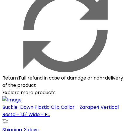
Return
:
Full refund in case of damage or non-delivery
of the product
Explore more products
Buckle-Down Plastic Clip Collar - Zarape4 Vertical
Rasta - 1.5" Wide - F...
Shipping:
3 days