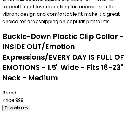
appeal to pet lovers seeking fun accessories. Its
vibrant design and comfortable fit make it a great
choice for dropshipping on popular platforms.
Buckle-Down Plastic Clip Collar -
INSIDE OUT/Emotion
Expressions/EVERY DAY IS FULL OF
EMOTIONS - 1.5" Wide - Fits 16-23"
Neck - Medium
Brand
Price
999
Dropship now