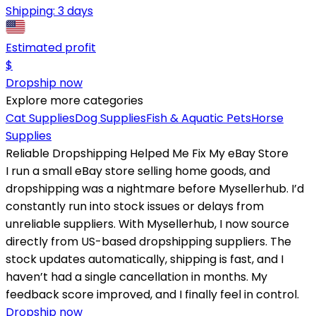
Shipping:
3 days
Estimated profit
$
Dropship now
Explore more categories
Cat Supplies
Dog Supplies
Fish & Aquatic Pets
Horse
Supplies
Reliable Dropshipping Helped Me Fix My eBay Store
I run a small eBay store selling home goods, and
dropshipping was a nightmare before Mysellerhub. I’d
constantly run into stock issues or delays from
unreliable suppliers. With Mysellerhub, I now source
directly from US-based dropshipping suppliers. The
stock updates automatically, shipping is fast, and I
haven’t had a single cancellation in months. My
feedback score improved, and I finally feel in control.
Dropship now