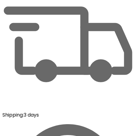
Shipping
:
3 days