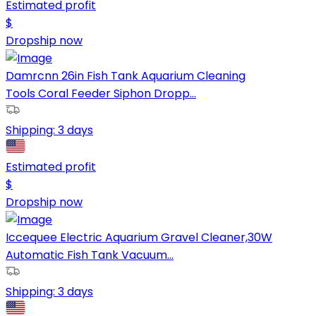
Estimated profit
$
Dropship now
Damrcnn 26in Fish Tank Aquarium Cleaning
Tools Coral Feeder Siphon Dropp...
Shipping:
3 days
Estimated profit
$
Dropship now
Iccequee Electric Aquarium Gravel Cleaner,30W
Automatic Fish Tank Vacuum...
Shipping:
3 days