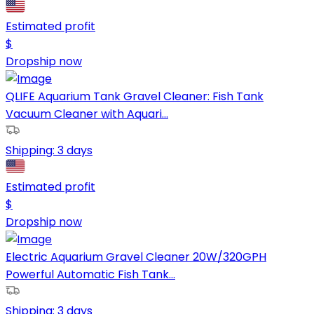
Estimated profit
$
Dropship now
QLIFE Aquarium Tank Gravel Cleaner: Fish Tank
Vacuum Cleaner with Aquari...
Shipping:
3 days
Estimated profit
$
Dropship now
Electric Aquarium Gravel Cleaner 20W/320GPH
Powerful Automatic Fish Tank...
Shipping:
3 days