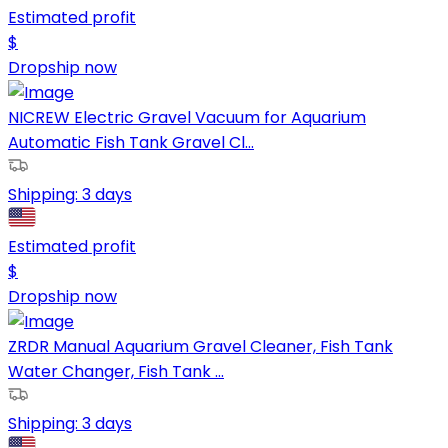
Estimated profit
$
Dropship now
NICREW Electric Gravel Vacuum for Aquarium
Automatic Fish Tank Gravel Cl...
Shipping:
3 days
Estimated profit
$
Dropship now
ZRDR Manual Aquarium Gravel Cleaner, Fish Tank
Water Changer, Fish Tank ...
Shipping:
3 days