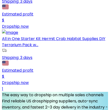
Shipping:
3 days
Estimated profit
$
Dropship now
All in One Starter Kit Hermit Crab Habitat Supplies DIY
Terrarium Pack w...
Shipping:
3 days
Estimated profit
$
Dropship now
1
The easy way to dropship on multiple sales channels
Find reliable US drosphipping suppliers, auto-sync
inventory, and fastest 2–3 day delivery in the industry -