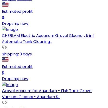
Estimated profit
$
Dropship now
CHERLAM Electric Aquarium Gravel Cleaner, 5 in 1
Automatic Tank Cleaning...
Shipping:
3 days
Estimated profit
$
Dropship now
Gravel Vacuum for Aquarium - Fish Tank Gravel
Vacuum Cleaner- Aquarium S...