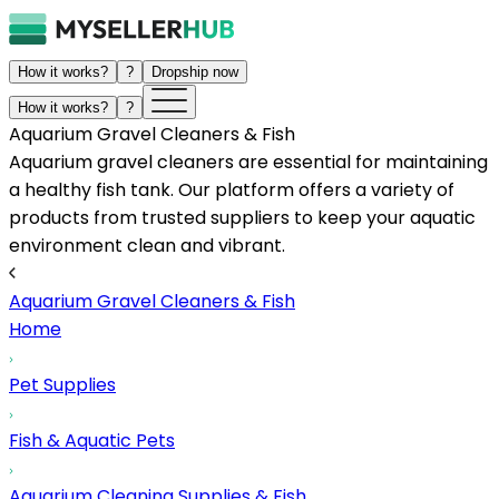
How it works?
?
Dropship now
How it works?
?
Aquarium Gravel Cleaners & Fish
Aquarium gravel cleaners are essential for maintaining
a healthy fish tank. Our platform offers a variety of
products from trusted suppliers to keep your aquatic
environment clean and vibrant.
Aquarium Gravel Cleaners & Fish
Home
Pet Supplies
Fish & Aquatic Pets
Aquarium Cleaning Supplies & Fish