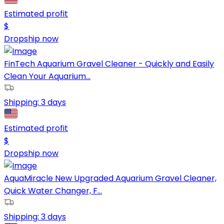
Estimated profit
$
Dropship now
FinTech Aquarium Gravel Cleaner - Quickly and Easily
Clean Your Aquarium...
Shipping:
3 days
Estimated profit
$
Dropship now
AquaMiracle New Upgraded Aquarium Gravel Cleaner,
Quick Water Changer, F...
Shipping:
3 days