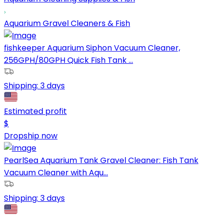
Aquarium Gravel Cleaners & Fish
fishkeeper Aquarium Siphon Vacuum Cleaner,
256GPH/80GPH Quick Fish Tank ...
Shipping:
3 days
Estimated profit
$
Dropship now
PearlSea Aquarium Tank Gravel Cleaner: Fish Tank
Vacuum Cleaner with Aqu...
Shipping:
3 days