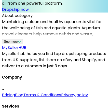
all from one powerful platform.
Dropship now
About category
Maintaining a clean and healthy aquarium is vital for
the well-being of fish and aquatic plants. Aquarium
gravel cleaners help remove debris and waste,
ensuring optimal water quality. Mysellerhub connects
See more
sellers with top dropshipping suppliers in the US,
MySeller
HUB
providing access to high-quality fish care products,
Mysellerhub helps you find top dropshipping products
including gravel cleaners, filters, and accessories. By
from U.S. suppliers, list them on eBay and Shopify, and
partnering with reliable dropshipping suppliers, sellers
deliver to customers in just 3 days.
can efficiently offer a wide range of aquarium supplies
to customers without the need for bulk inventory.
Company
Whether you're focusing on niche fish products or
general aquarium accessories, Mysellerhub supports
Pricing
Blog
Terms & Conditions
Privacy policy
your business growth by sourcing from US-based
dropshippers known for their fast and trustworthy
Services
shipping services. This strategic partnership enables