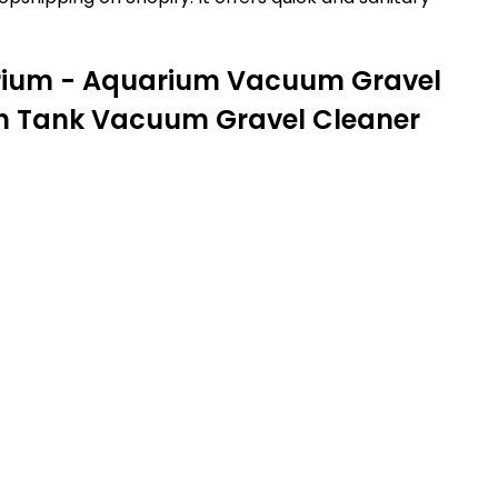
arium - Aquarium Vacuum Gravel
ish Tank Vacuum Gravel Cleaner