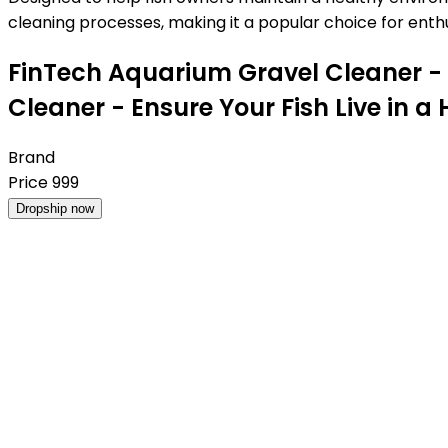
cleaning processes, making it a popular choice for enthus
FinTech Aquarium Gravel Cleaner -
Cleaner - Ensure Your Fish Live in
Brand
Price
999
Dropship now