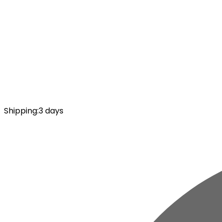
Shipping
:
3 days