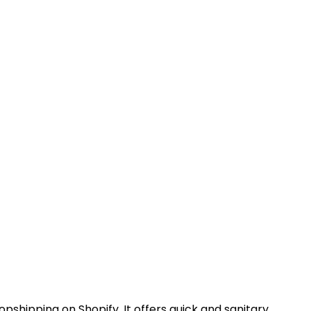
pshipping on Shopify. It offers quick and sanitary