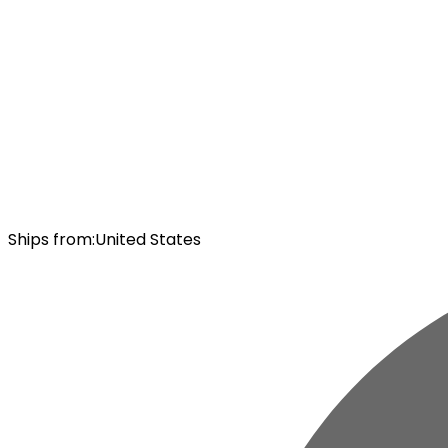
Ships from
:
United States