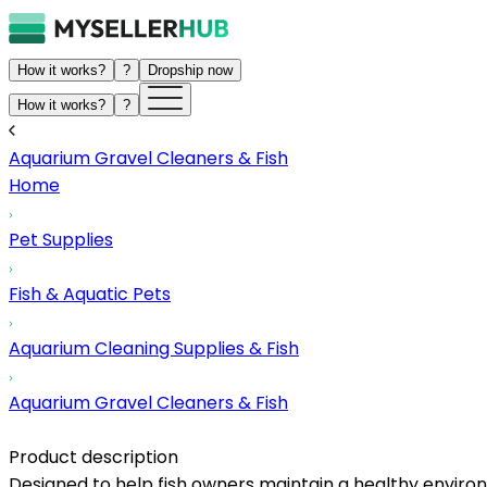
How it works?
?
Dropship now
How it works?
?
Aquarium Gravel Cleaners & Fish
Home
Pet Supplies
Fish & Aquatic Pets
Aquarium Cleaning Supplies & Fish
Aquarium Gravel Cleaners & Fish
Product description
Designed to help fish owners maintain a healthy environm