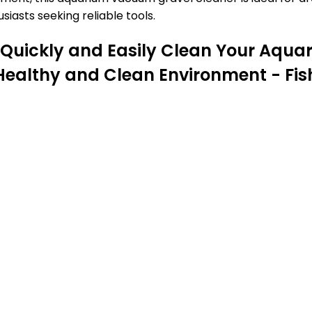
iasts seeking reliable tools.
 Quickly and Easily Clean Your Aqu
 a Healthy and Clean Environment - F