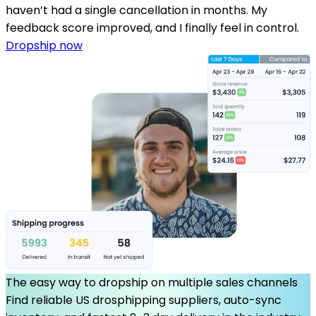
haven’t had a single cancellation in months. My
feedback score improved, and I finally feel in control.
Dropship now
The easy way to dropship on multiple sales channels
Find reliable US drosphipping suppliers, auto-sync