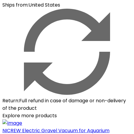
Ships from
:
United States
Return
:
Full refund in case of damage or non-delivery
of the product
Explore more products
NICREW Electric Gravel Vacuum for Aquarium