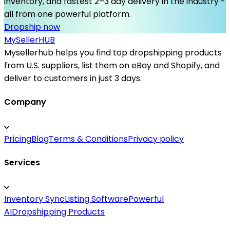
inventory, and fastest 2–3 day delivery in the industry -
all from one powerful platform.
Dropship now
MySeller
HUB
Mysellerhub helps you find top dropshipping products
from U.S. suppliers, list them on eBay and Shopify, and
deliver to customers in just 3 days.
Company
Pricing
Blog
Terms & Conditions
Privacy policy
Services
Inventory Sync
Listing Software
Powerful
AI
Dropshipping Products