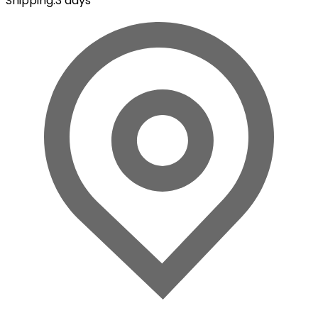
Shipping
:
3 days