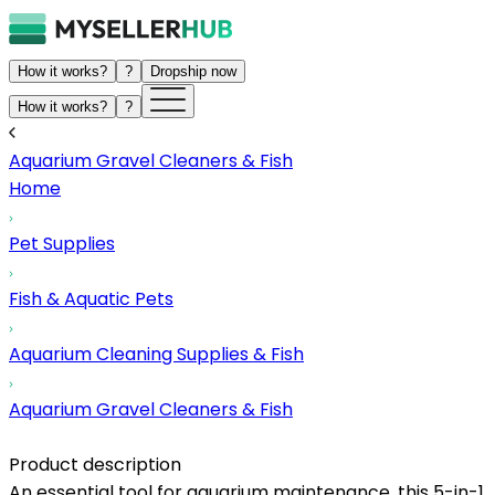
How it works?
?
Dropship now
How it works?
?
Aquarium Gravel Cleaners & Fish
Home
Pet Supplies
Fish & Aquatic Pets
Aquarium Cleaning Supplies & Fish
Aquarium Gravel Cleaners & Fish
Product description
An essential tool for aquarium maintenance, this 5-in-1