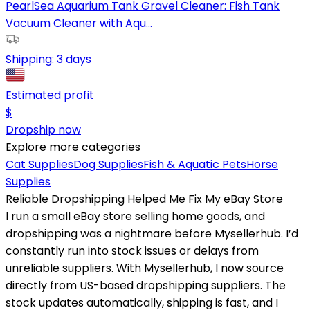
PearlSea Aquarium Tank Gravel Cleaner: Fish Tank
Vacuum Cleaner with Aqu...
Shipping:
3 days
Estimated profit
$
Dropship now
Explore more categories
Cat Supplies
Dog Supplies
Fish & Aquatic Pets
Horse
Supplies
Reliable Dropshipping Helped Me Fix My eBay Store
I run a small eBay store selling home goods, and
dropshipping was a nightmare before Mysellerhub. I’d
constantly run into stock issues or delays from
unreliable suppliers. With Mysellerhub, I now source
directly from US-based dropshipping suppliers. The
stock updates automatically, shipping is fast, and I