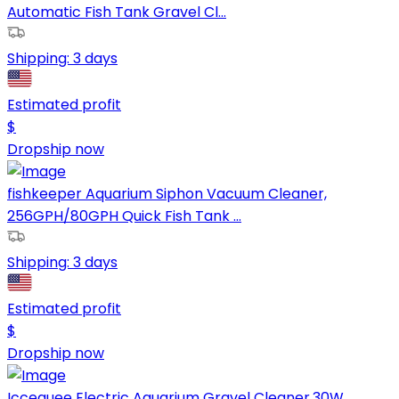
Automatic Fish Tank Gravel Cl...
Shipping:
3 days
Estimated profit
$
Dropship now
fishkeeper Aquarium Siphon Vacuum Cleaner,
256GPH/80GPH Quick Fish Tank ...
Shipping:
3 days
Estimated profit
$
Dropship now
Iccequee Electric Aquarium Gravel Cleaner,30W