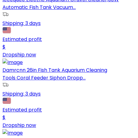
Automatic Fish Tank Vacuum...
Shipping:
3 days
Estimated profit
$
Dropship now
Damrcnn 26in Fish Tank Aquarium Cleaning
Tools Coral Feeder Siphon Dropp...
Shipping:
3 days
Estimated profit
$
Dropship now