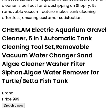
cleaner is perfect for dropshipping on Shopify. Its
removable vacuum feature makes tank cleaning
effortless, ensuring customer satisfaction.
CHERLAM Electric Aquarium Gravel
Cleaner, 5 in 1 Automatic Tank
Cleaning Tool Set,Removable
Vacuum Water Changer Sand
Algae Cleaner Washer Filter
Siphon,Algae Water Remover for
Turtle/Betta Fish Tank
Brand
Price
999
Dropship now