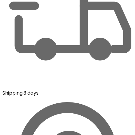
Shipping
:
3 days