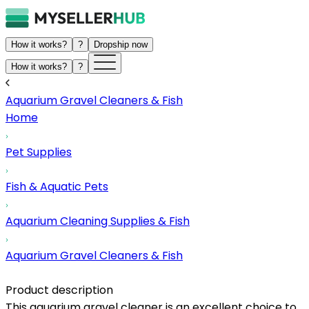
How it works?
?
Dropship now
How it works?
?
Aquarium Gravel Cleaners & Fish
Home
Pet Supplies
Fish & Aquatic Pets
Aquarium Cleaning Supplies & Fish
Aquarium Gravel Cleaners & Fish
Product description
This aquarium gravel cleaner is an excellent choice to