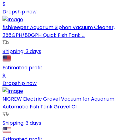
$
Dropship now
fishkeeper Aquarium Siphon Vacuum Cleaner,
256GPH/80GPH Quick Fish Tank ...
Shipping:
3 days
Estimated profit
$
Dropship now
NICREW Electric Gravel Vacuum for Aquarium
Automatic Fish Tank Gravel Cl...
Shipping:
3 days
Estimated profit