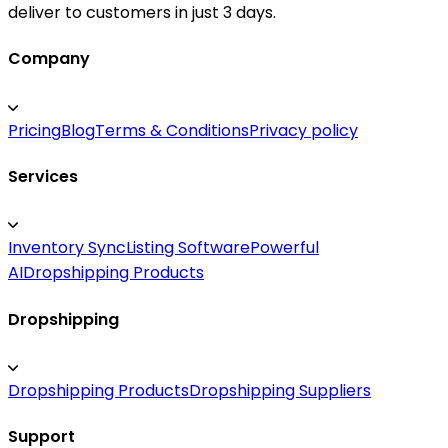
deliver to customers in just 3 days.
Company
Pricing
Blog
Terms & Conditions
Privacy policy
Services
Inventory Sync
Listing Software
Powerful
AI
Dropshipping Products
Dropshipping
Dropshipping Products
Dropshipping Suppliers
Support