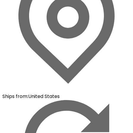
Ships from
:
United States