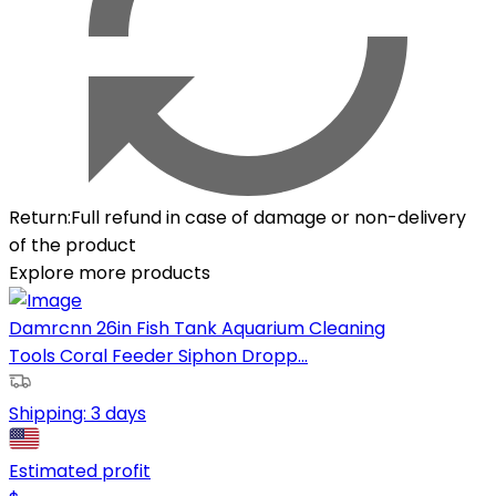
Return
:
Full refund in case of damage or non-delivery
of the product
Explore more products
Damrcnn 26in Fish Tank Aquarium Cleaning
Tools Coral Feeder Siphon Dropp...
Shipping:
3 days
Estimated profit