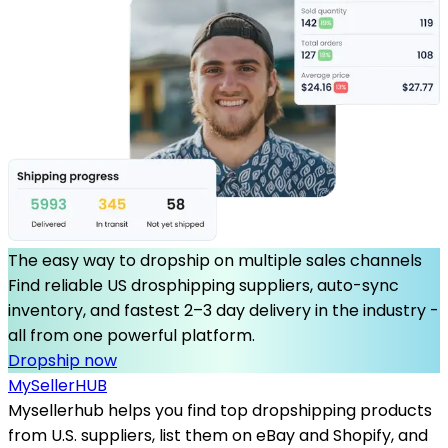
The easy way to dropship on multiple sales channels
Find reliable US drosphipping suppliers, auto-sync
inventory, and fastest 2–3 day delivery in the industry -
all from one powerful platform.
Dropship now
MySeller
HUB
Mysellerhub helps you find top dropshipping products
from U.S. suppliers, list them on eBay and Shopify, and