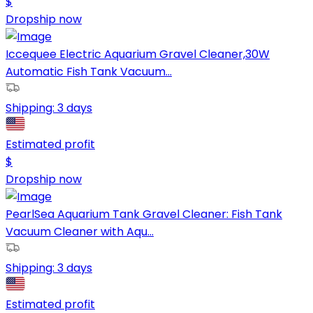
$
Dropship now
Iccequee Electric Aquarium Gravel Cleaner,30W
Automatic Fish Tank Vacuum...
Shipping:
3 days
Estimated profit
$
Dropship now
PearlSea Aquarium Tank Gravel Cleaner: Fish Tank
Vacuum Cleaner with Aqu...
Shipping:
3 days
Estimated profit