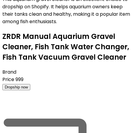
dropship on Shopify. It helps aquarium owners keep
their tanks clean and healthy, making it a popular item
among fish enthusiasts.
ZRDR Manual Aquarium Gravel
Cleaner, Fish Tank Water Changer,
Fish Tank Vacuum Gravel Cleaner
Brand
Price
999
Dropship now