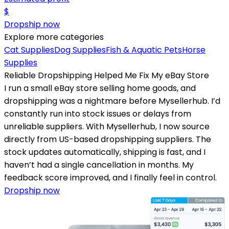
$
Dropship now
Explore more categories
Cat Supplies
Dog Supplies
Fish & Aquatic Pets
Horse
Supplies
Reliable Dropshipping Helped Me Fix My eBay Store
I run a small eBay store selling home goods, and
dropshipping was a nightmare before Mysellerhub. I’d
constantly run into stock issues or delays from
unreliable suppliers. With Mysellerhub, I now source
directly from US-based dropshipping suppliers. The
stock updates automatically, shipping is fast, and I
haven’t had a single cancellation in months. My
feedback score improved, and I finally feel in control.
Dropship now