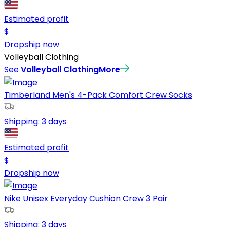
Estimated profit
$
Dropship now
Volleyball Clothing
See
Volleyball Clothing
More
Timberland Men's 4-Pack Comfort Crew Socks
Shipping:
3 days
Estimated profit
$
Dropship now
Nike Unisex Everyday Cushion Crew 3 Pair
Shipping:
3 days