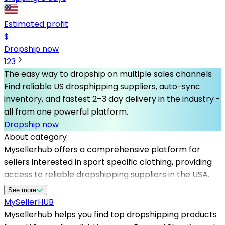
Estimated profit
$
Dropship now
1
2
3
The easy way to dropship on multiple sales channels
Find reliable US drosphipping suppliers, auto-sync
inventory, and fastest 2–3 day delivery in the industry -
all from one powerful platform.
Dropship now
About category
Mysellerhub offers a comprehensive platform for
sellers interested in sport specific clothing, providing
access to reliable dropshipping suppliers in the USA.
Our network of trusted US based dropshippers
See more
ensures fast shipping, quality products, and seamless
MySeller
HUB
order fulfillment, making it easier for entrepreneurs to
Mysellerhub helps you find top dropshipping products
scale their business. Whether you're starting a niche