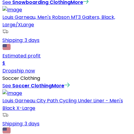
See
Snowboarding Clothing
More
Louis Garneau, Men's Robson MT3 Gaiters, Black,
Large/XLarge
Shipping:
3 days
Estimated profit
$
Dropship now
Soccer Clothing
See
Soccer Clothing
More
Louis Garneau City Path Cycling Under Liner - Men's
Black X-Large
Shipping:
3 days