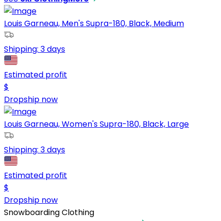
Louis Garneau, Men's Supra-180, Black, Medium
Shipping:
3 days
Estimated profit
$
Dropship now
Louis Garneau, Women's Supra-180, Black, Large
Shipping:
3 days
Estimated profit
$
Dropship now
Snowboarding Clothing