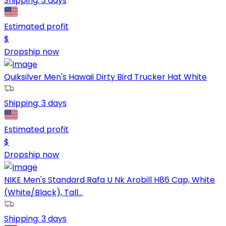
Shipping:
3 days
Estimated profit
$
Dropship now
Quiksilver Men's Hawaii Dirty Bird Trucker Hat White
Shipping:
3 days
Estimated profit
$
Dropship now
NIKE Men's Standard Rafa U Nk Arobill H86 Cap, White
(White/Black), Tall...
Shipping:
3 days