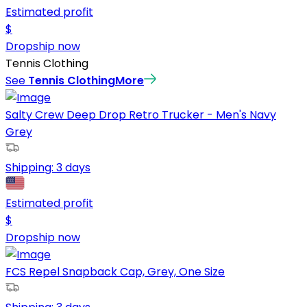
Estimated profit
$
Dropship now
Tennis Clothing
See
Tennis Clothing
More
Salty Crew Deep Drop Retro Trucker - Men's Navy
Grey
Shipping:
3 days
Estimated profit
$
Dropship now
FCS Repel Snapback Cap, Grey, One Size