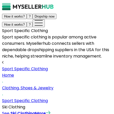
How it works?
?
Dropship now
How it works?
?
Sport Specific Clothing
Sport specific clothing is popular among active
consumers. Mysellerhub connects sellers with
dependable dropshipping suppliers in the USA for this
niche, helping streamline inventory management.
Sport Specific Clothing
Home
Clothing, Shoes & Jewelry
Sport Specific Clothing
Ski Clothing
See
Ski Clothing
More