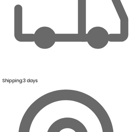
Shipping
:
3 days