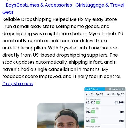
Boys
Costumes & Accessories
Girls
Luggage & Travel
Gear
Reliable Dropshipping Helped Me Fix My eBay Store
I run a small eBay store selling home goods, and
dropshipping was a nightmare before Mysellerhub. I’d
constantly run into stock issues or delays from
unreliable suppliers. With Mysellerhub, I now source
directly from US-based dropshipping suppliers. The
stock updates automatically, shipping is fast, and I
haven’t had a single cancellation in months. My
feedback score improved, and I finally feel in control.
Dropship now