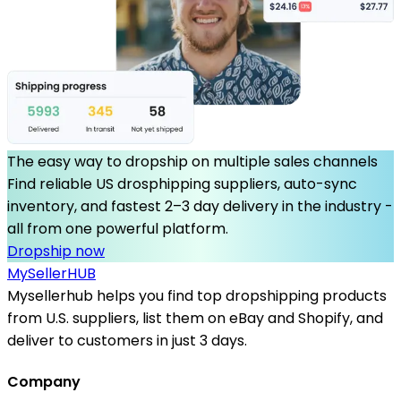
The easy way to dropship on multiple sales channels
Find reliable US drosphipping suppliers, auto-sync
inventory, and fastest 2–3 day delivery in the industry -
all from one powerful platform.
Dropship now
MySeller
HUB
Mysellerhub helps you find top dropshipping products
from U.S. suppliers, list them on eBay and Shopify, and
deliver to customers in just 3 days.
Company