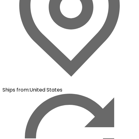
Ships from
:
United States