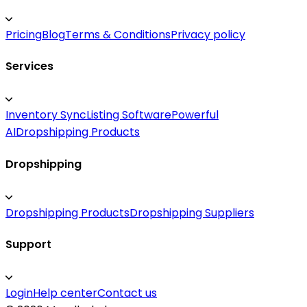
Pricing
Blog
Terms & Conditions
Privacy policy
Services
Inventory Sync
Listing Software
Powerful
AI
Dropshipping Products
Dropshipping
Dropshipping Products
Dropshipping Suppliers
Support
Login
Help center
Contact us