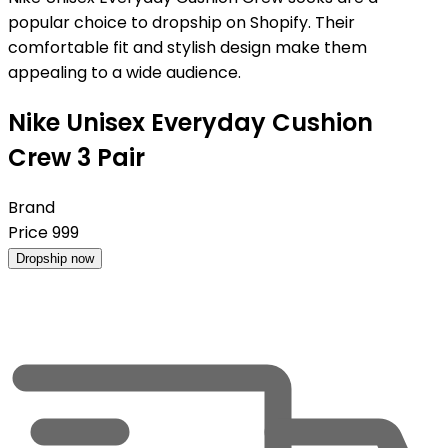
popular choice to dropship on Shopify. Their
comfortable fit and stylish design make them
appealing to a wide audience.
Nike Unisex Everyday Cushion
Crew 3 Pair
Brand
Price
999
Dropship now