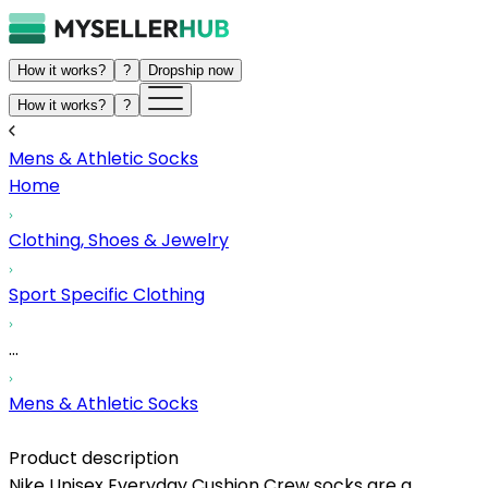
How it works?
?
Dropship now
How it works?
?
Mens & Athletic Socks
Home
Clothing, Shoes & Jewelry
Sport Specific Clothing
...
Mens & Athletic Socks
Product description
Nike Unisex Everyday Cushion Crew socks are a