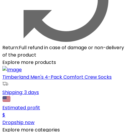
Return
:
Full refund in case of damage or non-delivery
of the product
Explore more products
Timberland Men's 4-Pack Comfort Crew Socks
Shipping:
3 days
Estimated profit
$
Dropship now
Explore more categories