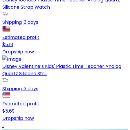
Silicone Strap Watch
Shipping:
3 days
Estimated profit
$
5.13
Dropship now
Disney Valentine’s Kids' Plastic Time Teacher Analog
Quartz Silicone Str...
Shipping:
3 days
Estimated profit
$
5.69
Dropship now
1