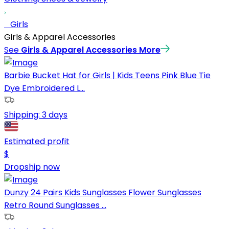
Girls
Girls & Apparel Accessories
See
Girls & Apparel Accessories
More
Barbie Bucket Hat for Girls | Kids Teens Pink Blue Tie
Dye Embroidered L...
Shipping:
3 days
Estimated profit
$
Dropship now
Dunzy 24 Pairs Kids Sunglasses Flower Sunglasses
Retro Round Sunglasses ...