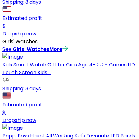
Shipping:
3 days
Estimated profit
$
Dropship now
Girls' Watches
See
Girls' Watches
More
Kids Smart Watch Gift for Girls Age 4-12, 26 Games HD
Touch Screen Kids ...
Shipping:
3 days
Estimated profit
$
Dropship now
Pappi Boss Haunt All Working Kid's Favourite LED Bands