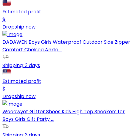
Estimated profit
$
Dropship now
DADAWEN Boys Girls Waterproof Outdoor Side Zipper
Comfort Chelsea Ankle ...
Shipping:
3 days
Estimated profit
$
Dropship now
Wooowyet Glitter Shoes Kids High Top Sneakers for
Boys Girls Gift Party ...
Shipping:
3 days