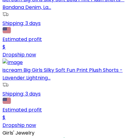
Bandana Denim, La...
Shipping:
3 days
Estimated profit
$
Dropship now
iscream Big Girls Silky Soft Fun Print Plush Shorts -
Lavender Lightning...
Shipping:
3 days
Estimated profit
$
Dropship now
Girls' Jewelry