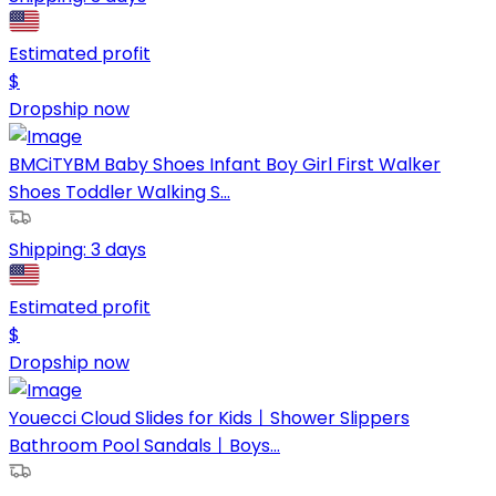
Estimated profit
$
Dropship now
BMCiTYBM Baby Shoes Infant Boy Girl First Walker
Shoes Toddler Walking S...
Shipping:
3 days
Estimated profit
$
Dropship now
Youecci Cloud Slides for Kids丨Shower Slippers
Bathroom Pool Sandals丨Boys...