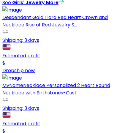
See
Girls' Jewelry
More
Descendant Gold Tiara Red Heart Crown and
Necklace Rise of Red Jewelry S...
Shipping:
3 days
Estimated profit
$
Dropship now
MyNameNecklace Personalized 2 Heart Round
Necklace with Birthstones-Cust...
Shipping:
3 days
Estimated profit
$