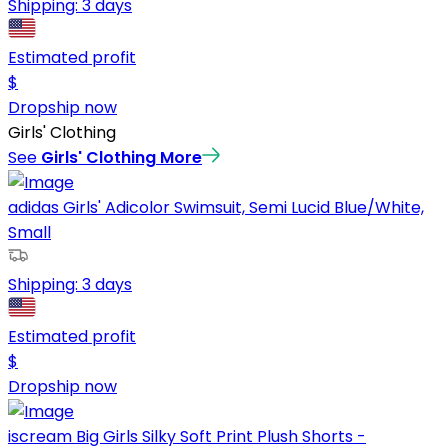
Shipping:
3 days
Estimated profit
$
Dropship now
Girls' Clothing
See
Girls' Clothing
More
adidas Girls' Adicolor Swimsuit, Semi Lucid Blue/White,
Small
Shipping:
3 days
Estimated profit
$
Dropship now
iscream Big Girls Silky Soft Print Plush Shorts -