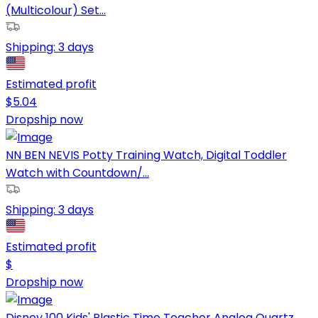
(Multicolour) Set...
Shipping:
3 days
Estimated profit
$
5.04
Dropship now
NN BEN NEVIS Potty Training Watch, Digital Toddler
Watch with Countdown/...
Shipping:
3 days
Estimated profit
$
Dropship now
Disney 100 Kids' Plastic Time Teacher Analog Quartz