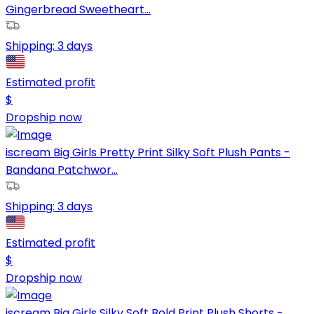
Gingerbread Sweetheart...
Shipping:
3 days
Estimated profit
$
Dropship now
iscream Big Girls Pretty Print Silky Soft Plush Pants -
Bandana Patchwor...
Shipping:
3 days
Estimated profit
$
Dropship now
iscream Big Girls Silky Soft Bold Print Plush Shorts -