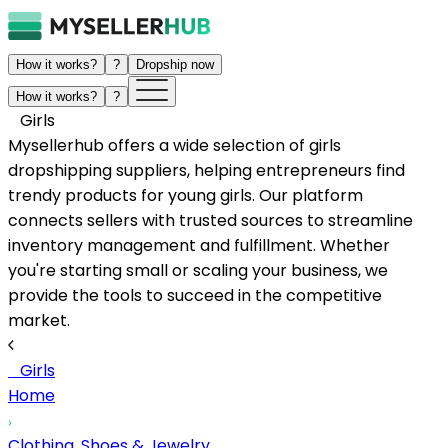
How it works?
?
Dropship now
How it works?
?
Girls
Mysellerhub offers a wide selection of girls
dropshipping suppliers, helping entrepreneurs find
trendy products for young girls. Our platform
connects sellers with trusted sources to streamline
inventory management and fulfillment. Whether
you're starting small or scaling your business, we
provide the tools to succeed in the competitive
market.
Girls
Home
Clothing, Shoes & Jewelry