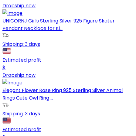
Dropship now
UNICORNJ Girls Sterling Silver 925 Figure Skater
Pendant Necklace for Ki...
Shipping:
3 days
Estimated profit
$
Dropship now
Elegant Flower Rose Ring 925 Sterling Silver Animal
Rings Cute Owl Ring ...
Shipping:
3 days
Estimated profit