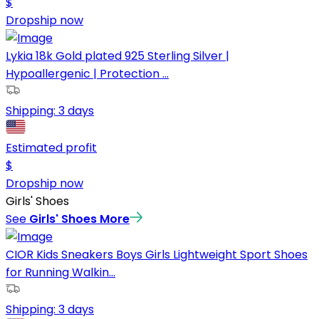
$
Dropship now
Lykia 18k Gold plated 925 Sterling Silver |
Hypoallergenic | Protection ...
Shipping:
3 days
Estimated profit
$
Dropship now
Girls' Shoes
See
Girls' Shoes
More
CIOR Kids Sneakers Boys Girls Lightweight Sport Shoes
for Running Walkin...
Shipping:
3 days