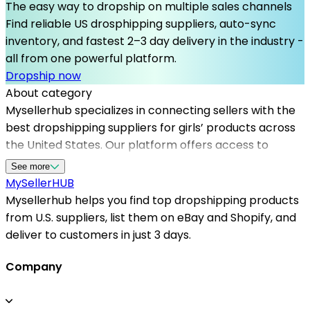
The easy way to dropship on multiple sales channels
Find reliable US drosphipping suppliers, auto-sync
inventory, and fastest 2–3 day delivery in the industry -
all from one powerful platform.
Dropship now
About category
Mysellerhub specializes in connecting sellers with the
best dropshipping suppliers for girls’ products across
the United States. Our platform offers access to
reliable US dropshipping suppliers who deliver quality
See more
merchandise promptly, ensuring customer
MySeller
HUB
satisfaction. By partnering with us, entrepreneurs can
Mysellerhub helps you find top dropshipping products
easily source popular and trending items such as
from U.S. suppliers, list them on eBay and Shopify, and
clothing, accessories, toys, and more, tailored
deliver to customers in just 3 days.
specifically for young girls. We understand the
importance of timely delivery and product
Company
authenticity, which is why we focus on top
dropshipping products from reputable US-based