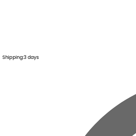
Shipping
:
3 days