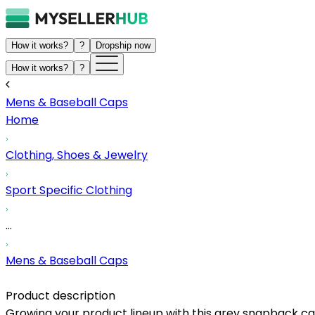
How it works?
?
Dropship now
How it works?
?
Mens & Baseball Caps
Home
Clothing, Shoes & Jewelry
Sport Specific Clothing
...
Mens & Baseball Caps
Product description
Growing your product lineup with this grey snapback ca