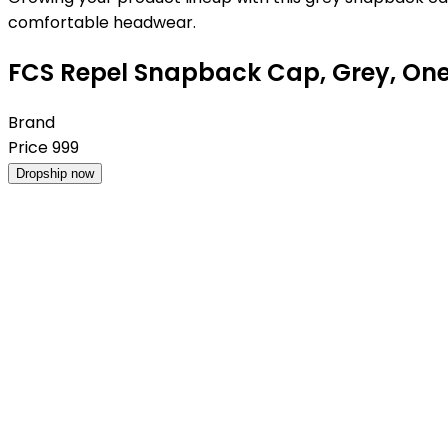
comfortable headwear.
FCS Repel Snapback Cap, Grey, One
Brand
Price
999
Dropship now