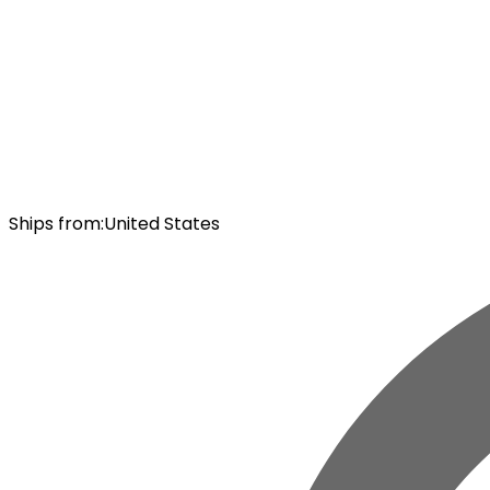
Ships from
:
United States