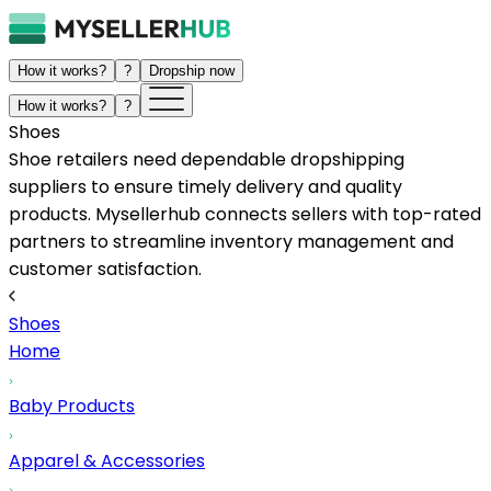
How it works?
?
Dropship now
How it works?
?
Shoes
Shoe retailers need dependable dropshipping
suppliers to ensure timely delivery and quality
products. Mysellerhub connects sellers with top-rated
partners to streamline inventory management and
customer satisfaction.
Shoes
Home
Baby Products
Apparel & Accessories