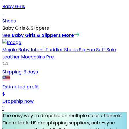
Baby Girls
Shoes
Baby Girls & Slippers
See
Baby Girls & Slippers
More
Mejale Baby Infant Toddler Shoes Slip-on Soft Sole
Leather Moccasins Pre...
Shipping:
3 days
Estimated profit
$
Dropship now
1
The easy way to dropship on multiple sales channels
Find reliable US drosphipping suppliers, auto-sync