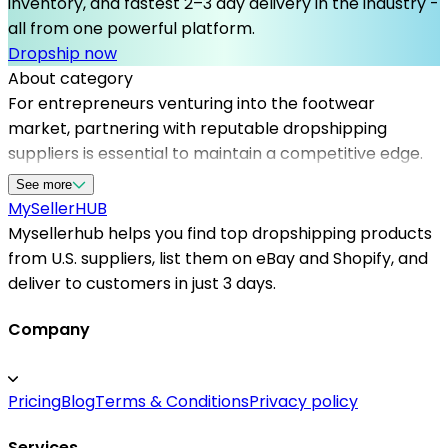
inventory, and fastest 2–3 day delivery in the industry -
all from one powerful platform.
Dropship now
About category
For entrepreneurs venturing into the footwear
market, partnering with reputable dropshipping
suppliers is essential to maintain a competitive edge.
Mysellerhub offers a curated network of us based
See more
dropshippers specializing in shoes, enabling sellers to
MySeller
HUB
access a diverse range of styles and brands without
Mysellerhub helps you find top dropshipping products
holding stock. These US warehouse dropshipping
from U.S. suppliers, list them on eBay and Shopify, and
options help reduce delivery times and improve
deliver to customers in just 3 days.
customer experience, making it easier to scale your
online shoe store. Whether you're using Shopify or
Company
other platforms, Mysellerhub simplifies supplier
management and offers insights into top dropshipping
Pricing
Blog
Terms & Conditions
Privacy policy
products, ensuring you have a steady flow of high-
demand footwear. Trust in reliable dropshipping
Services