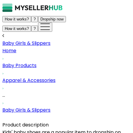
How it works?
?
Dropship now
How it works?
?
Baby Girls & Slippers
Home
Baby Products
Apparel & Accessories
...
Baby Girls & Slippers
Product description
Kids' baby shoes are a popular item to dropship on