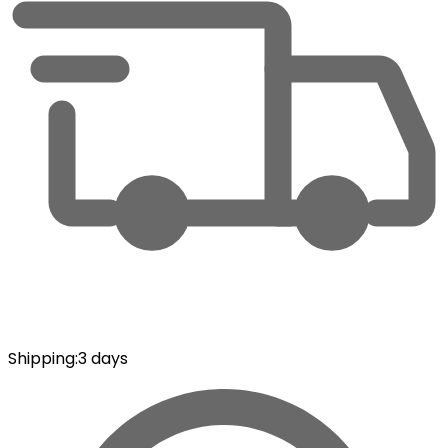
Shipping
:
3 days