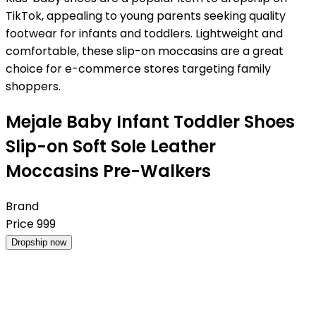
TikTok, appealing to young parents seeking quality
footwear for infants and toddlers. Lightweight and
comfortable, these slip-on moccasins are a great
choice for e-commerce stores targeting family
shoppers.
Mejale Baby Infant Toddler Shoes
Slip-on Soft Sole Leather
Moccasins Pre-Walkers
Brand
Price
999
Dropship now