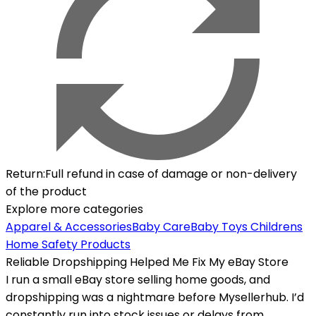
Return
:
Full refund in case of damage or non-delivery
of the product
Explore more categories
Apparel & Accessories
Baby Care
Baby Toys
Childrens
Home Safety Products
Reliable Dropshipping Helped Me Fix My eBay Store
I run a small eBay store selling home goods, and
dropshipping was a nightmare before Mysellerhub. I’d
constantly run into stock issues or delays from