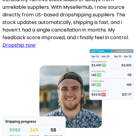
unreliable suppliers. With Mysellerhub, I now source
directly from US-based dropshipping suppliers. The
stock updates automatically, shipping is fast, and I
haven’t had a single cancellation in months. My
feedback score improved, and I finally feel in control.
Dropship now