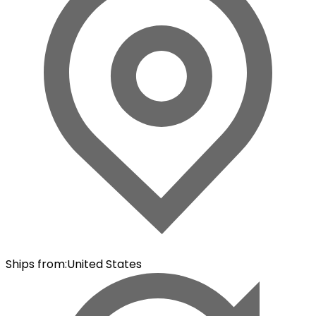
Ships from
:
United States