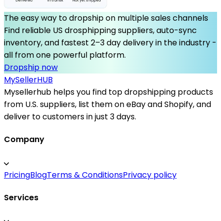
The easy way to dropship on multiple sales channels
Find reliable US drosphipping suppliers, auto-sync
inventory, and fastest 2–3 day delivery in the industry -
all from one powerful platform.
Dropship now
MySeller
HUB
Mysellerhub helps you find top dropshipping products
from U.S. suppliers, list them on eBay and Shopify, and
deliver to customers in just 3 days.
Company
Pricing
Blog
Terms & Conditions
Privacy policy
Services