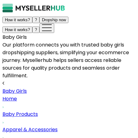
How it works?
?
Dropship now
How it works?
?
Baby Girls
Our platform connects you with trusted baby girls
dropshipping suppliers, simplifying your ecommerce
journey. Mysellerhub helps sellers access reliable
sources for quality products and seamless order
fulfillment.
Baby Girls
Home
Baby Products
Apparel & Accessories