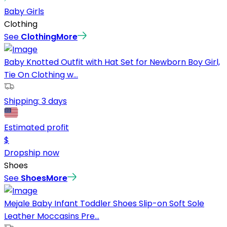
Baby Girls
Clothing
See
Clothing
More
Baby Knotted Outfit with Hat Set for Newborn Boy Girl,
Tie On Clothing w...
Shipping:
3 days
Estimated profit
$
Dropship now
Shoes
See
Shoes
More
Mejale Baby Infant Toddler Shoes Slip-on Soft Sole
Leather Moccasins Pre...