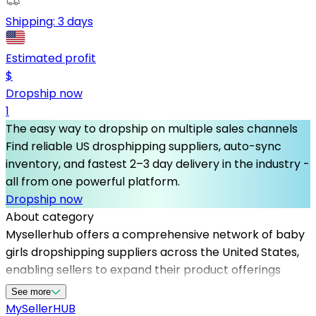
Shipping:
3 days
Estimated profit
$
Dropship now
1
The easy way to dropship on multiple sales channels
Find reliable US drosphipping suppliers, auto-sync
inventory, and fastest 2–3 day delivery in the industry -
all from one powerful platform.
Dropship now
About category
Mysellerhub offers a comprehensive network of baby
girls dropshipping suppliers across the United States,
enabling sellers to expand their product offerings
without the hassle of inventory management. Our
See more
platform focuses on providing access to reliable
MySeller
HUB