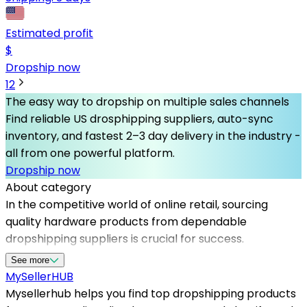
Estimated profit
$
Dropship now
1
2
The easy way to dropship on multiple sales channels
Find reliable US drosphipping suppliers, auto-sync
inventory, and fastest 2–3 day delivery in the industry -
all from one powerful platform.
Dropship now
About category
In the competitive world of online retail, sourcing
quality hardware products from dependable
dropshipping suppliers is crucial for success.
Mysellerhub specializes in connecting sellers with the
See more
best dropshipping suppliers in the USA, offering a
MySeller
HUB
diverse range of hardware items suitable for various
Mysellerhub helps you find top dropshipping products