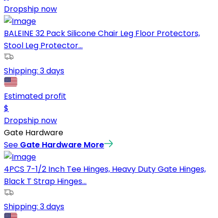
Dropship now
BALEINE 32 Pack Silicone Chair Leg Floor Protectors,
Stool Leg Protector...
Shipping:
3 days
Estimated profit
$
Dropship now
Gate Hardware
See
Gate Hardware
More
4PCS 7-1/2 Inch Tee Hinges, Heavy Duty Gate Hinges,
Black T Strap Hinges...
Shipping:
3 days