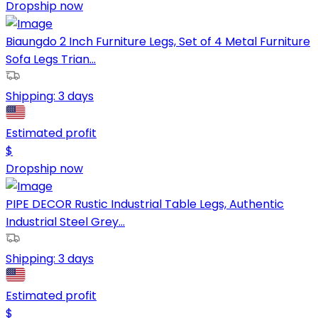
Dropship now
Biaungdo 2 Inch Furniture Legs, Set of 4 Metal Furniture
Sofa Legs Trian...
Shipping:
3 days
Estimated profit
$
Dropship now
PIPE DECOR Rustic Industrial Table Legs, Authentic
Industrial Steel Grey...
Shipping:
3 days
Estimated profit
$