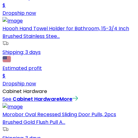
$
Dropship now
Hoooh Hand Towel Holder for Bathroom, 15-3/4 Inch
Brushed Stainless Stee...
Shipping:
3 days
Estimated profit
$
Dropship now
Cabinet Hardware
See
Cabinet Hardware
More
Morobor Oval Recessed Sliding Door Pulls, 2pcs
Brushed Gold Flush Pull A...