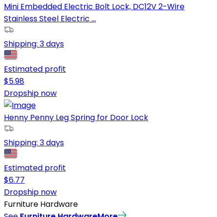
Mini Embedded Electric Bolt Lock, DC12V 2-Wire
Stainless Steel Electric ...
Shipping:
3 days
Estimated profit
$
5.98
Dropship now
Henny Penny Leg Spring for Door Lock
Shipping:
3 days
Estimated profit
$
6.77
Dropship now
Furniture Hardware
See
Furniture Hardware
More