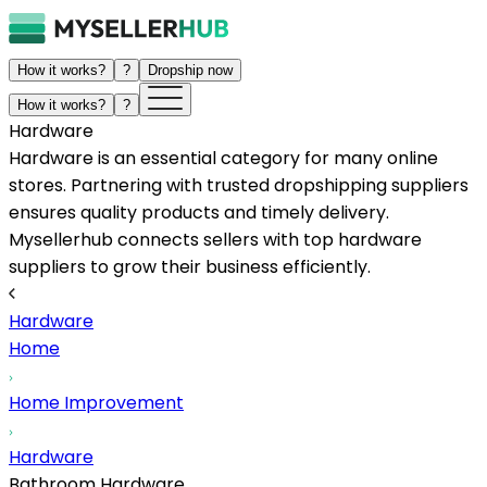
How it works?
?
Dropship now
How it works?
?
Hardware
Hardware is an essential category for many online
stores. Partnering with trusted dropshipping suppliers
ensures quality products and timely delivery.
Mysellerhub connects sellers with top hardware
suppliers to grow their business efficiently.
Hardware
Home
Home Improvement
Hardware
Bathroom Hardware