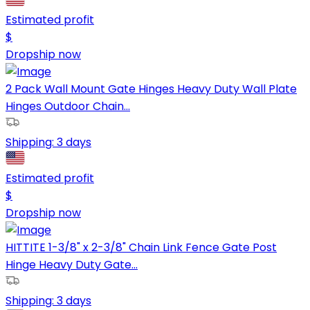
Estimated profit
$
Dropship now
2 Pack Wall Mount Gate Hinges Heavy Duty Wall Plate
Hinges Outdoor Chain...
Shipping:
3 days
Estimated profit
$
Dropship now
HITTITE 1-3/8" x 2-3/8" Chain Link Fence Gate Post
Hinge Heavy Duty Gate...
Shipping:
3 days