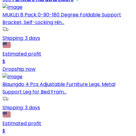
MUKLEI 8 Pack 0-90-180 Degree Foldable Support
Bracket, Self-Locking Hin...
Shipping:
3 days
Estimated profit
$
Dropship now
Biaungdo 4 Pcs Adjustable Furniture Legs, Metal
Support Leg for Bed Fram...
Shipping:
3 days
Estimated profit
$