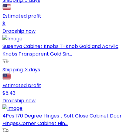
Shipping:
3 days
Estimated profit
$
Dropship now
Susenya Cabinet Knobs T-Knob Gold and Acrylic
Knobs Transparent Gold Sin...
Shipping:
3 days
Estimated profit
$
5.43
Dropship now
4Pcs 170 Degree Hinges，Soft Close Cabinet Door
Hinges,Corner Cabinet Hin...