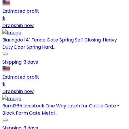
Estimated profit
$
Dropship now
Biaungdo 14" Fence Gate Spring Self Closing, Heavy
Duty Door Spring Hard...
Shipping:
3 days
Estimated profit
$
Dropship now
Rural365 Livestock One Way Latch for Cattle Gate -
Black Farm Gate Metal...
Shipping:
3 days