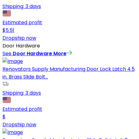
Shipping:
3 days
Estimated profit
$
5.51
Dropship now
Door Hardware
See
Door Hardware
More
Renovators Supply Manufacturing Door Lock Latch 4.5
in. Brass Slide Bolt...
Shipping:
3 days
Estimated profit
$
Dropship now