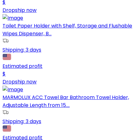
$
Dropship now
Toilet Paper Holder with Shelf, Storage and Flushable
Wipes Dispenser, B...
Shipping:
3 days
Estimated profit
$
Dropship now
MARMOLUX ACC Towel Bar Bathroom Towel Holder,
Adjustable Length from 15....
Shipping:
3 days
Estimated profit