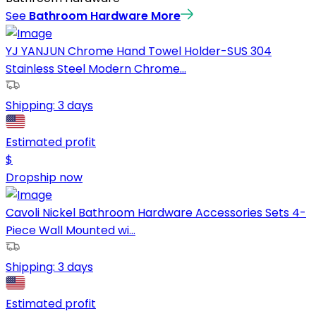
See
Bathroom Hardware
More
YJ YANJUN Chrome Hand Towel Holder-SUS 304
Stainless Steel Modern Chrome...
Shipping:
3 days
Estimated profit
$
Dropship now
Cavoli Nickel Bathroom Hardware Accessories Sets 4-
Piece Wall Mounted wi...
Shipping:
3 days
Estimated profit