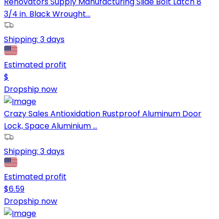
Renovators Supply Manufacturing Slide Bolt Latch 8
3/4 in. Black Wrought...
Shipping:
3 days
Estimated profit
$
Dropship now
Crazy Sales Antioxidation Rustproof Aluminum Door
Lock, Space Aluminium ...
Shipping:
3 days
Estimated profit
$
6.59
Dropship now