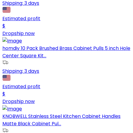
Shipping:
3 days
Estimated profit
$
Dropship now
homdiy 10 Pack Brushed Brass Cabinet Pulls 5 inch Hole
Center Square Kit...
Shipping:
3 days
Estimated profit
$
Dropship now
KNOBWELL Stainless Steel Kitchen Cabinet Handles
Matte Black Cabinet Pul...