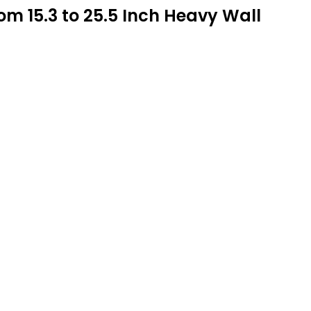
 15.3 to 25.5 Inch Heavy Wall