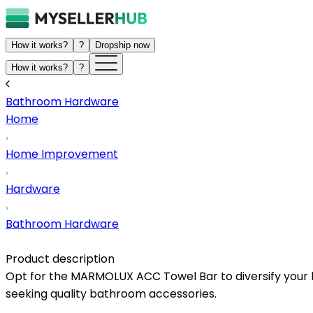
How it works?
?
Dropship now
How it works?
?
Bathroom Hardware
Home
Home Improvement
Hardware
Bathroom Hardware
Product description
Opt for the MARMOLUX ACC Towel Bar to diversify your li
seeking quality bathroom accessories.