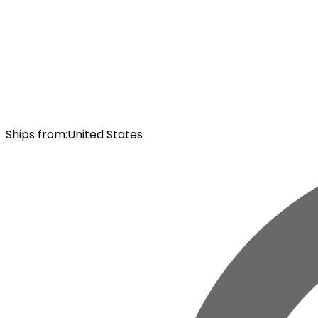
Ships from
:
United States