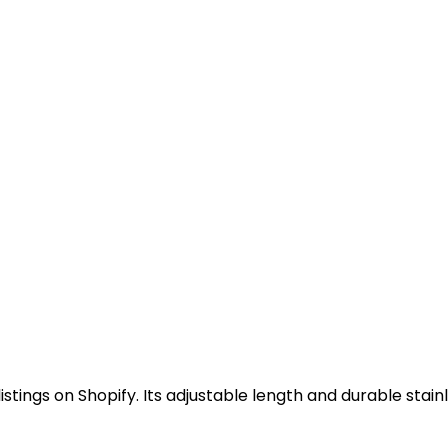
stings on Shopify. Its adjustable length and durable stain