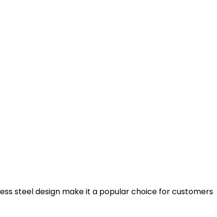
less steel design make it a popular choice for customers