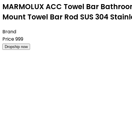
MARMOLUX ACC Towel Bar Bathroom T
Mount Towel Bar Rod SUS 304 Stainl
Brand
Price
999
Dropship now