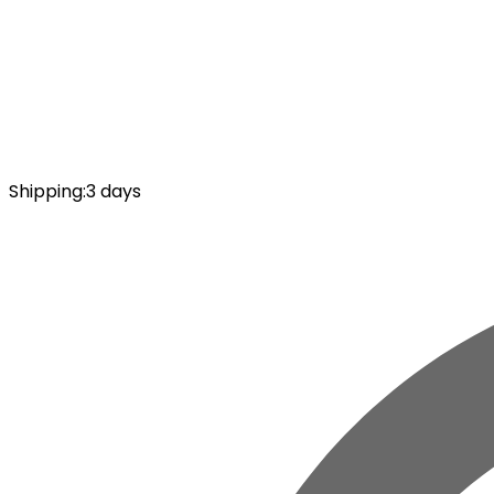
Shipping
:
3 days