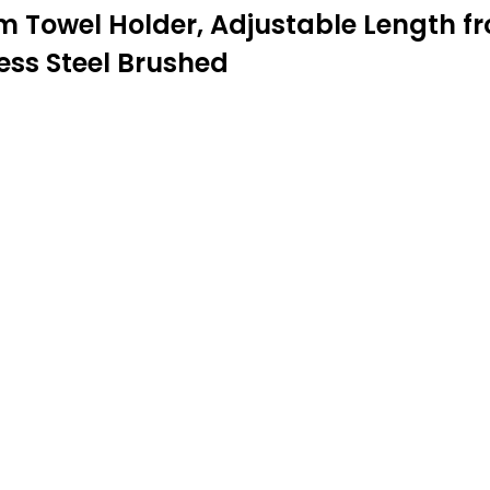
owel Holder, Adjustable Length from
ess Steel Brushed