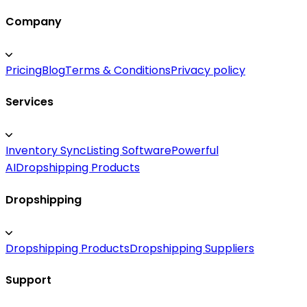
Company
Pricing
Blog
Terms & Conditions
Privacy policy
Services
Inventory Sync
Listing Software
Powerful
AI
Dropshipping Products
Dropshipping
Dropshipping Products
Dropshipping Suppliers
Support