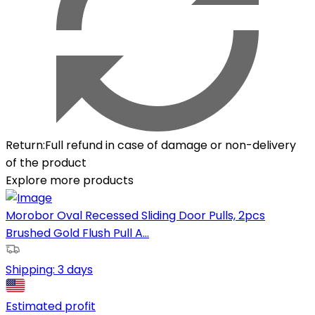
Return
:
Full refund in case of damage or non-delivery
of the product
Explore more products
Morobor Oval Recessed Sliding Door Pulls, 2pcs
Brushed Gold Flush Pull A...
Shipping:
3 days
Estimated profit