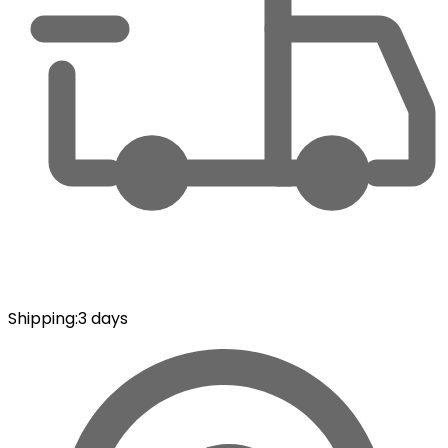
Shipping
:
3 days