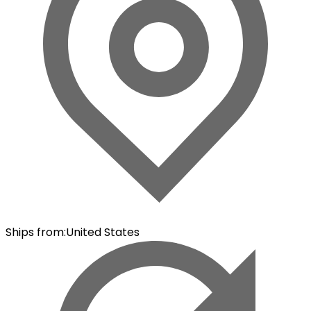
Ships from
:
United States