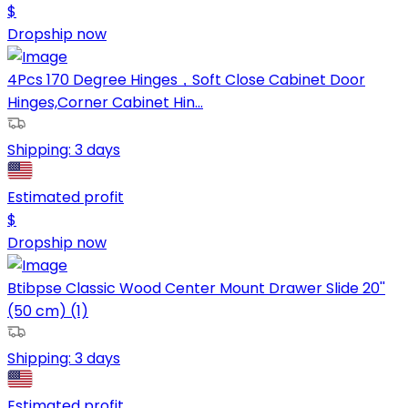
$
Dropship now
4Pcs 170 Degree Hinges，Soft Close Cabinet Door
Hinges,Corner Cabinet Hin...
Shipping:
3 days
Estimated profit
$
Dropship now
Btibpse Classic Wood Center Mount Drawer Slide 20''
(50 cm) (1)
Shipping:
3 days
Estimated profit