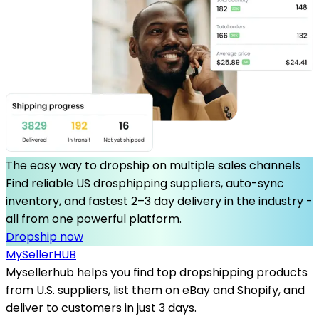
The easy way to dropship on multiple sales channels
Find reliable US drosphipping suppliers, auto-sync
inventory, and fastest 2–3 day delivery in the industry -
all from one powerful platform.
Dropship now
MySeller
HUB
Mysellerhub helps you find top dropshipping products
from U.S. suppliers, list them on eBay and Shopify, and
deliver to customers in just 3 days.