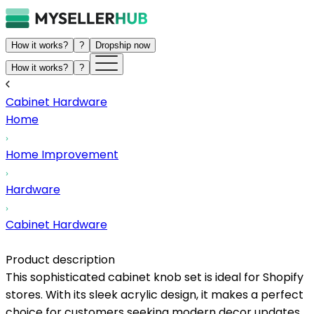
How it works?
?
Dropship now
How it works?
?
Cabinet Hardware
Home
Home Improvement
Hardware
Cabinet Hardware
Product description
This sophisticated cabinet knob set is ideal for Shopify
stores. With its sleek acrylic design, it makes a perfect
choice for customers seeking modern decor updates.