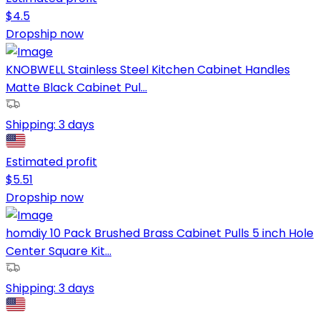
$
4.5
Dropship now
KNOBWELL Stainless Steel Kitchen Cabinet Handles
Matte Black Cabinet Pul...
Shipping:
3 days
Estimated profit
$
5.51
Dropship now
homdiy 10 Pack Brushed Brass Cabinet Pulls 5 inch Hole
Center Square Kit...
Shipping:
3 days