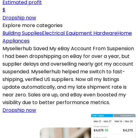
Estimated profit
$
Dropship now
Explore more categories
Building Supplies
Electrical Equipment
Hardware
Home
Appliances
Mysellerhub Saved My eBay Account From Suspension
I had been dropshipping on eBay for over a year, but
supplier delays and overselling nearly got my account
suspended. Mysellerhub helped me switch to fast-
shipping, verified US suppliers. Now all my listings
update automatically, and my late shipment rate is
near zero. Sales are up, and eBay even boosted my
visibility due to better performance metrics.
Dropship now