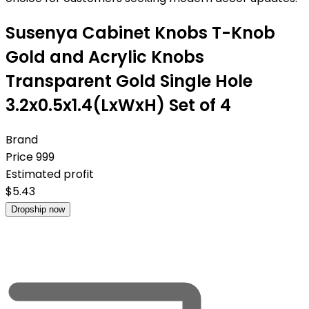
Susenya Cabinet Knobs T-Knob
Gold and Acrylic Knobs
Transparent Gold Single Hole
3.2x0.5x1.4(LxWxH) Set of 4
Brand
Price
999
Estimated profit
$
5.43
Dropship now