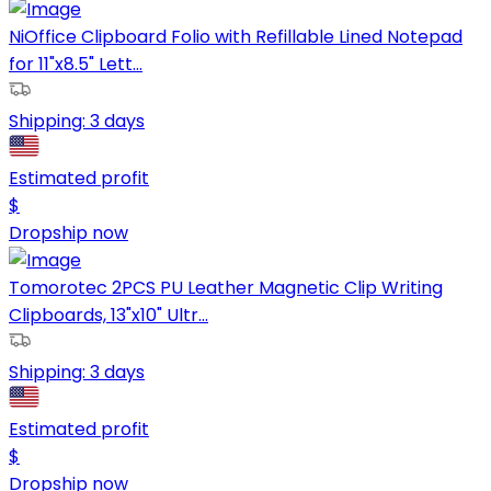
NiOffice Clipboard Folio with Refillable Lined Notepad
for 11"x8.5" Lett...
Shipping:
3 days
Estimated profit
$
Dropship now
Tomorotec 2PCS PU Leather Magnetic Clip Writing
Clipboards, 13"x10" Ultr...
Shipping:
3 days
Estimated profit
$
Dropship now