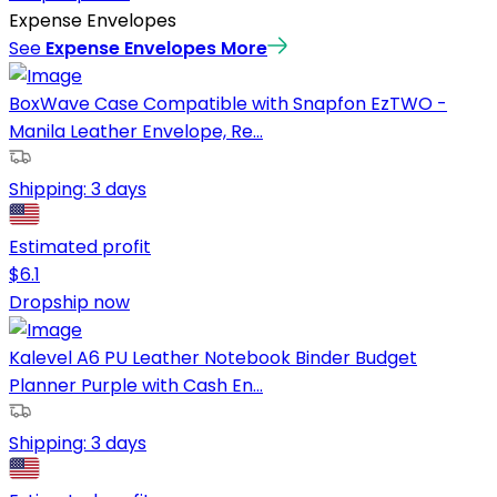
Expense Envelopes
See
Expense Envelopes
More
BoxWave Case Compatible with Snapfon EzTWO -
Manila Leather Envelope, Re...
Shipping:
3 days
Estimated profit
$
6.1
Dropship now
Kalevel A6 PU Leather Notebook Binder Budget
Planner Purple with Cash En...
Shipping:
3 days