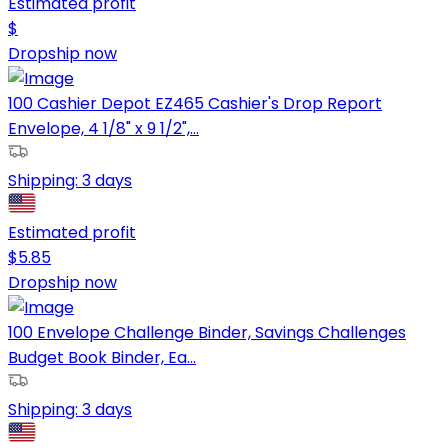
Estimated profit
$
Dropship now
100 Cashier Depot EZ465 Cashier's Drop Report
Envelope, 4 1/8" x 9 1/2",...
Shipping:
3 days
Estimated profit
$
5.85
Dropship now
100 Envelope Challenge Binder, Savings Challenges
Budget Book Binder, Ea...
Shipping:
3 days