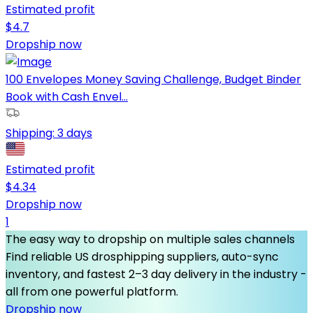
Estimated profit
$
4.7
Dropship now
100 Envelopes Money Saving Challenge, Budget Binder
Book with Cash Envel...
Shipping:
3 days
Estimated profit
$
4.34
Dropship now
1
The easy way to dropship on multiple sales channels
Find reliable US drosphipping suppliers, auto-sync
inventory, and fastest 2–3 day delivery in the industry -
all from one powerful platform.
Dropship now