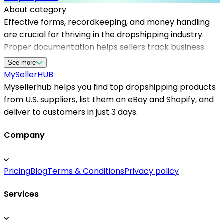
About category
Effective forms, recordkeeping, and money handling
are crucial for thriving in the dropshipping industry.
Proper documentation helps sellers track business
transactions, manage taxes, and maintain clear
See more
financial records. Mysellerhub provides a
MySeller
HUB
comprehensive platform that supports US-based
Mysellerhub helps you find top dropshipping products
sellers with tailored tools for accurate recordkeeping
from U.S. suppliers, list them on eBay and Shopify, and
and financial management. By leveraging these
deliver to customers in just 3 days.
resources, sellers can streamline their operations,
ensure regulatory compliance, and focus on growth.
Company
Using reliable money handling systems also reduces
errors and enhances trust with customers and
Pricing
Blog
Terms & Conditions
Privacy policy
suppliers alike. Whether you're starting or scaling your
dropshipping store, having organized financial
Services
processes is vital. Mysellerhub’s expertise in business
forms and record management helps sellers stay
ahead, making financial handling effortless and