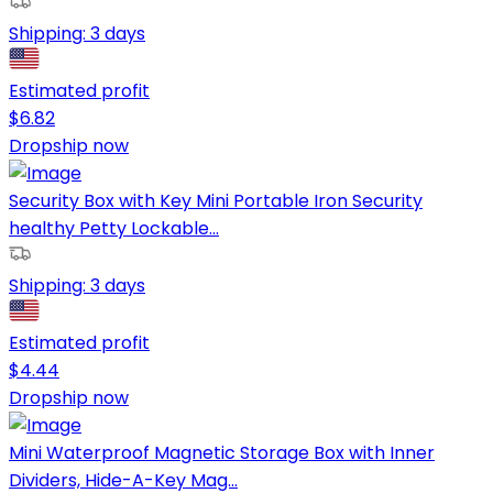
Shipping:
3 days
Estimated profit
$
6.82
Dropship now
Security Box with Key Mini Portable Iron Security
healthy Petty Lockable...
Shipping:
3 days
Estimated profit
$
4.44
Dropship now
Mini Waterproof Magnetic Storage Box with Inner
Dividers, Hide-A-Key Mag...