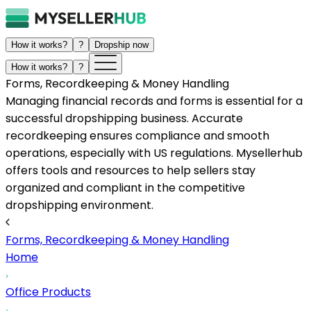
How it works?
?
Dropship now
How it works?
?
Forms, Recordkeeping & Money Handling
Managing financial records and forms is essential for a
successful dropshipping business. Accurate
recordkeeping ensures compliance and smooth
operations, especially with US regulations. Mysellerhub
offers tools and resources to help sellers stay
organized and compliant in the competitive
dropshipping environment.
Forms, Recordkeeping & Money Handling
Home
Office Products