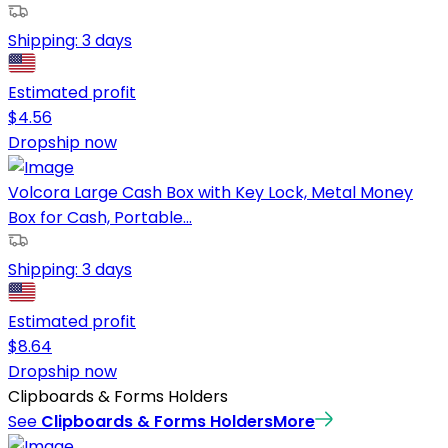
Shipping:
3 days
Estimated profit
$
4.56
Dropship now
Volcora Large Cash Box with Key Lock, Metal Money
Box for Cash, Portable...
Shipping:
3 days
Estimated profit
$
8.64
Dropship now
Clipboards & Forms Holders
See
Clipboards & Forms Holders
More