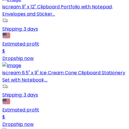
iscream 9" x 12" Clipboard Portfolio with Notepad,
Envelopes and Sticker...
Shipping:
3 days
Estimated profit
$
Dropship now
iscream 6.5" x 9" Ice Cream Cone Clipboard Stationery
Set with Notebook,...
Shipping:
3 days
Estimated profit
$
Dropship now