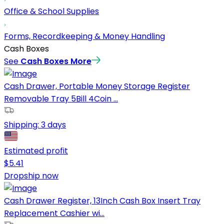
Office & School Supplies
Forms, Recordkeeping & Money Handling
Cash Boxes
See
Cash Boxes
More
Cash Drawer, Portable Money Storage Register
Removable Tray 5Bill 4Coin ...
Shipping:
3 days
Estimated profit
$
5.41
Dropship now
Cash Drawer Register, 13Inch Cash Box Insert Tray
Replacement Cashier wi...