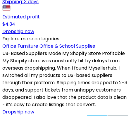
Shipping:
3 days
Estimated profit
$
4.34
Dropship now
Explore more categories
Office Furniture
Office & School Supplies
US-Based Suppliers Made My Shopify Store Profitable
My Shopify store was constantly hit by delays from
overseas dropshipping. When I found Mysellerhub, I
switched all my products to US-based suppliers
through their platform. Shipping times dropped to 2–3
days, and support tickets from unhappy customers
disappeared. I also love that the product data is clean
- it’s easy to create listings that convert.
Dropship now