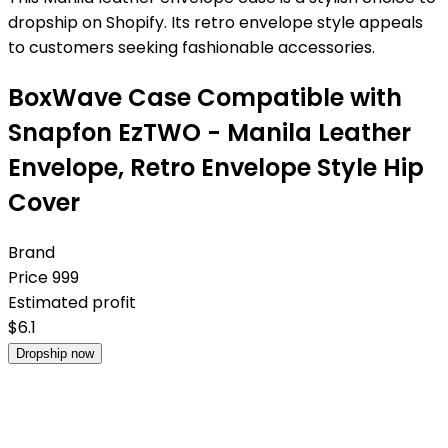
dropship on Shopify. Its retro envelope style appeals
to customers seeking fashionable accessories.
BoxWave Case Compatible with
Snapfon EzTWO - Manila Leather
Envelope, Retro Envelope Style Hip
Cover
Brand
Price
999
Estimated profit
$
6.1
Dropship now