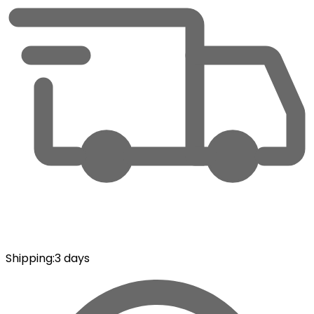
Shipping
:
3 days