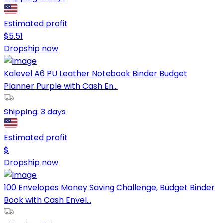
Estimated profit
$
5.51
Dropship now
Kalevel A6 PU Leather Notebook Binder Budget
Planner Purple with Cash En...
Shipping:
3 days
Estimated profit
$
Dropship now
100 Envelopes Money Saving Challenge, Budget Binder
Book with Cash Envel...