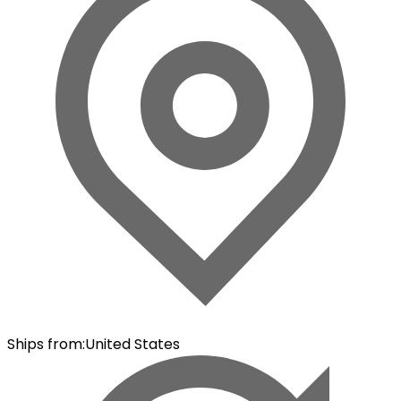
Ships from
:
United States