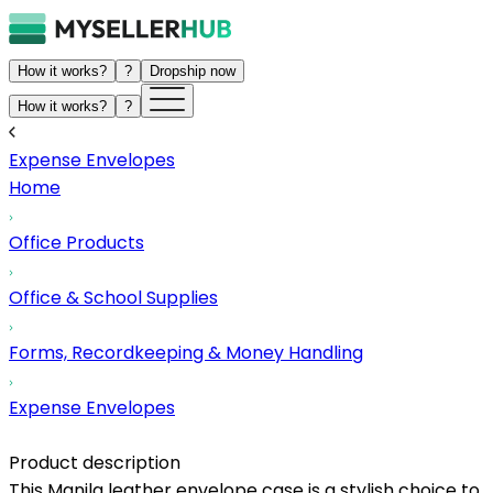
How it works?
?
Dropship now
How it works?
?
Expense Envelopes
Home
Office Products
Office & School Supplies
Forms, Recordkeeping & Money Handling
Expense Envelopes
Product description
This Manila leather envelope case is a stylish choice to