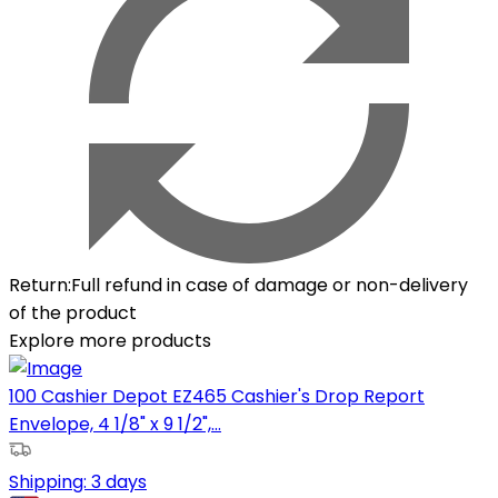
Return
:
Full refund in case of damage or non-delivery
of the product
Explore more products
100 Cashier Depot EZ465 Cashier's Drop Report
Envelope, 4 1/8" x 9 1/2",...
Shipping:
3 days