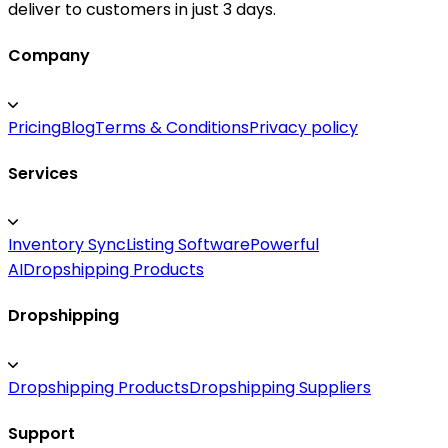
deliver to customers in just 3 days.
Company
Pricing
Blog
Terms & Conditions
Privacy policy
Services
Inventory Sync
Listing Software
Powerful
AI
Dropshipping Products
Dropshipping
Dropshipping Products
Dropshipping Suppliers
Support