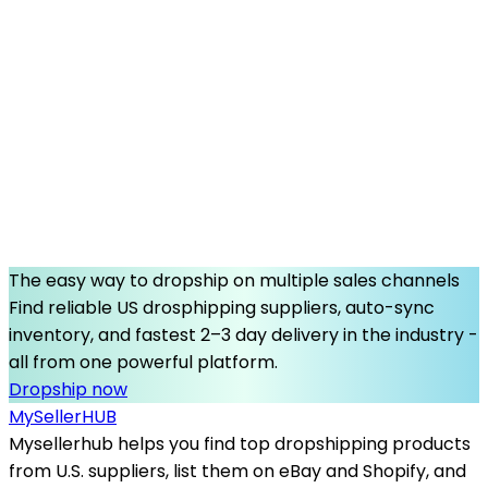
The easy way to dropship on multiple sales channels
Find reliable US drosphipping suppliers, auto-sync
inventory, and fastest 2–3 day delivery in the industry -
all from one powerful platform.
Dropship now
MySeller
HUB
Mysellerhub helps you find top dropshipping products
from U.S. suppliers, list them on eBay and Shopify, and