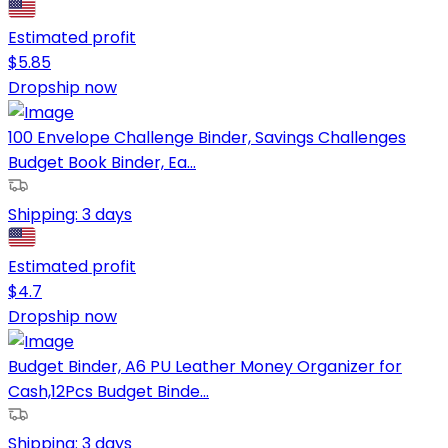
Estimated profit
$
5.85
Dropship now
100 Envelope Challenge Binder, Savings Challenges
Budget Book Binder, Ea...
Shipping:
3 days
Estimated profit
$
4.7
Dropship now
Budget Binder, A6 PU Leather Money Organizer for
Cash,12Pcs Budget Binde...
Shipping:
3 days