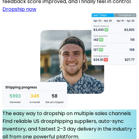
feedback score improved, and I finally feel in control.
Dropship now
The easy way to dropship on multiple sales channels
Find reliable US drosphipping suppliers, auto-sync
inventory, and fastest 2–3 day delivery in the industry -
all from one powerful platform.