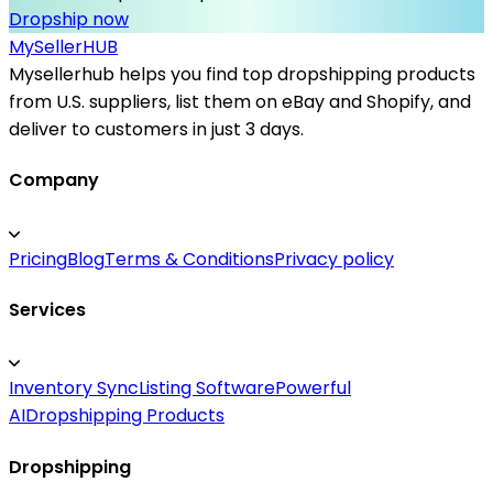
Dropship now
MySeller
HUB
Mysellerhub helps you find top dropshipping products
from U.S. suppliers, list them on eBay and Shopify, and
deliver to customers in just 3 days.
Company
Pricing
Blog
Terms & Conditions
Privacy policy
Services
Inventory Sync
Listing Software
Powerful
AI
Dropshipping Products
Dropshipping