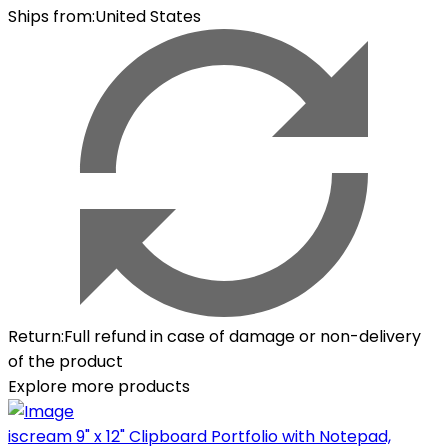
Ships from
:
United States
Return
:
Full refund in case of damage or non-delivery
of the product
Explore more products
iscream 9" x 12" Clipboard Portfolio with Notepad,