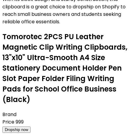
clipboard is a great choice to dropship on Shopify to
reach small business owners and students seeking
reliable office essentials.
Tomorotec 2PCS PU Leather
Magnetic Clip Writing Clipboards,
13"x10" Ultra-Smooth A4 Size
Stationery Document Holder Pen
Slot Paper Folder Filing Writing
Pads for School Office Business
(Black)
Brand
Price
999
Dropship now