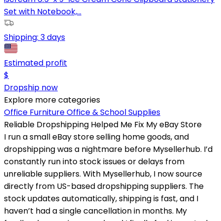
Set with Notebook,...
Shipping:
3 days
Estimated profit
$
Dropship now
Explore more categories
Office Furniture
Office & School Supplies
Reliable Dropshipping Helped Me Fix My eBay Store
I run a small eBay store selling home goods, and
dropshipping was a nightmare before Mysellerhub. I’d
constantly run into stock issues or delays from
unreliable suppliers. With Mysellerhub, I now source
directly from US-based dropshipping suppliers. The
stock updates automatically, shipping is fast, and I
haven’t had a single cancellation in months. My