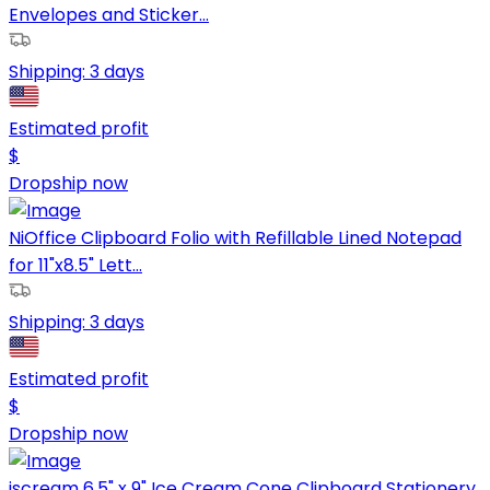
Envelopes and Sticker...
Shipping:
3 days
Estimated profit
$
Dropship now
NiOffice Clipboard Folio with Refillable Lined Notepad
for 11"x8.5" Lett...
Shipping:
3 days
Estimated profit
$
Dropship now
iscream 6.5" x 9" Ice Cream Cone Clipboard Stationery