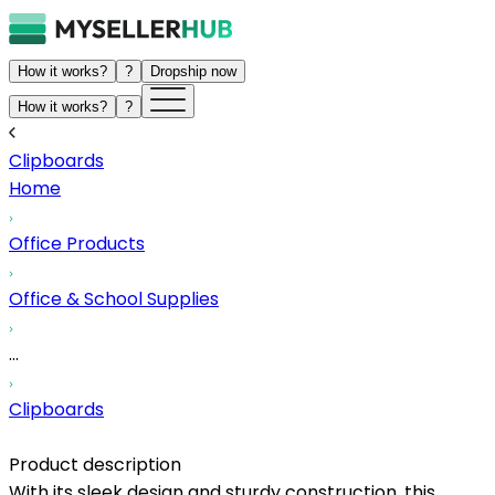
How it works?
?
Dropship now
How it works?
?
Clipboards
Home
Office Products
Office & School Supplies
...
Clipboards
Product description
With its sleek design and sturdy construction, this