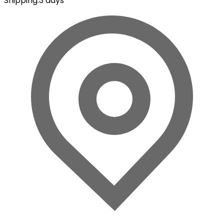
Shipping
:
3 days