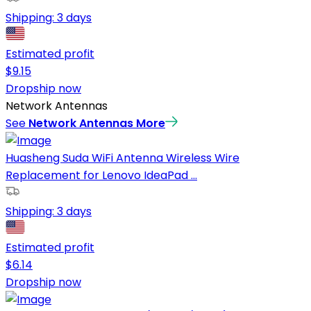
Shipping:
3 days
Estimated profit
$
9.15
Dropship now
Network Antennas
See
Network Antennas
More
Huasheng Suda WiFi Antenna Wireless Wire
Replacement for Lenovo IdeaPad ...
Shipping:
3 days
Estimated profit
$
6.14
Dropship now