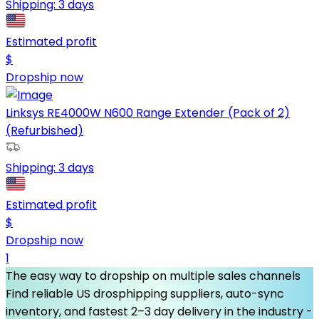
Shipping:
3 days
Estimated profit
$
Dropship now
Linksys RE4000W N600 Range Extender (Pack of 2)
(Refurbished)
Shipping:
3 days
Estimated profit
$
Dropship now
1
The easy way to dropship on multiple sales channels
Find reliable US drosphipping suppliers, auto-sync
inventory, and fastest 2–3 day delivery in the industry -