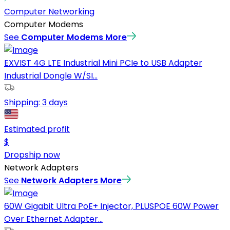
Computer Networking
Computer Modems
See
Computer Modems
More
EXVIST 4G LTE Industrial Mini PCIe to USB Adapter
Industrial Dongle W/SI...
Shipping:
3 days
Estimated profit
$
Dropship now
Network Adapters
See
Network Adapters
More
60W Gigabit Ultra PoE+ Injector, PLUSPOE 60W Power
Over Ethernet Adapter...