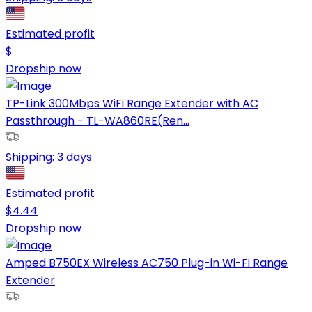
Estimated profit
$
Dropship now
TP-Link 300Mbps WiFi Range Extender with AC
Passthrough - TL-WA860RE(Ren...
Shipping:
3 days
Estimated profit
$
4.44
Dropship now
Amped B750EX Wireless AC750 Plug-in Wi-Fi Range
Extender