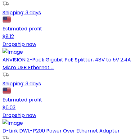
Shipping:
3 days
Estimated profit
$
8.12
Dropship now
ANVISION 2-Pack Gigabit PoE Splitter, 48V to 5V 2.4A
Micro USB Ethernet ...
Shipping:
3 days
Estimated profit
$
6.03
Dropship now
D-Link DWL-P200 Power Over Ethernet Adapter