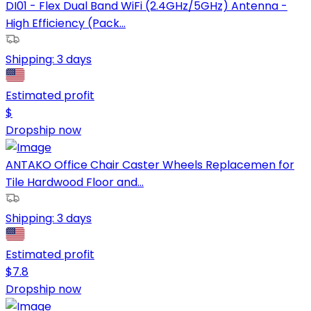
DI01 - Flex Dual Band WiFi (2.4GHz/5GHz) Antenna -
High Efficiency (Pack...
Shipping:
3 days
Estimated profit
$
Dropship now
ANTAKO Office Chair Caster Wheels Replacemen for
Tile Hardwood Floor and...
Shipping:
3 days
Estimated profit
$
7.8
Dropship now