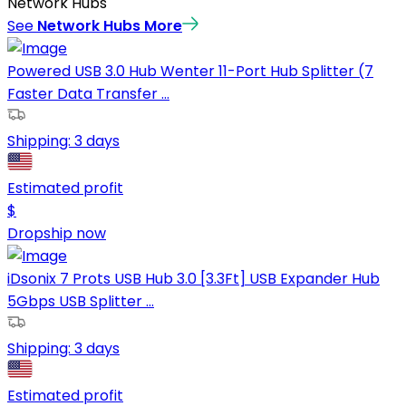
Network Hubs
See
Network Hubs
More
Powered USB 3.0 Hub Wenter 11-Port Hub Splitter (7
Faster Data Transfer ...
Shipping:
3 days
Estimated profit
$
Dropship now
iDsonix 7 Prots USB Hub 3.0 [3.3Ft] USB Expander Hub
5Gbps USB Splitter ...
Shipping:
3 days
Estimated profit