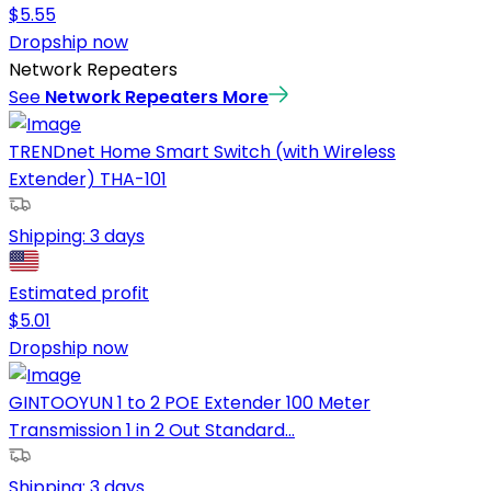
$
5.55
Dropship now
Network Repeaters
See
Network Repeaters
More
TRENDnet Home Smart Switch (with Wireless
Extender) THA-101
Shipping:
3 days
Estimated profit
$
5.01
Dropship now
GINTOOYUN 1 to 2 POE Extender 100 Meter
Transmission 1 in 2 Out Standard...
Shipping:
3 days