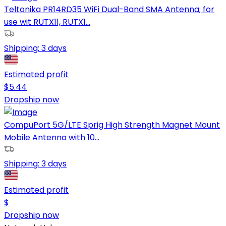
Teltonika PR14RD35 WiFi Dual-Band SMA Antenna; for
use wit RUTX11, RUTX1...
Shipping:
3 days
Estimated profit
$
5.44
Dropship now
CompuPort 5G/LTE Sprig High Strength Magnet Mount
Mobile Antenna with 10...
Shipping:
3 days
Estimated profit
$
Dropship now