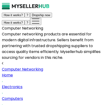
How it works?
?
Dropship now
How it works?
?
Computer Networking
Computer networking products are essential for
modern digital infrastructure. Sellers benefit from
partnering with trusted dropshipping suppliers to
access quality items efficiently. Mysellerhub simplifies
sourcing for vendors in this niche.
Computer Networking
Home
Electronics
Computers