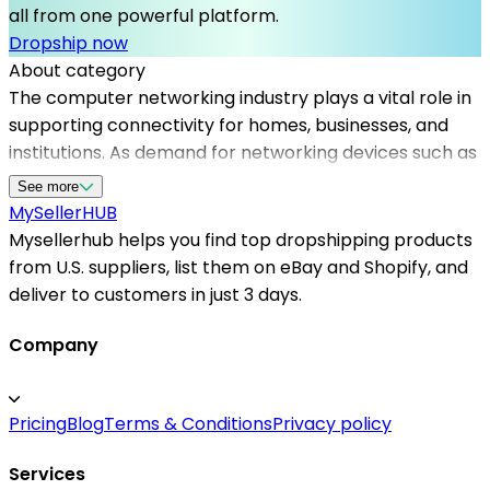
all from one powerful platform.
Dropship now
About category
The computer networking industry plays a vital role in
supporting connectivity for homes, businesses, and
institutions. As demand for networking devices such as
routers, switches, and access points grows, sellers
See more
need dependable dropshipping suppliers to meet
MySeller
HUB
customer expectations. Mysellerhub specializes in
Mysellerhub helps you find top dropshipping products
connecting online vendors with reputable
from U.S. suppliers, list them on eBay and Shopify, and
dropshipping US suppliers, ensuring timely delivery and
deliver to customers in just 3 days.
quality assurance. By leveraging our platform, sellers
can access a curated list of reliable dropshipping
Company
providers that cater specifically to the networking
niche, streamlining inventory management and order
Pricing
Blog
Terms & Conditions
Privacy policy
fulfillment. Whether you are just starting or expanding
your existing store, partnering with trusted
Services
dropshipping suppliers in the US helps reduce shipping