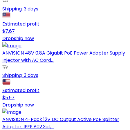
Shipping:
3 days
Estimated profit
$
7.67
Dropship now
ANVISION 48V 0.8A Gigabit PoE Power Adapter Supply
Injector with AC Cord...
Shipping:
3 days
Estimated profit
$
5.97
Dropship now
ANVISION 4-Pack 12V DC Output Active PoE Splitter
Adapter, IEEE 802.3af,...