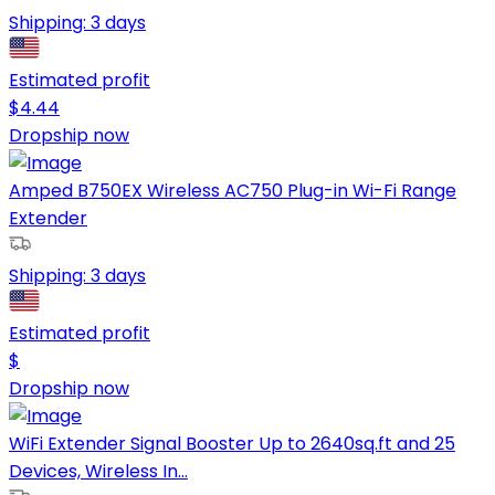
Shipping:
3 days
Estimated profit
$
4.44
Dropship now
Amped B750EX Wireless AC750 Plug-in Wi-Fi Range
Extender
Shipping:
3 days
Estimated profit
$
Dropship now
WiFi Extender Signal Booster Up to 2640sq.ft and 25
Devices, Wireless In...