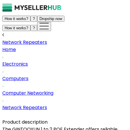
How it works?
?
Dropship now
How it works?
?
Network Repeaters
Home
Electronics
Computers
Computer Networking
Network Repeaters
Product description
The GINTOOYUN 1 to 2 POE Extender offers reliable