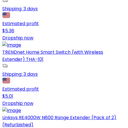
Shipping:
3 days
Estimated profit
$
5.36
Dropship now
TRENDnet Home Smart Switch (with Wireless
Extender) THA-101
Shipping:
3 days
Estimated profit
$
5.01
Dropship now
Linksys RE4000W N600 Range Extender (Pack of 2)
(Refurbished)