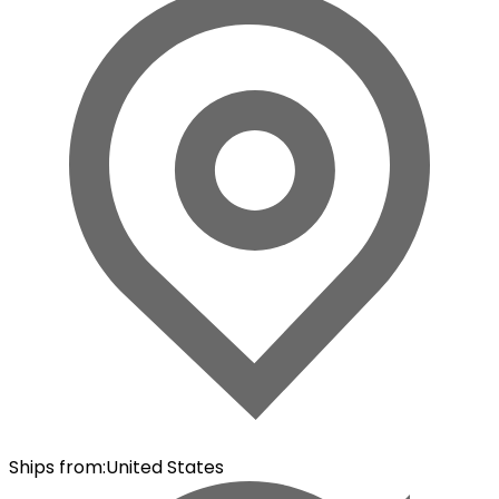
Ships from
:
United States