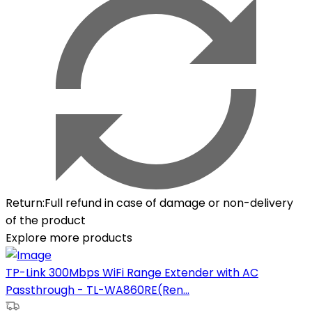
Return
:
Full refund in case of damage or non-delivery
of the product
Explore more products
TP-Link 300Mbps WiFi Range Extender with AC
Passthrough - TL-WA860RE(Ren...