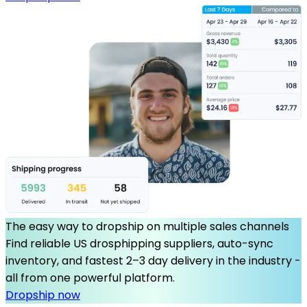
The easy way to dropship on multiple sales channels
Find reliable US drosphipping suppliers, auto-sync
inventory, and fastest 2–3 day delivery in the industry -
all from one powerful platform.
Dropship now