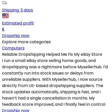
Shipping:
3 days
Estimated profit
$
Dropship now
Explore more categories
Computers
Reliable Dropshipping Helped Me Fix My eBay Store
I run a small eBay store selling home goods, and
dropshipping was a nightmare before Mysellerhub. I’d
constantly run into stock issues or delays from
unreliable suppliers. With Mysellerhub, I now source
directly from US-based dropshipping suppliers. The
stock updates automatically, shipping is fast, and I
haven’t had a single cancellation in months. My
feedback score improved, and I finally feel in control.
Dropship now