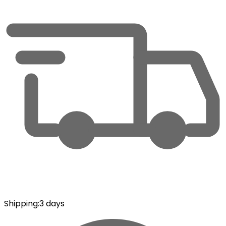
Shipping
:
3 days