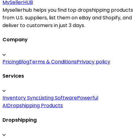
MySeller
HUB
Mysellerhub helps you find top dropshipping products
from U.S. suppliers, list them on eBay and Shopify, and
deliver to customers in just 3 days.
Company
Pricing
Blog
Terms & Conditions
Privacy policy
Services
Inventory Sync
Listing Software
Powerful
AI
Dropshipping Products
Dropshipping