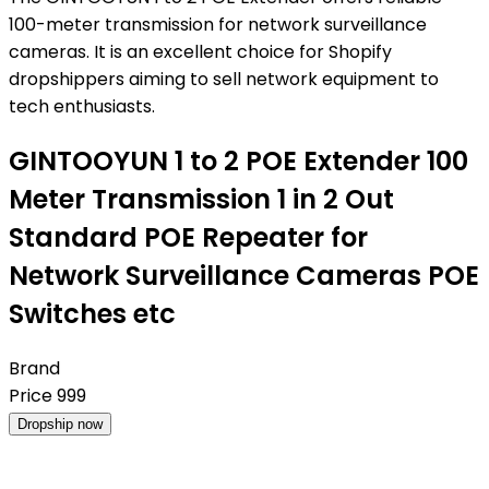
100-meter transmission for network surveillance
cameras. It is an excellent choice for Shopify
dropshippers aiming to sell network equipment to
tech enthusiasts.
GINTOOYUN 1 to 2 POE Extender 100
Meter Transmission 1 in 2 Out
Standard POE Repeater for
Network Surveillance Cameras POE
Switches etc
Brand
Price
999
Dropship now