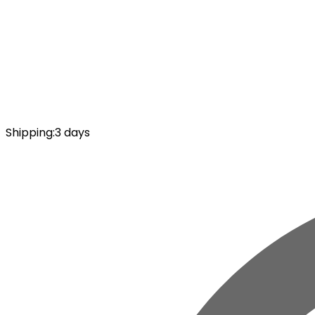
Shipping
:
3 days