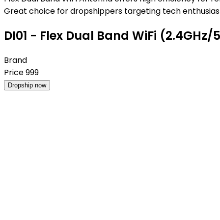
Great choice for dropshippers targeting tech enthusiast
DI01 - Flex Dual Band WiFi (2.4GHz/
Brand
Price
999
Dropship now