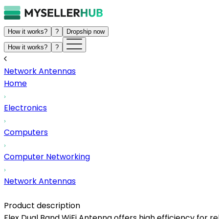
How it works?
?
Dropship now
How it works?
?
Network Antennas
Home
Electronics
Computers
Computer Networking
Network Antennas
Product description
Flex Dual Band WiFi Antenna offers high efficiency for re