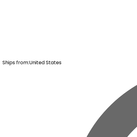
Ships from
:
United States