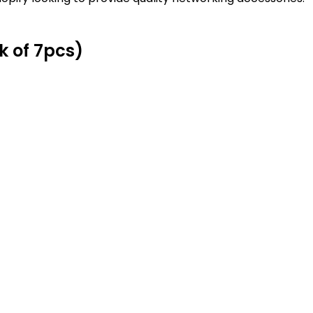
k of 7pcs)