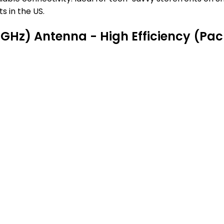
s in the US.
5GHz) Antenna - High Efficiency (Pac