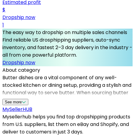
Estimated profit
$
Dropship now
1
The easy way to dropship on multiple sales channels
Find reliable US drosphipping suppliers, auto-sync
inventory, and fastest 2–3 day delivery in the industry -
all from one powerful platform.
Dropship now
About category
Butter dishes are a vital component of any well-
stocked kitchen or dining setup, providing a stylish and
functional way to serve butter. When sourcing butter
dishes, partnering with top dropshipping suppliers like
See more
Mysellerhub ensures that sellers access a wide range
MySeller
HUB
of high-quality products. Mysellerhub specializes in
Mysellerhub helps you find top dropshipping products
working with us dropshipping suppliers, making it
from U.S. suppliers, list them on eBay and Shopify, and
easier for sellers to manage inventory and fulfill orders
deliver to customers in just 3 days.