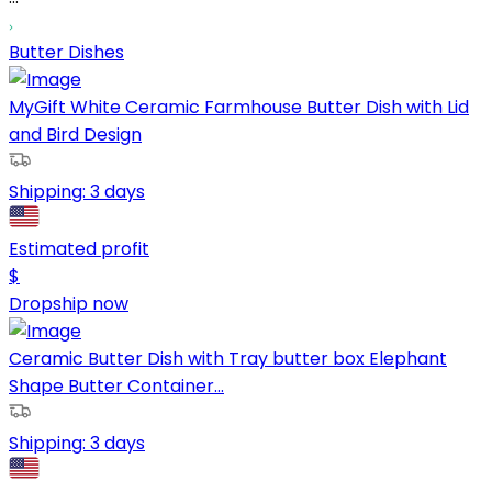
Butter Dishes
MyGift White Ceramic Farmhouse Butter Dish with Lid
and Bird Design
Shipping:
3 days
Estimated profit
$
Dropship now
Ceramic Butter Dish with Tray butter box Elephant
Shape Butter Container...
Shipping:
3 days