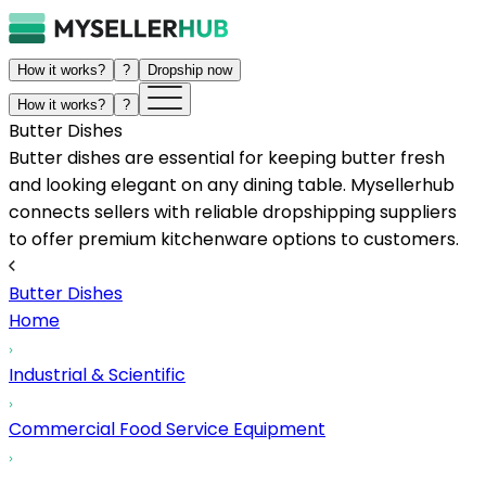
How it works?
?
Dropship now
How it works?
?
Butter Dishes
Butter dishes are essential for keeping butter fresh
and looking elegant on any dining table. Mysellerhub
connects sellers with reliable dropshipping suppliers
to offer premium kitchenware options to customers.
Butter Dishes
Home
Industrial & Scientific
Commercial Food Service Equipment
...