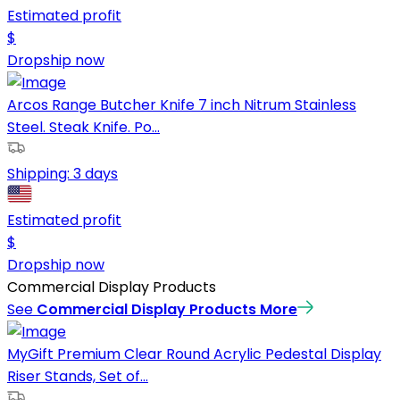
Estimated profit
$
Dropship now
Arcos Range Butcher Knife 7 inch Nitrum Stainless
Steel. Steak Knife. Po...
Shipping:
3 days
Estimated profit
$
Dropship now
Commercial Display Products
See
Commercial Display Products
More
MyGift Premium Clear Round Acrylic Pedestal Display
Riser Stands, Set of...