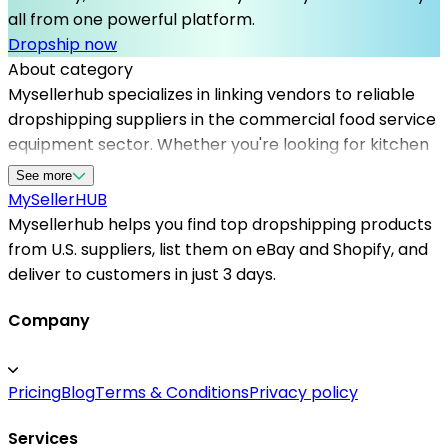
all from one powerful platform.
Dropship now
About category
Mysellerhub specializes in linking vendors to reliable
dropshipping suppliers in the commercial food service
equipment sector. Whether you're looking for kitchen
appliances, cooking stations, or refrigeration units, our
See more
platform offers access to vetted US-based
MySeller
HUB
dropshippers dedicated to quality and efficiency. By
Mysellerhub helps you find top dropshipping products
partnering with Mysellerhub, sellers can streamline
from U.S. suppliers, list them on eBay and Shopify, and
their sourcing process, reduce inventory risks, and
deliver to customers in just 3 days.
focus on expanding their market reach. We support
online entrepreneurs and brick-and-mortar stores
Company
alike by providing a comprehensive network of trusted
dropshipping logistics, ensuring that your customers
Pricing
Blog
Terms & Conditions
Privacy policy
receive their orders promptly. Our community of US
dropshipping suppliers prioritizes quality, compliance,
Services
and customer satisfaction, making Mysellerhub the