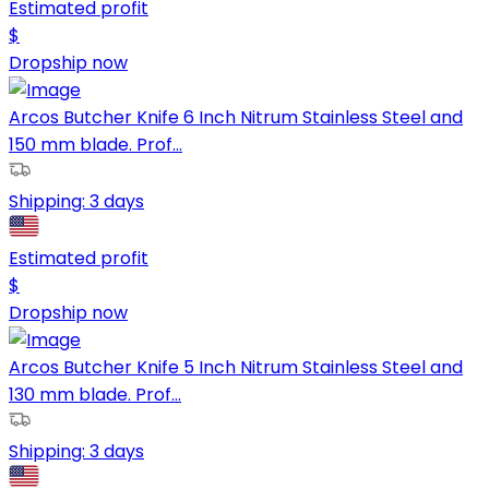
Estimated profit
$
Dropship now
Arcos Butcher Knife 6 Inch Nitrum Stainless Steel and
150 mm blade. Prof...
Shipping:
3 days
Estimated profit
$
Dropship now
Arcos Butcher Knife 5 Inch Nitrum Stainless Steel and
130 mm blade. Prof...
Shipping:
3 days