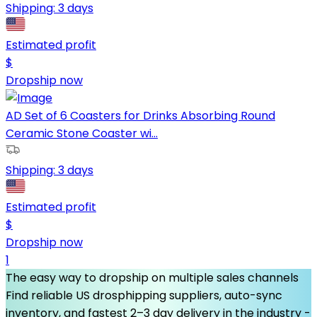
Shipping:
3 days
Estimated profit
$
Dropship now
AD Set of 6 Coasters for Drinks Absorbing Round
Ceramic Stone Coaster wi...
Shipping:
3 days
Estimated profit
$
Dropship now
1
The easy way to dropship on multiple sales channels
Find reliable US drosphipping suppliers, auto-sync
inventory, and fastest 2–3 day delivery in the industry -