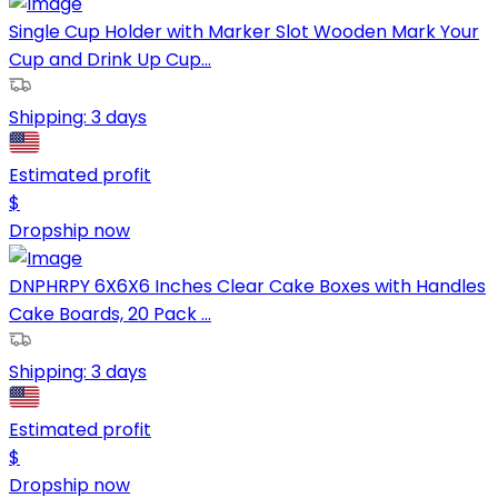
Single Cup Holder with Marker Slot Wooden Mark Your
Cup and Drink Up Cup...
Shipping:
3 days
Estimated profit
$
Dropship now
DNPHRPY 6X6X6 Inches Clear Cake Boxes with Handles
Cake Boards, 20 Pack ...
Shipping:
3 days
Estimated profit
$
Dropship now