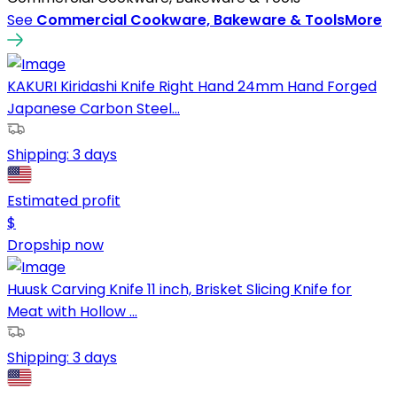
See
Commercial Cookware, Bakeware & Tools
More
KAKURI Kiridashi Knife Right Hand 24mm Hand Forged
Japanese Carbon Steel...
Shipping:
3 days
Estimated profit
$
Dropship now
Huusk Carving Knife 11 inch, Brisket Slicing Knife for
Meat with Hollow ...
Shipping:
3 days