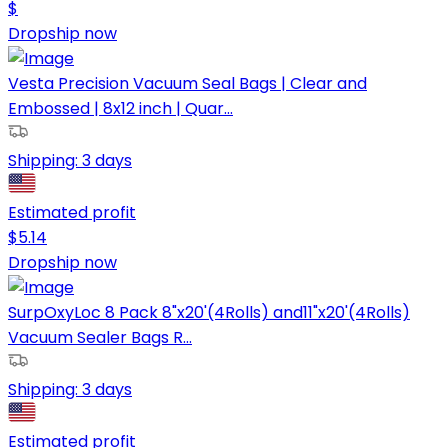
$
Dropship now
Vesta Precision Vacuum Seal Bags | Clear and
Embossed | 8x12 inch | Quar...
Shipping:
3 days
Estimated profit
$
5.14
Dropship now
SurpOxyLoc 8 Pack 8"x20'(4Rolls) and11"x20'(4Rolls)
Vacuum Sealer Bags R...
Shipping:
3 days
Estimated profit