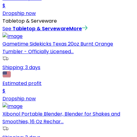
$
Dropship now
Tabletop & Serveware
See
Tabletop & Serveware
More
Gametime Sidekicks Texas 20oz Burnt Orange
Tumbler - Officially Licensed...
Shipping:
3 days
Estimated profit
$
Dropship now
Xibonol Portable Blender, Blender for Shakes and
Smoothies, 16 Oz Rechar...