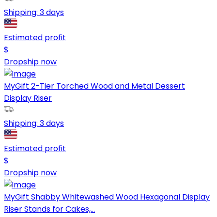
Shipping:
3 days
Estimated profit
$
Dropship now
MyGift 2-Tier Torched Wood and Metal Dessert
Display Riser
Shipping:
3 days
Estimated profit
$
Dropship now
MyGift Shabby Whitewashed Wood Hexagonal Display
Riser Stands for Cakes,...