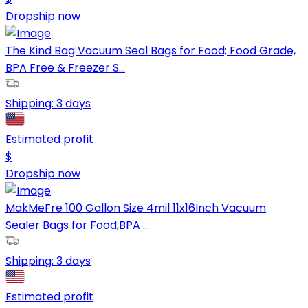
Dropship now
The Kind Bag Vacuum Seal Bags for Food; Food Grade,
BPA Free & Freezer S...
Shipping:
3 days
Estimated profit
$
Dropship now
MakMeFre 100 Gallon Size 4mil 11x16Inch Vacuum
Sealer Bags for Food,BPA ...
Shipping:
3 days
Estimated profit