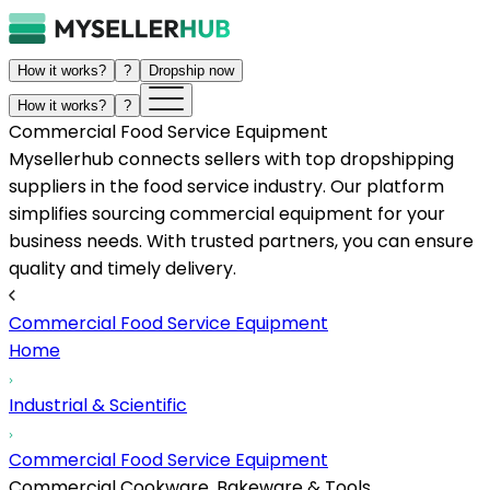
How it works?
?
Dropship now
How it works?
?
Commercial Food Service Equipment
Mysellerhub connects sellers with top dropshipping
suppliers in the food service industry. Our platform
simplifies sourcing commercial equipment for your
business needs. With trusted partners, you can ensure
quality and timely delivery.
Commercial Food Service Equipment
Home
Industrial & Scientific
Commercial Food Service Equipment
Commercial Cookware, Bakeware & Tools