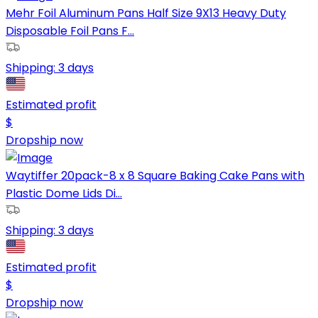
Mehr Foil Aluminum Pans Half Size 9X13 Heavy Duty
Disposable Foil Pans F...
Shipping:
3 days
Estimated profit
$
Dropship now
Waytiffer 20pack-8 x 8 Square Baking Cake Pans with
Plastic Dome Lids Di...
Shipping:
3 days
Estimated profit
$
Dropship now