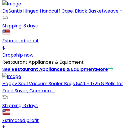
DeSantis Hinged Handcuff Case, Black Basketweave -
Shipping:
3 days
Estimated profit
$
Dropship now
Restaurant Appliances & Equipment
See
Restaurant Appliances & Equipment
More
Happy Seal Vacuum Sealer Bags 8x25+11x25 8 Rolls for
Food Saver, Commerc...
Shipping:
3 days
Estimated profit
$