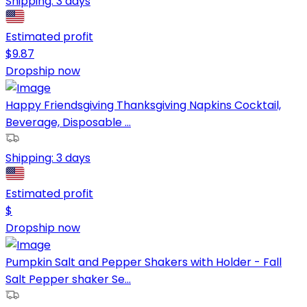
Shipping:
3 days
Estimated profit
$
9.87
Dropship now
Happy Friendsgiving Thanksgiving Napkins Cocktail,
Beverage, Disposable ...
Shipping:
3 days
Estimated profit
$
Dropship now
Pumpkin Salt and Pepper Shakers with Holder - Fall
Salt Pepper shaker Se...