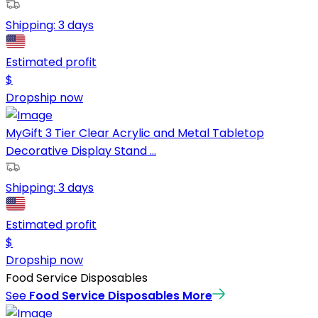
Shipping:
3 days
Estimated profit
$
Dropship now
MyGift 3 Tier Clear Acrylic and Metal Tabletop
Decorative Display Stand ...
Shipping:
3 days
Estimated profit
$
Dropship now
Food Service Disposables
See
Food Service Disposables
More