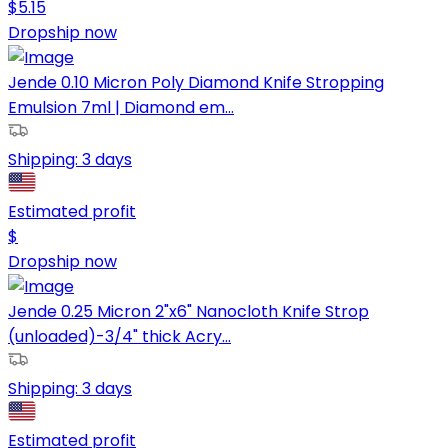
$
5.15
Dropship now
Jende 0.10 Micron Poly Diamond Knife Stropping
Emulsion 7ml | Diamond em...
Shipping:
3 days
Estimated profit
$
Dropship now
Jende 0.25 Micron 2"x6" Nanocloth Knife Strop
(unloaded)-3/4" thick Acry...
Shipping:
3 days
Estimated profit