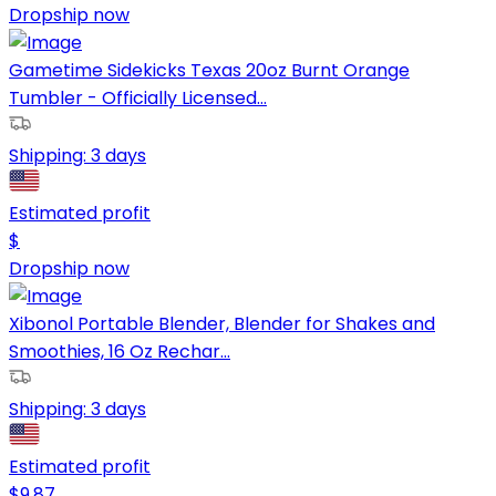
Dropship now
Gametime Sidekicks Texas 20oz Burnt Orange
Tumbler - Officially Licensed...
Shipping:
3 days
Estimated profit
$
Dropship now
Xibonol Portable Blender, Blender for Shakes and
Smoothies, 16 Oz Rechar...
Shipping:
3 days
Estimated profit
$
9.87