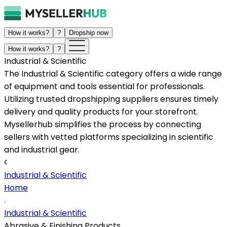
How it works?
?
Dropship now
How it works?
?
Industrial & Scientific
The Industrial & Scientific category offers a wide range
of equipment and tools essential for professionals.
Utilizing trusted dropshipping suppliers ensures timely
delivery and quality products for your storefront.
Mysellerhub simplifies the process by connecting
sellers with vetted platforms specializing in scientific
and industrial gear.
Industrial & Scientific
Home
Industrial & Scientific
Abrasive & Finishing Products