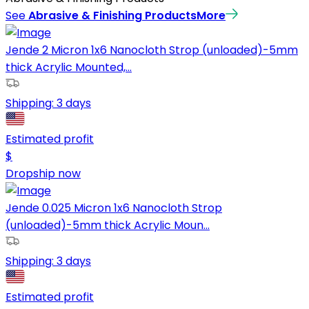
See
Abrasive & Finishing Products
More
Jende 2 Micron 1x6 Nanocloth Strop (unloaded)-5mm
thick Acrylic Mounted,...
Shipping:
3 days
Estimated profit
$
Dropship now
Jende 0.025 Micron 1x6 Nanocloth Strop
(unloaded)-5mm thick Acrylic Moun...
Shipping:
3 days
Estimated profit