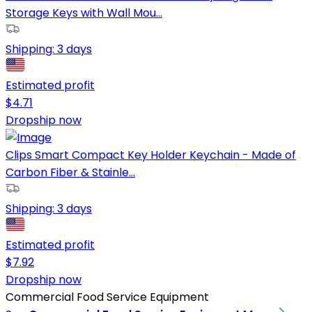
Storage Keys with Wall Mou...
Shipping:
3 days
Estimated profit
$
4.71
Dropship now
Clips Smart Compact Key Holder Keychain - Made of
Carbon Fiber & Stainle...
Shipping:
3 days
Estimated profit
$
7.92
Dropship now
Commercial Food Service Equipment