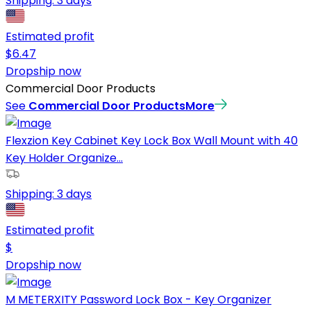
Shipping:
3 days
Estimated profit
$
6.47
Dropship now
Commercial Door Products
See
Commercial Door Products
More
Flexzion Key Cabinet Key Lock Box Wall Mount with 40
Key Holder Organize...
Shipping:
3 days
Estimated profit
$
Dropship now
M METERXITY Password Lock Box - Key Organizer