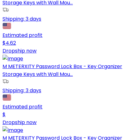
Storage Keys with Wall Mou...
Shipping:
3 days
Estimated profit
$
4.62
Dropship now
M METERXITY Password Lock Box - Key Organizer
Storage Keys with Wall Mou...
Shipping:
3 days
Estimated profit
$
Dropship now
M METERXITY Password Lock Box - Key Organizer