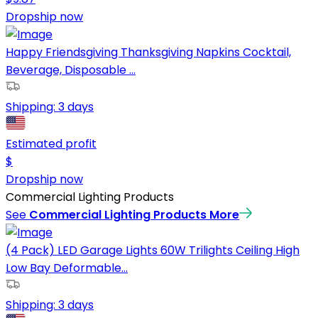
Dropship now
Happy Friendsgiving Thanksgiving Napkins Cocktail,
Beverage, Disposable ...
Shipping:
3 days
Estimated profit
$
Dropship now
Commercial Lighting Products
See
Commercial Lighting Products
More
(4 Pack) LED Garage Lights 60W Trilights Ceiling High
Low Bay Deformable...
Shipping:
3 days