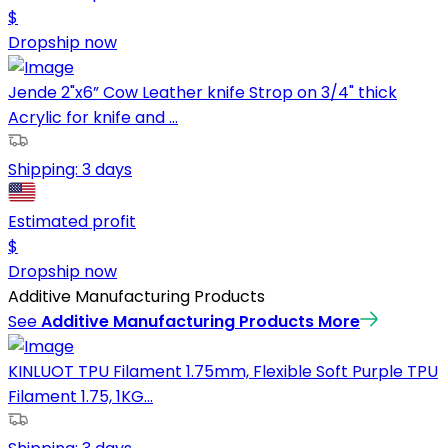
$
Dropship now
Jende 2"x6” Cow Leather knife Strop on 3/4" thick
Acrylic for knife and ...
Shipping:
3 days
Estimated profit
$
Dropship now
Additive Manufacturing Products
See
Additive Manufacturing Products
More
KINLUOT TPU Filament 1.75mm, Flexible Soft Purple TPU
Filament 1.75, 1KG...