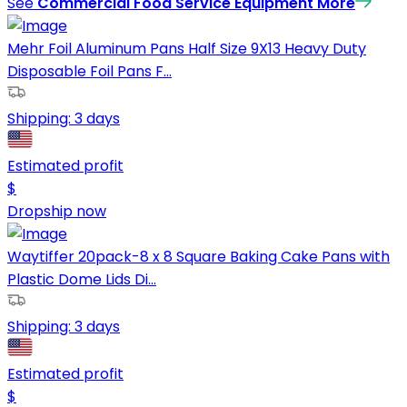
See
Commercial Food Service Equipment
More
Mehr Foil Aluminum Pans Half Size 9X13 Heavy Duty
Disposable Foil Pans F...
Shipping:
3 days
Estimated profit
$
Dropship now
Waytiffer 20pack-8 x 8 Square Baking Cake Pans with
Plastic Dome Lids Di...
Shipping:
3 days
Estimated profit
$