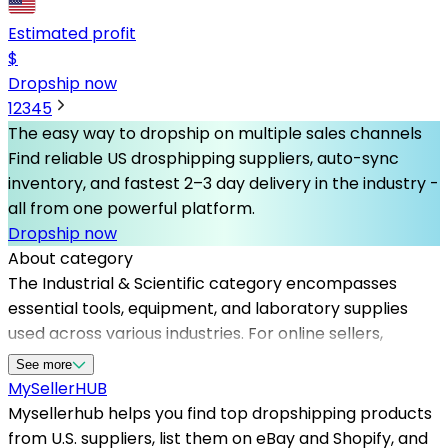
Estimated profit
$
Dropship now
1
2
3
4
5
The easy way to dropship on multiple sales channels
Find reliable US drosphipping suppliers, auto-sync
inventory, and fastest 2–3 day delivery in the industry -
all from one powerful platform.
Dropship now
About category
The Industrial & Scientific category encompasses
essential tools, equipment, and laboratory supplies
used across various industries. For online sellers,
partnering with the best dropshipping suppliers in this
See more
niche is crucial for maintaining product quality and
MySeller
HUB
customer satisfaction. Mysellerhub provides a
Mysellerhub helps you find top dropshipping products
streamlined platform that connects sellers with
from U.S. suppliers, list them on eBay and Shopify, and