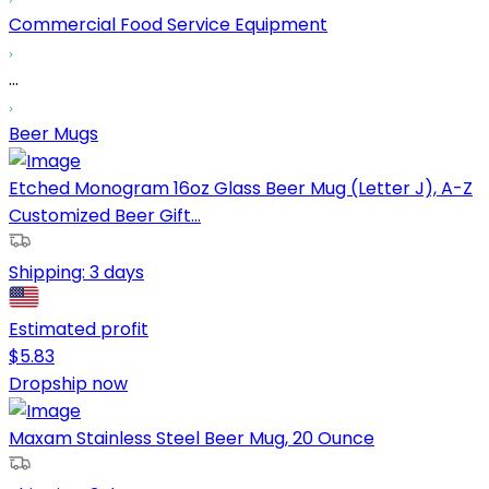
Commercial Food Service Equipment
...
Beer Mugs
Etched Monogram 16oz Glass Beer Mug (Letter J), A-Z
Customized Beer Gift...
Shipping:
3 days
Estimated profit
$
5.83
Dropship now
Maxam Stainless Steel Beer Mug, 20 Ounce