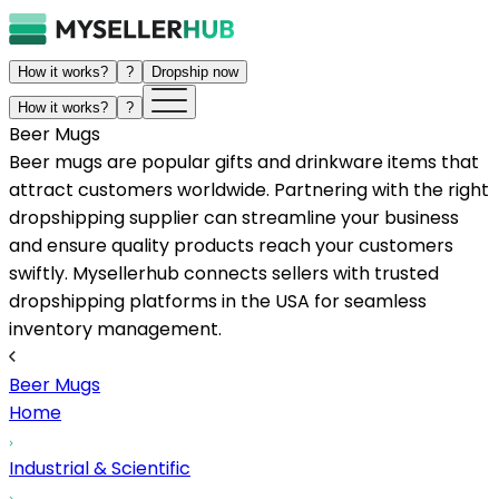
How it works?
?
Dropship now
How it works?
?
Beer Mugs
Beer mugs are popular gifts and drinkware items that
attract customers worldwide. Partnering with the right
dropshipping supplier can streamline your business
and ensure quality products reach your customers
swiftly. Mysellerhub connects sellers with trusted
dropshipping platforms in the USA for seamless
inventory management.
Beer Mugs
Home
Industrial & Scientific