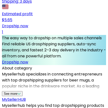
Shipping:
3 days
Estimated profit
$
5.65
Dropship now
1
The easy way to dropship on multiple sales channels
Find reliable US drosphipping suppliers, auto-sync
inventory, and fastest 2–3 day delivery in the industry -
all from one powerful platform.
Dropship now
About category
Mysellerhub specializes in connecting entrepreneurs
with top dropshipping suppliers for beer mugs, a
popular niche in the drinkware market. As a leading
platform, it helps sellers source high-quality products
See more
from reliable US dropshippers, reducing shipping times
MySeller
HUB
and enhancing customer satisfaction. Whether you're
Mysellerhub helps you find top dropshipping products