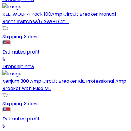
RED WOLF 4 Pack 100Amp Circuit Breaker Manual
Reset Switch w/6 AWG 1/4” ...
Shipping:
3 days
Estimated profit
$
Dropship now
Xenjum 300 Amp Circuit Breaker Kit, Professional Amp
Breaker with Fuse M...
Shipping:
3 days
Estimated profit
$