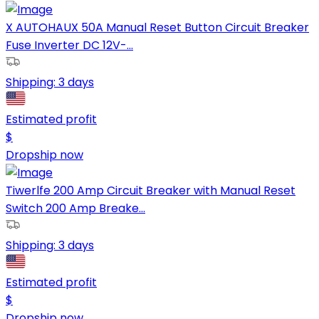
X AUTOHAUX 50A Manual Reset Button Circuit Breaker
Fuse Inverter DC 12V-...
Shipping:
3 days
Estimated profit
$
Dropship now
Tiwerlfe 200 Amp Circuit Breaker with Manual Reset
Switch 200 Amp Breake...
Shipping:
3 days
Estimated profit
$
Dropship now