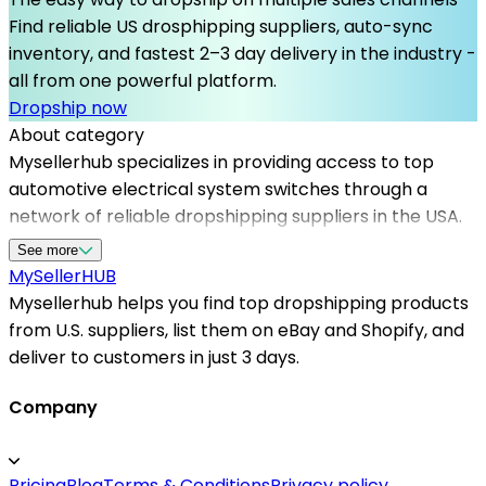
Find reliable US drosphipping suppliers, auto-sync
inventory, and fastest 2–3 day delivery in the industry -
all from one powerful platform.
Dropship now
About category
Mysellerhub specializes in providing access to top
automotive electrical system switches through a
network of reliable dropshipping suppliers in the USA.
These switches play a vital role in vehicle functionality,
See more
powering everything from headlights to ignition
MySeller
HUB
systems. As a seller, partnering with Mysellerhub
Mysellerhub helps you find top dropshipping products
grants you the advantage of sourcing high-quality
from U.S. suppliers, list them on eBay and Shopify, and
automotive parts without the need for inventory
deliver to customers in just 3 days.
management. Our platform focuses on connecting
you with US-based dropshipping suppliers and
Company
automating order processing, which helps improve
customer satisfaction and reduces shipping times.
Pricing
Blog
Terms & Conditions
Privacy policy