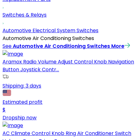
Switches & Relays
Automotive Electrical System Switches
Automotive Air Conditioning Switches
See
Automotive Air Conditioning Switches
More
Aramox Radio Volume Adjust Control Knob Navigation
Button Joystick Contr...
Shipping:
3 days
Estimated profit
$
Dropship now
AC Climate Control Knob Ring Air Conditioner Switch