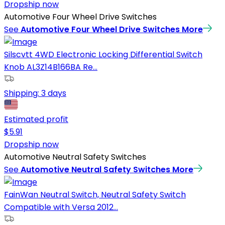
Dropship now
Automotive Four Wheel Drive Switches
See
Automotive Four Wheel Drive Switches
More
Silscvtt 4WD Electronic Locking Differential Switch
Knob AL3Z14B166BA Re...
Shipping:
3 days
Estimated profit
$
5.91
Dropship now
Automotive Neutral Safety Switches
See
Automotive Neutral Safety Switches
More
FainWan Neutral Switch, Neutral Safety Switch
Compatible with Versa 2012...