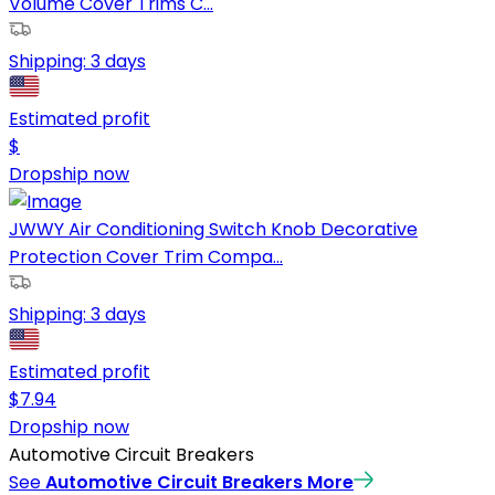
Volume Cover Trims C...
Shipping:
3 days
Estimated profit
$
Dropship now
JWWY Air Conditioning Switch Knob Decorative
Protection Cover Trim Compa...
Shipping:
3 days
Estimated profit
$
7.94
Dropship now
Automotive Circuit Breakers
See
Automotive Circuit Breakers
More