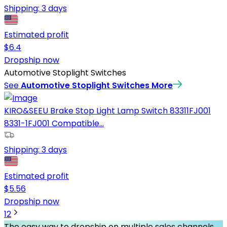
Shipping:
3 days
Estimated profit
$
6.4
Dropship now
Automotive Stoplight Switches
See
Automotive Stoplight Switches
More
KIRO&SEEU Brake Stop Light Lamp Switch 83311FJ001
8331-1FJ001 Compatible...
Shipping:
3 days
Estimated profit
$
5.56
Dropship now
1
2
The easy way to dropship on multiple sales channels