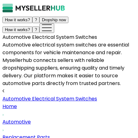
How it works?
?
Dropship now
How it works?
?
Automotive Electrical System Switches
Automotive electrical system switches are essential
components for vehicle maintenance and repair.
Mysellerhub connects sellers with reliable
dropshipping suppliers, ensuring quality and timely
delivery. Our platform makes it easier to source
automotive parts directly from trusted partners.
Automotive Electrical System Switches
Home
Automotive
Replacement Parts