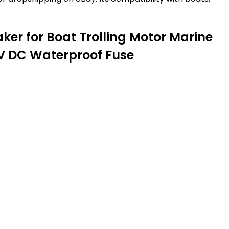
ker for Boat Trolling Motor Marine
8V DC Waterproof Fuse