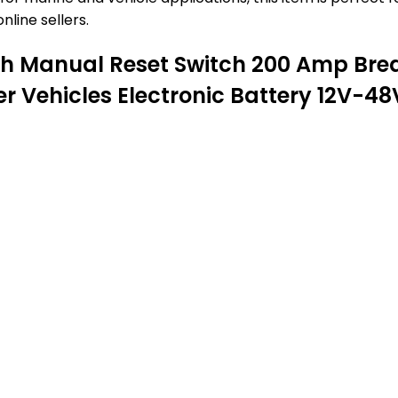
nline sellers.
th Manual Reset Switch 200 Amp Brea
er Vehicles Electronic Battery 12V-4