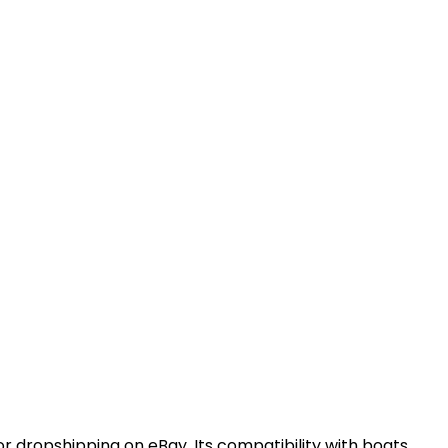
or dropshipping on eBay. Its compatibility with boats,