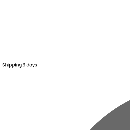
Shipping
:
3 days