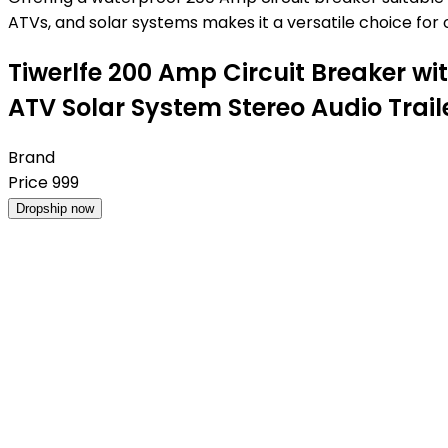
ATVs, and solar systems makes it a versatile choice for o
Tiwerlfe 200 Amp Circuit Breaker wi
ATV Solar System Stereo Audio Trail
Brand
Price
999
Dropship now