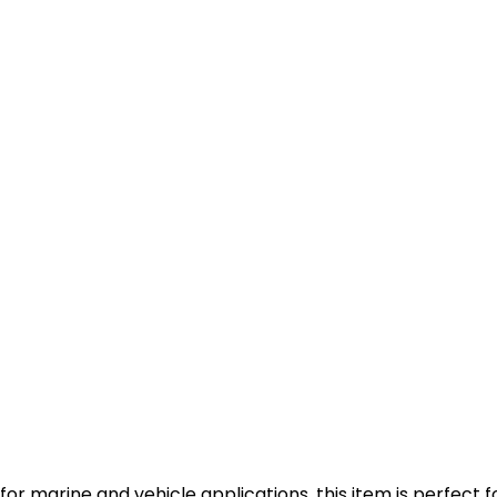
or marine and vehicle applications, this item is perfect f