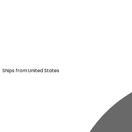
Ships from
:
United States