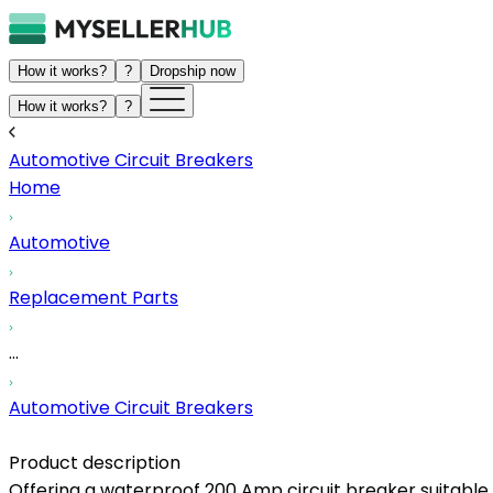
How it works?
?
Dropship now
How it works?
?
Automotive Circuit Breakers
Home
Automotive
Replacement Parts
...
Automotive Circuit Breakers
Product description
Offering a waterproof 200 Amp circuit breaker suitable f