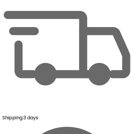
Shipping
:
3 days