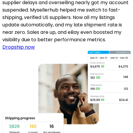
supplier delays and overselling nearly got my account
suspended. Mysellerhub helped me switch to fast-
shipping, verified US suppliers. Now all my listings
update automatically, and my late shipment rate is
near zero. Sales are up, and eBay even boosted my
visibility due to better performance metrics.
Dropship now