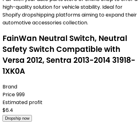
high-quality solution for vehicle stability. Ideal for
Shopify dropshipping platforms aiming to expand their
automotive accessories collection.
FainWan Neutral Switch, Neutral
Safety Switch Compatible with
Versa 2012, Sentra 2013-2014 31918-
1XK0A
Brand
Price
999
Estimated profit
$
6.4
Dropship now