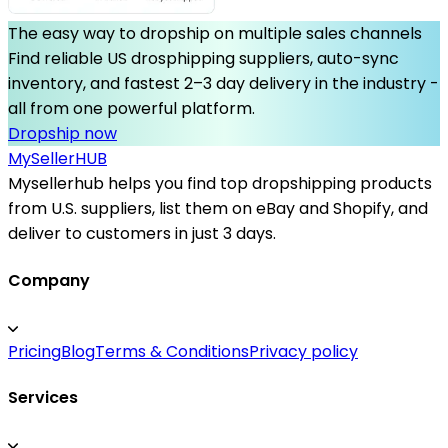
The easy way to dropship on multiple sales channels
Find reliable US drosphipping suppliers, auto-sync
inventory, and fastest 2–3 day delivery in the industry -
all from one powerful platform.
Dropship now
MySeller
HUB
Mysellerhub helps you find top dropshipping products
from U.S. suppliers, list them on eBay and Shopify, and
deliver to customers in just 3 days.
Company
Pricing
Blog
Terms & Conditions
Privacy policy
Services