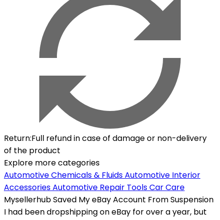
Return
:
Full refund in case of damage or non-delivery
of the product
Explore more categories
Automotive Chemicals & Fluids
Automotive Interior
Accessories
Automotive Repair Tools
Car Care
Mysellerhub Saved My eBay Account From Suspension
I had been dropshipping on eBay for over a year, but