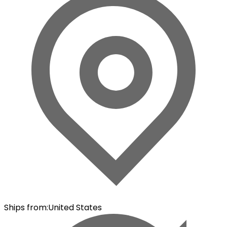
Ships from
:
United States