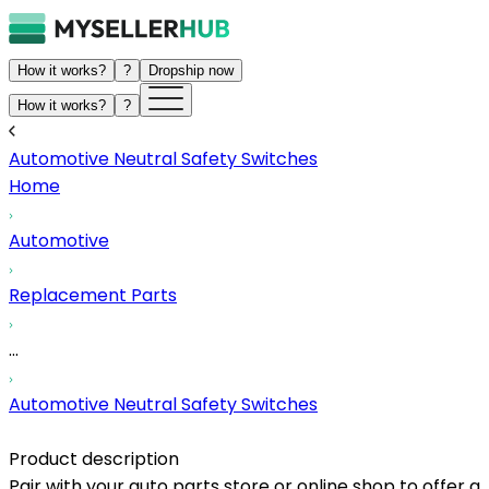
How it works?
?
Dropship now
How it works?
?
Automotive Neutral Safety Switches
Home
Automotive
Replacement Parts
...
Automotive Neutral Safety Switches
Product description
Pair with your auto parts store or online shop to offer a