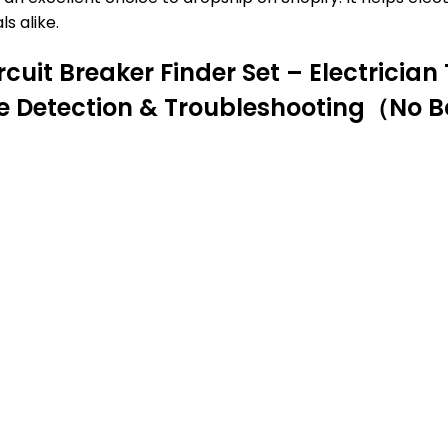
s alike.
it Breaker Finder Set – Electrician T
te Detection & Troubleshooting（No B