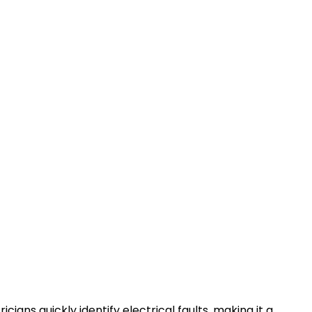
cians quickly identify electrical faults, making it a