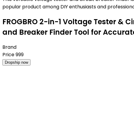
popular product among DIY enthusiasts and professional
FROGBRO 2-in-1 Voltage Tester & Circu
and Breaker Finder Tool for Accura
Brand
Price
999
Dropship now