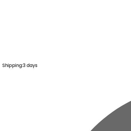
Shipping
:
3 days