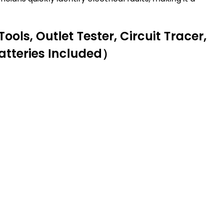
ools, Outlet Tester, Circuit Tracer,
atteries Included）