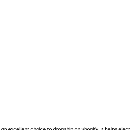
 an excellent choice to dropship on Shopify. It helps electri