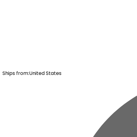
Ships from
:
United States