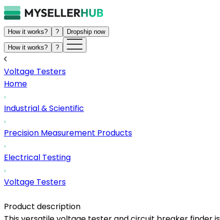
How it works?
?
Dropship now
How it works?
?
Voltage Testers
Home
Industrial & Scientific
Precision Measurement Products
Electrical Testing
Voltage Testers
Product description
This versatile voltage tester and circuit breaker finder is