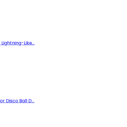
Lightning-Like...
r Disco Ball D...