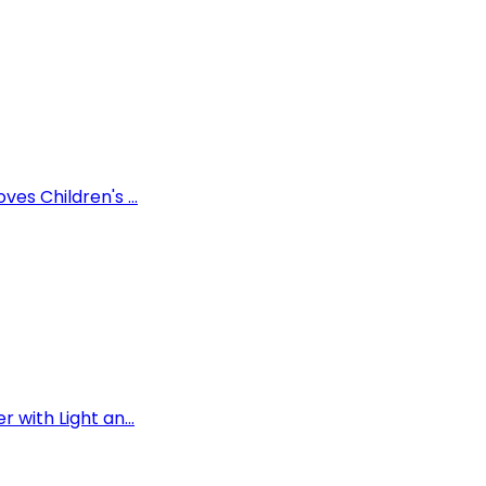
es Children's ...
 with Light an...