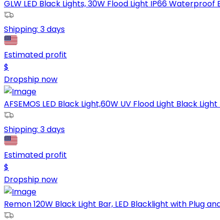
GLW LED Black Lights, 30W Flood Light IP66 Waterproof Bla
Shipping:
3 days
Estimated profit
$
Dropship now
AFSEMOS LED Black Light,60W UV Flood Light Black Light f
Shipping:
3 days
Estimated profit
$
Dropship now
Remon 120W Black Light Bar, LED Blacklight with Plug and 