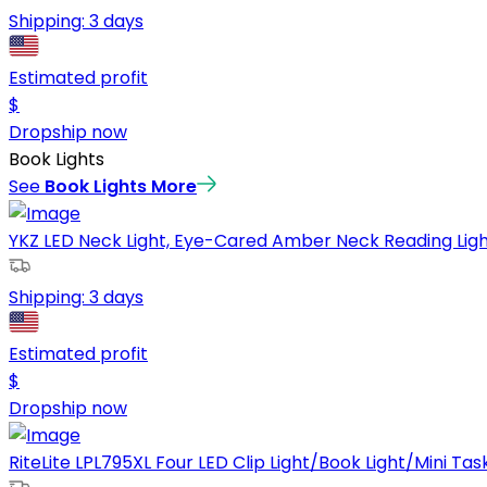
Shipping:
3 days
Estimated profit
$
Dropship now
Book Lights
See
Book Lights
More
YKZ LED Neck Light, Eye-Cared Amber Neck Reading Lights
Shipping:
3 days
Estimated profit
$
Dropship now
RiteLite LPL795XL Four LED Clip Light/Book Light/Mini Task