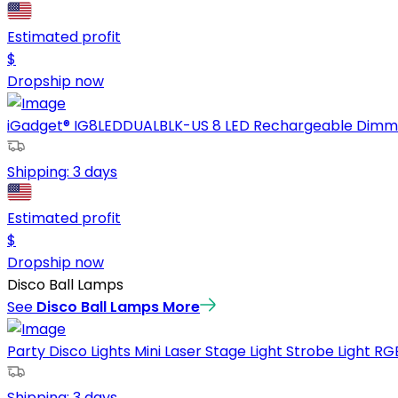
Estimated profit
$
Dropship now
iGadget® IG8LEDDUALBLK-US 8 LED Rechargeable Dimmabl
Shipping:
3 days
Estimated profit
$
Dropship now
Disco Ball Lamps
See
Disco Ball Lamps
More
Party Disco Lights Mini Laser Stage Light Strobe Light RGB
Shipping:
3 days