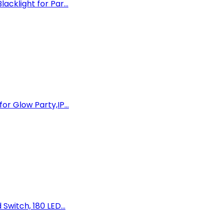
cklight for Par...
or Glow Party,IP...
Switch, 180 LED...