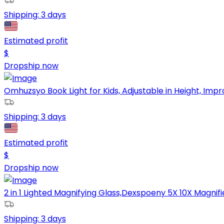
Shipping:
3 days
Estimated profit
$
Dropship now
Omhuzsyo Book Light for Kids, Adjustable in Height, Improv
Shipping:
3 days
Estimated profit
$
Dropship now
2 in 1 Lighted Magnifying Glass,Dexspoeny 5X 10X Magnifier
Shipping:
3 days