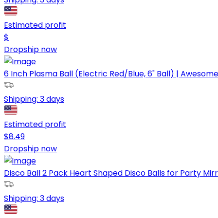
Estimated profit
$
Dropship now
6 Inch Plasma Ball (Electric Red/Blue, 6" Ball) | Awesome 
Shipping:
3 days
Estimated profit
$
8.49
Dropship now
Disco Ball 2 Pack Heart Shaped Disco Balls for Party Mirro
Shipping:
3 days