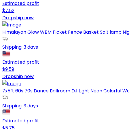
Estimated profit
$
7.52
Dropship now
Himalayan Glow WBM Picket Fence Basket Salt lamp Night
Shipping:
3 days
Estimated profit
$
9.59
Dropship now
7x5ft 60s 70s Dance Ballroom DJ Light Neon Colorful Wall
Shipping:
3 days
Estimated profit
$
5.75