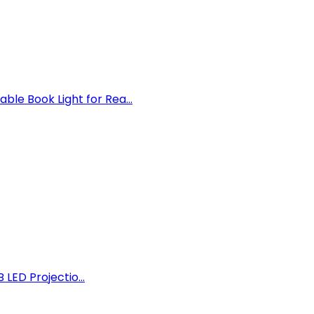
e Book Light for Rea...
 LED Projectio...