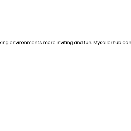
king environments more inviting and fun. Mysellerhub conn