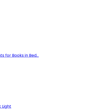
 for Books in Bed...
 Light