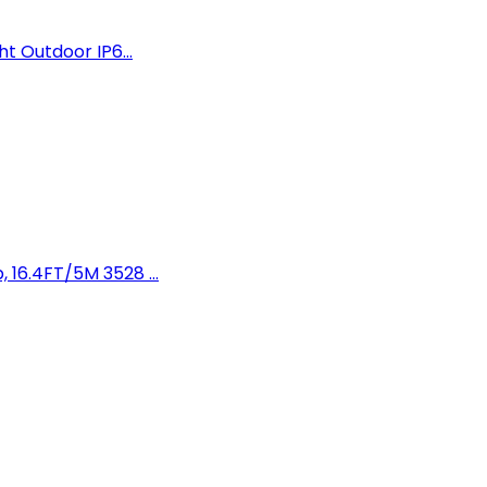
ht Outdoor IP6...
 16.4FT/5M 3528 ...