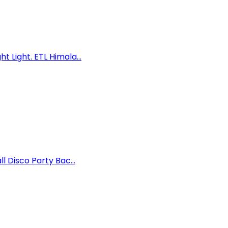
 Light. ETL Himala...
 Disco Party Bac...