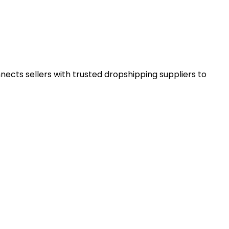
ects sellers with trusted dropshipping suppliers to