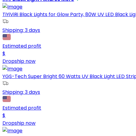
TiYiViRi Black Lights for Glow Party, 80W UV LED Black Lig
Shipping:
3 days
Estimated profit
$
Dropship now
YGS-Tech Super Bright 60 Watts UV Black Light LED Strip,
Shipping:
3 days
Estimated profit
$
Dropship now