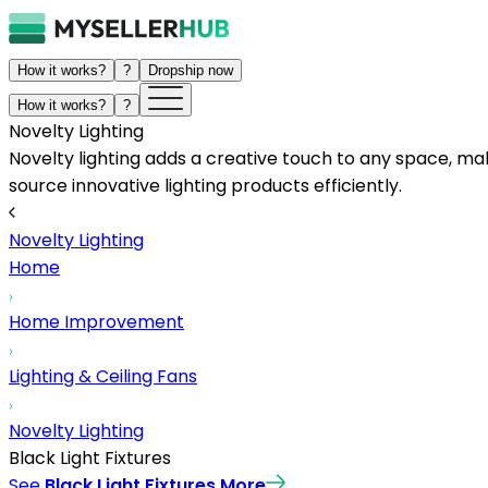
How it works?
?
Dropship now
How it works?
?
Novelty Lighting
Novelty lighting adds a creative touch to any space, ma
source innovative lighting products efficiently.
Novelty Lighting
Home
Home Improvement
Lighting & Ceiling Fans
Novelty Lighting
Black Light Fixtures
See
Black Light Fixtures
More