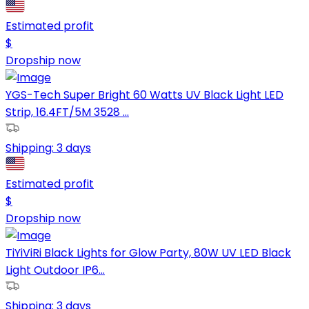
Estimated profit
$
Dropship now
YGS-Tech Super Bright 60 Watts UV Black Light LED
Strip, 16.4FT/5M 3528 ...
Shipping:
3 days
Estimated profit
$
Dropship now
TiYiViRi Black Lights for Glow Party, 80W UV LED Black
Light Outdoor IP6...
Shipping:
3 days