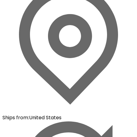
Ships from
:
United States