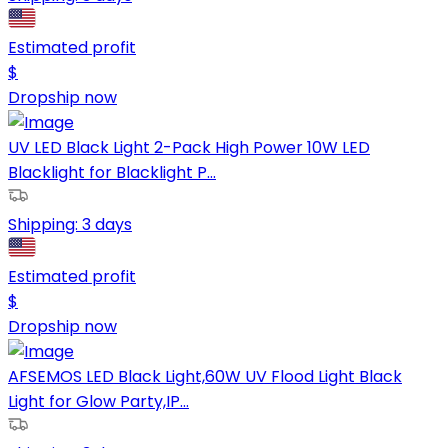
Estimated profit
$
Dropship now
UV LED Black Light 2-Pack High Power 10W LED
Blacklight for Blacklight P...
Shipping:
3 days
Estimated profit
$
Dropship now
AFSEMOS LED Black Light,60W UV Flood Light Black
Light for Glow Party,IP...