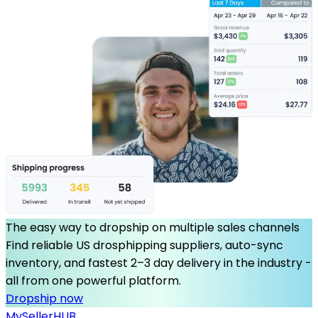
The easy way to dropship on multiple sales channels
Find reliable US drosphipping suppliers, auto-sync
inventory, and fastest 2–3 day delivery in the industry -
all from one powerful platform.
Dropship now
MySeller
HUB