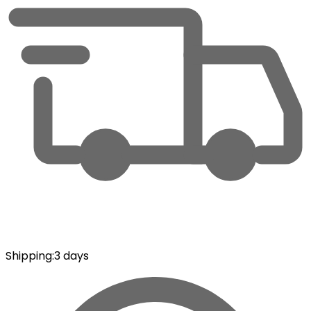
Shipping
:
3 days