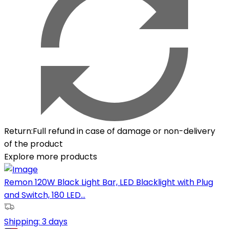
Return
:
Full refund in case of damage or non-delivery
of the product
Explore more products
Remon 120W Black Light Bar, LED Blacklight with Plug
and Switch, 180 LED...
Shipping:
3 days