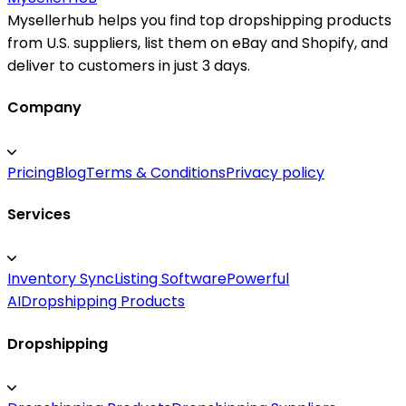
Mysellerhub helps you find top dropshipping products
from U.S. suppliers, list them on eBay and Shopify, and
deliver to customers in just 3 days.
Company
Pricing
Blog
Terms & Conditions
Privacy policy
Services
Inventory Sync
Listing Software
Powerful
AI
Dropshipping Products
Dropshipping