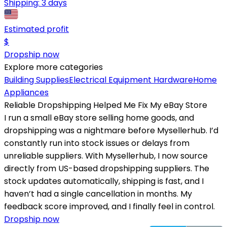
Shipping:
3 days
Estimated profit
$
Dropship now
Explore more categories
Building Supplies
Electrical Equipment
Hardware
Home
Appliances
Reliable Dropshipping Helped Me Fix My eBay Store
I run a small eBay store selling home goods, and
dropshipping was a nightmare before Mysellerhub. I’d
constantly run into stock issues or delays from
unreliable suppliers. With Mysellerhub, I now source
directly from US-based dropshipping suppliers. The
stock updates automatically, shipping is fast, and I
haven’t had a single cancellation in months. My
feedback score improved, and I finally feel in control.
Dropship now