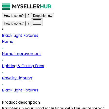
How it works?
?
Dropship now
How it works?
?
Black Light Fixtures
Home
Home Improvement
Lighting & Ceiling Fans
Novelty Lighting
Black Light Fixtures
Product description
Brighten up your product listings with this waterproof