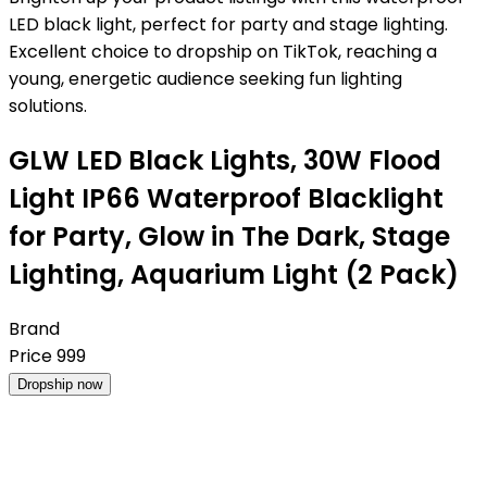
LED black light, perfect for party and stage lighting.
Excellent choice to dropship on TikTok, reaching a
young, energetic audience seeking fun lighting
solutions.
GLW LED Black Lights, 30W Flood
Light IP66 Waterproof Blacklight
for Party, Glow in The Dark, Stage
Lighting, Aquarium Light (2 Pack)
Brand
Price
999
Dropship now