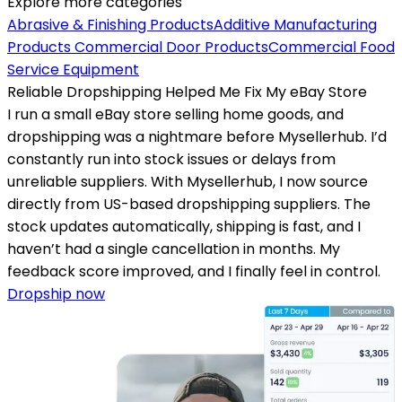
Explore more categories
Abrasive & Finishing Products
Additive Manufacturing
Products
Commercial Door Products
Commercial Food
Service Equipment
Reliable Dropshipping Helped Me Fix My eBay Store
I run a small eBay store selling home goods, and
dropshipping was a nightmare before Mysellerhub. I’d
constantly run into stock issues or delays from
unreliable suppliers. With Mysellerhub, I now source
directly from US-based dropshipping suppliers. The
stock updates automatically, shipping is fast, and I
haven’t had a single cancellation in months. My
feedback score improved, and I finally feel in control.
Dropship now