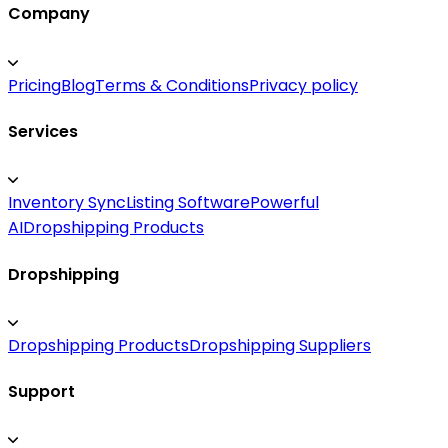
Company
Pricing
Blog
Terms & Conditions
Privacy policy
Services
Inventory Sync
Listing Software
Powerful
AI
Dropshipping Products
Dropshipping
Dropshipping Products
Dropshipping Suppliers
Support