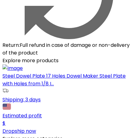
Return
:
Full refund in case of damage or non-delivery
of the product
Explore more products
Steel Dowel Plate 17 Holes Dowel Maker Steel Plate
with Holes from 1/8 I...
Shipping:
3 days
Estimated profit
$
Dropship now