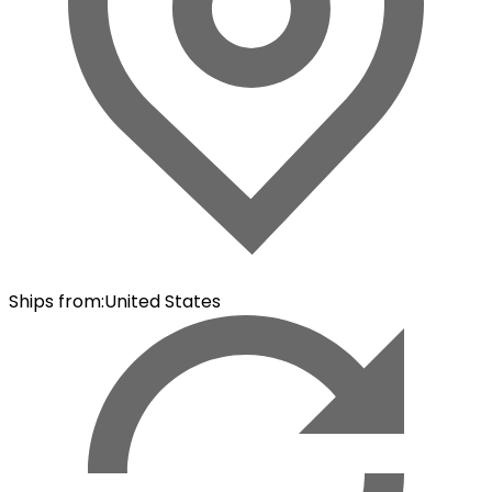
Ships from
:
United States