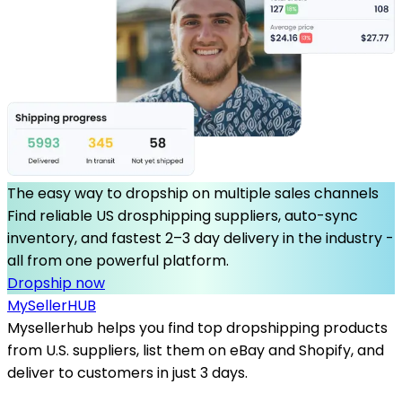
The easy way to dropship on multiple sales channels
Find reliable US drosphipping suppliers, auto-sync
inventory, and fastest 2–3 day delivery in the industry -
all from one powerful platform.
Dropship now
MySeller
HUB
Mysellerhub helps you find top dropshipping products
from U.S. suppliers, list them on eBay and Shopify, and
deliver to customers in just 3 days.