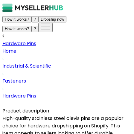
How it works?
?
Dropship now
How it works?
?
Hardware Pins
Home
Industrial & Scientific
Fasteners
Hardware Pins
Product description
High-quality stainless steel clevis pins are a popular
choice for hardware dropshipping on Shopify. This
item appeals to sellers looking to offer durable