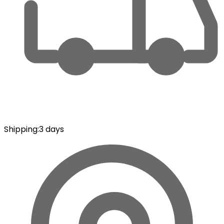
Shipping
:
3 days