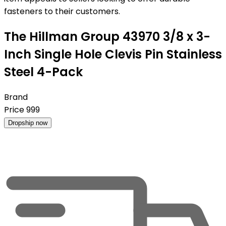
fasteners to their customers.
The Hillman Group 43970 3/8 x 3-
Inch Single Hole Clevis Pin Stainless
Steel 4-Pack
Brand
Price
999
Dropship now