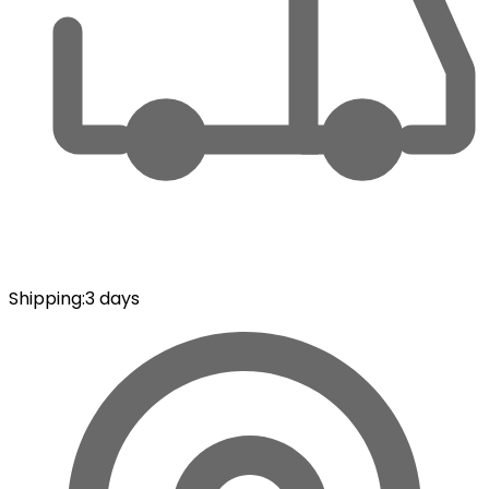
Shipping
:
3 days