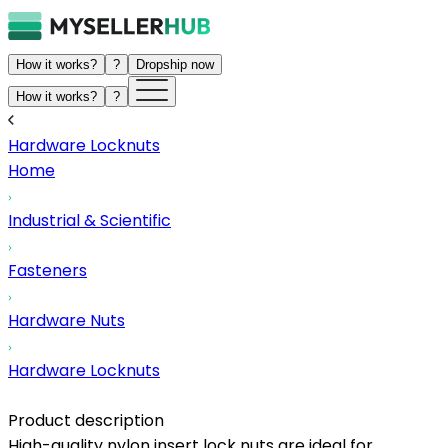
How it works?
?
Dropship now
How it works?
?
Hardware Locknuts
Home
Industrial & Scientific
Fasteners
Hardware Nuts
Hardware Locknuts
Product description
High-quality nylon insert lock nuts are ideal for