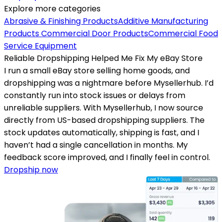
Explore more categories
Abrasive & Finishing Products
Additive Manufacturing
Products
Commercial Door Products
Commercial Food
Service Equipment
Reliable Dropshipping Helped Me Fix My eBay Store
I run a small eBay store selling home goods, and
dropshipping was a nightmare before Mysellerhub. I’d
constantly run into stock issues or delays from
unreliable suppliers. With Mysellerhub, I now source
directly from US-based dropshipping suppliers. The
stock updates automatically, shipping is fast, and I
haven’t had a single cancellation in months. My
feedback score improved, and I finally feel in control.
Dropship now