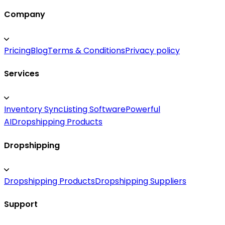
Company
Pricing
Blog
Terms & Conditions
Privacy policy
Services
Inventory Sync
Listing Software
Powerful
AI
Dropshipping Products
Dropshipping
Dropshipping Products
Dropshipping Suppliers
Support