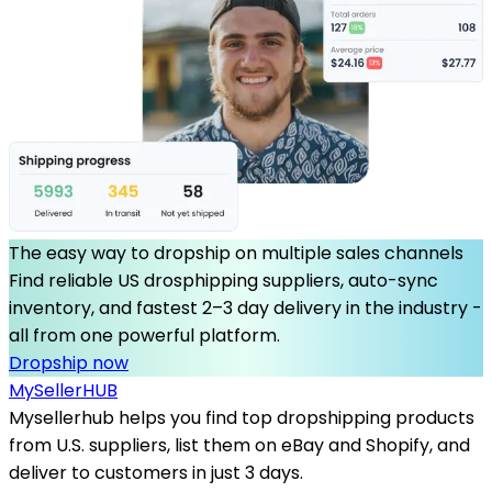
The easy way to dropship on multiple sales channels
Find reliable US drosphipping suppliers, auto-sync
inventory, and fastest 2–3 day delivery in the industry -
all from one powerful platform.
Dropship now
MySeller
HUB
Mysellerhub helps you find top dropshipping products
from U.S. suppliers, list them on eBay and Shopify, and
deliver to customers in just 3 days.