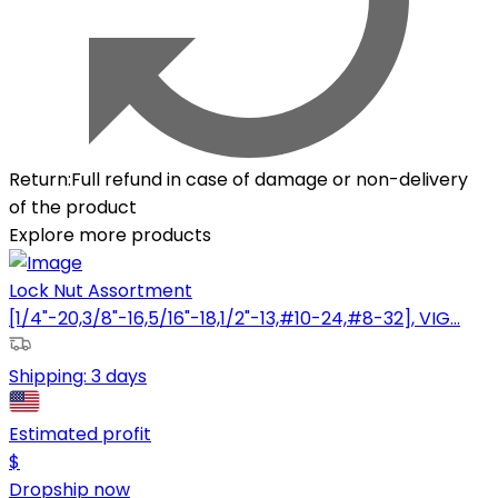
Return
:
Full refund in case of damage or non-delivery
of the product
Explore more products
Lock Nut Assortment
[1/4"-20,3/8"-16,5/16"-18,1/2"-13,#10-24,#8-32], VIG...
Shipping:
3 days
Estimated profit
$
Dropship now