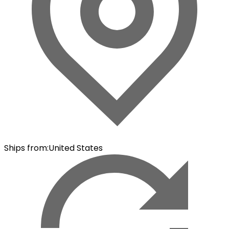
Ships from
:
United States