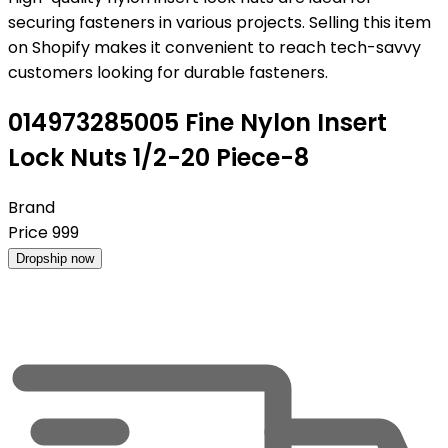
securing fasteners in various projects. Selling this item
on Shopify makes it convenient to reach tech-savvy
customers looking for durable fasteners.
014973285005 Fine Nylon Insert
Lock Nuts 1/2-20 Piece-8
Brand
Price
999
Dropship now