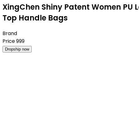
XingChen Shiny Patent Women PU L
Top Handle Bags
Brand
Price
999
Dropship now