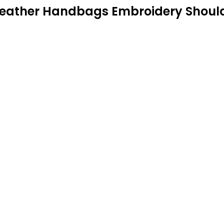
eather Handbags Embroidery Shoulde