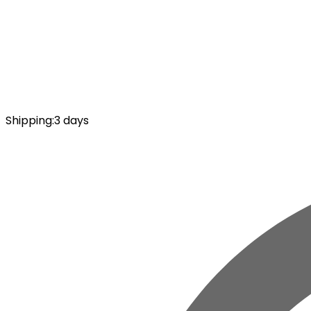
Shipping
:
3 days