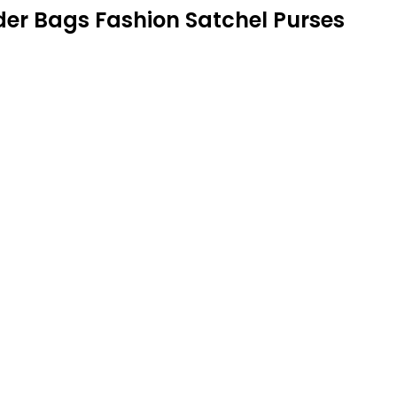
r Bags Fashion Satchel Purses