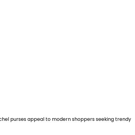
tchel purses appeal to modern shoppers seeking trendy