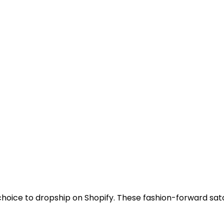
hoice to dropship on Shopify. These fashion-forward sa