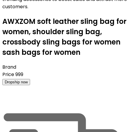
customers.
AWXZOM soft leather sling bag for
women, shoulder sling bag,
crossbody sling bags for women
sash bags for women
Brand
Price
999
Dropship now