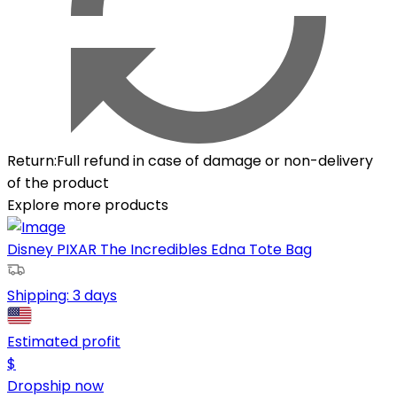
Return
:
Full refund in case of damage or non-delivery
of the product
Explore more products
Disney PIXAR The Incredibles Edna Tote Bag
Shipping:
3 days
Estimated profit
$
Dropship now