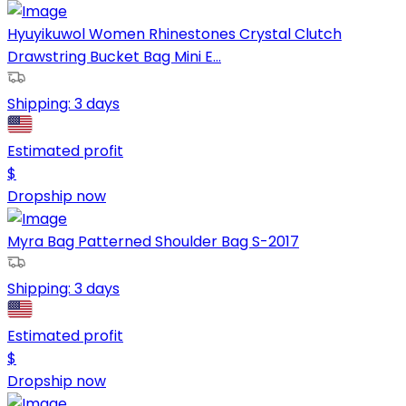
Hyuyikuwol Women Rhinestones Crystal Clutch
Drawstring Bucket Bag Mini E...
Shipping:
3 days
Estimated profit
$
Dropship now
Myra Bag Patterned Shoulder Bag S-2017
Shipping:
3 days
Estimated profit
$
Dropship now