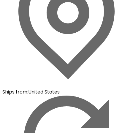
Ships from
:
United States