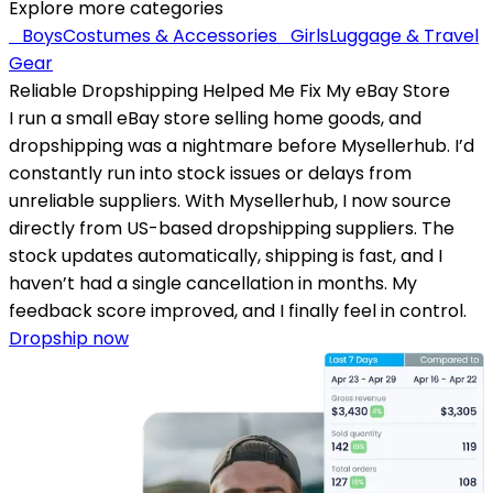
Explore more categories
Boys
Costumes & Accessories
Girls
Luggage & Travel
Gear
Reliable Dropshipping Helped Me Fix My eBay Store
I run a small eBay store selling home goods, and
dropshipping was a nightmare before Mysellerhub. I’d
constantly run into stock issues or delays from
unreliable suppliers. With Mysellerhub, I now source
directly from US-based dropshipping suppliers. The
stock updates automatically, shipping is fast, and I
haven’t had a single cancellation in months. My
feedback score improved, and I finally feel in control.
Dropship now