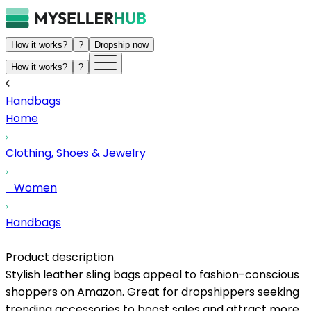
How it works?
?
Dropship now
How it works?
?
Handbags
Home
Clothing, Shoes & Jewelry
Women
Handbags
Product description
Stylish leather sling bags appeal to fashion-conscious
shoppers on Amazon. Great for dropshippers seeking
trending accessories to boost sales and attract more