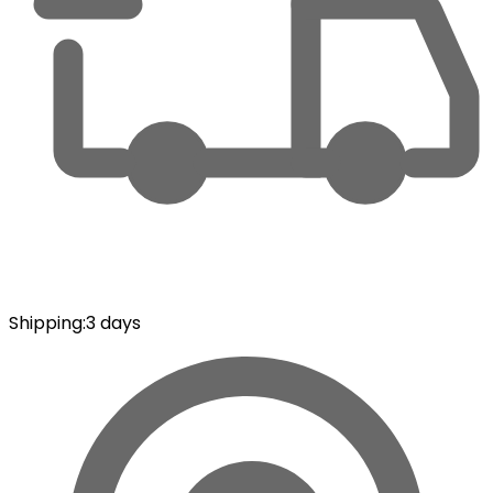
Shipping
:
3 days