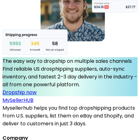
The easy way to dropship on multiple sales channels
Find reliable US drosphipping suppliers, auto-sync
inventory, and fastest 2–3 day delivery in the industry -
all from one powerful platform.
Dropship now
MySeller
HUB
Mysellerhub helps you find top dropshipping products
from U.S. suppliers, list them on eBay and Shopify, and
deliver to customers in just 3 days.
Company