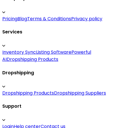
Pricing
Blog
Terms & Conditions
Privacy policy
Services
Inventory Sync
Listing Software
Powerful
AI
Dropshipping Products
Dropshipping
Dropshipping Products
Dropshipping Suppliers
Support
Login
Help center
Contact us