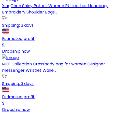
XingChen Shiny Patent Women PU Leather Handbags
Embroidery Shoulder Bags...
Shipping:
3 days
Estimated profit
$
Dropship now
MKF Collection Crossbody bag for women Designer
messenger Wristlet Walle...
Shipping:
3 days
Estimated profit
$
Dropship now