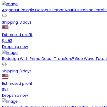
Argonaut Pelagic Octopus Paper Nautilus Iron on Patch S
Shipping:
3 days
Estimated profit
$
4.53
Dropship now
Redesign With Prima Decor Transfers® Geo Wave Total Sh
Shipping:
3 days
Estimated profit
$
9.1
Dropship now