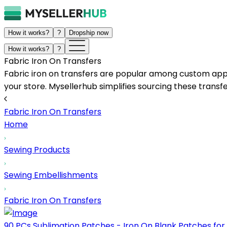
How it works?
?
Dropship now
How it works?
?
Fabric Iron On Transfers
Fabric iron on transfers are popular among custom appar
your store. Mysellerhub simplifies sourcing these transfe
Fabric Iron On Transfers
Home
Sewing Products
Sewing Embellishments
Fabric Iron On Transfers
90 PCs Sublimation Patches - Iron On Blank Patches for 