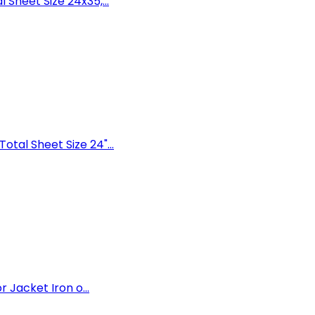
Sheet Size 24x35,...
tal Sheet Size 24"...
 Jacket Iron o...