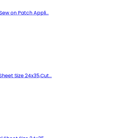
ew on Patch Appli...
eet Size 24x35,Cut...