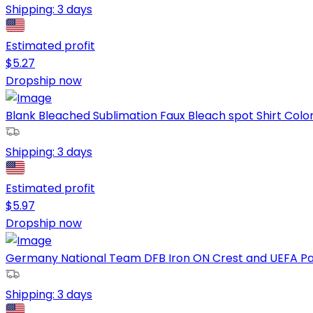
Shipping:
3 days
Estimated profit
$
5.27
Dropship now
Blank Bleached Sublimation Faux Bleach spot Shirt Colorf
Shipping:
3 days
Estimated profit
$
5.97
Dropship now
Germany National Team DFB Iron ON Crest and UEFA Pat
Shipping:
3 days