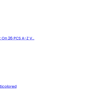
 On 26 PCS A-Z V...
ticolored