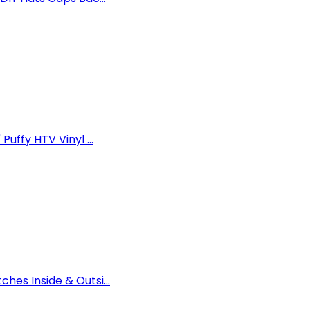
uffy HTV Vinyl ...
es Inside & Outsi...