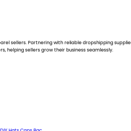
el sellers. Partnering with reliable dropshipping supplie
rs, helping sellers grow their business seamlessly.
DIY Hats Caps Bac...