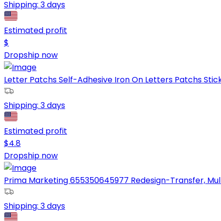
Shipping:
3 days
Estimated profit
$
Dropship now
Letter Patchs Self-Adhesive Iron On Letters Patchs Stick
Shipping:
3 days
Estimated profit
$
4.8
Dropship now
Prima Marketing 655350645977 Redesign-Transfer, Mul
Shipping:
3 days