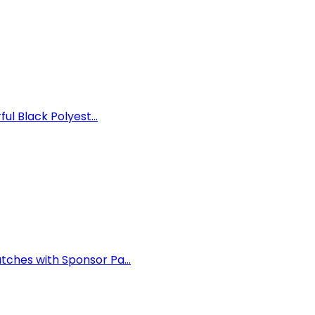
ul Black Polyest...
ches with Sponsor Pa...