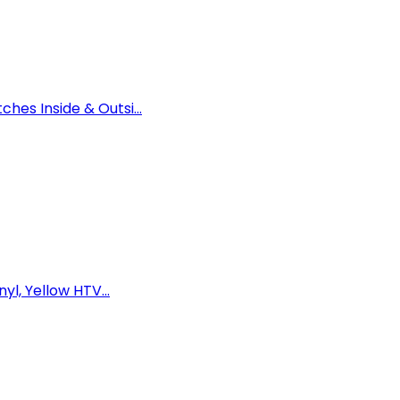
es Inside & Outsi...
yl, Yellow HTV...