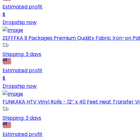
Estimated profit
$
Dropship now
ZEFFFKA 9 Packages Premium Quality Fabric Iron-on Patch
Shipping:
3 days
Estimated profit
$
Dropship now
FUNKAKA HTV Vinyl Rolls - 12’’ x 40 Feet Heat Transfer Vin
Shipping:
3 days
Estimated profit