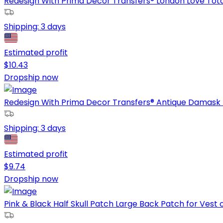
Redesign With Prima Decor Transfers® London Love Total 
Shipping:
3 days
Estimated profit
$
10.43
Dropship now
Redesign With Prima Decor Transfers® Antique Damask To
Shipping:
3 days
Estimated profit
$
9.74
Dropship now
Pink & Black Half Skull Patch Large Back Patch for Vest or