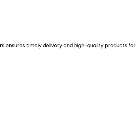
rs ensures timely delivery and high-quality products for