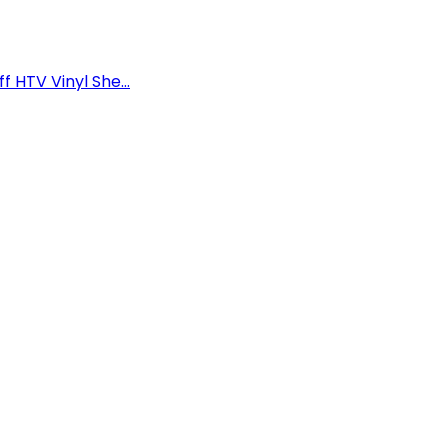
f HTV Vinyl She...