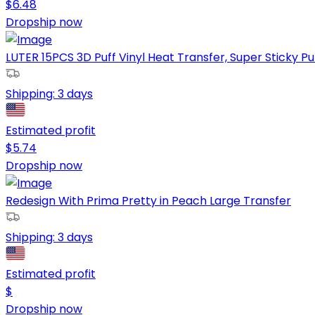
$
6.48
Dropship now
LUTER 15PCS 3D Puff Vinyl Heat Transfer, Super Sticky Puf
Shipping:
3 days
Estimated profit
$
5.74
Dropship now
Redesign With Prima Pretty in Peach Large Transfer
Shipping:
3 days
Estimated profit
$
Dropship now