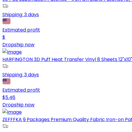
Shipping:
3 days
Estimated profit
$
Dropship now
HARFINGTON 3D Puff Heat Transfer Vinyl 8 Sheets 12"x10" P
Shipping:
3 days
Estimated profit
$
5.46
Dropship now
ZEFFFKA 9 Packages Premium Quality Fabric Iron-on Patch