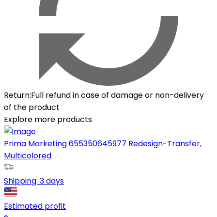
Return
:
Full refund in case of damage or non-delivery
of the product
Explore more products
Prima Marketing 655350645977 Redesign-Transfer,
Multicolored
Shipping:
3 days
Estimated profit