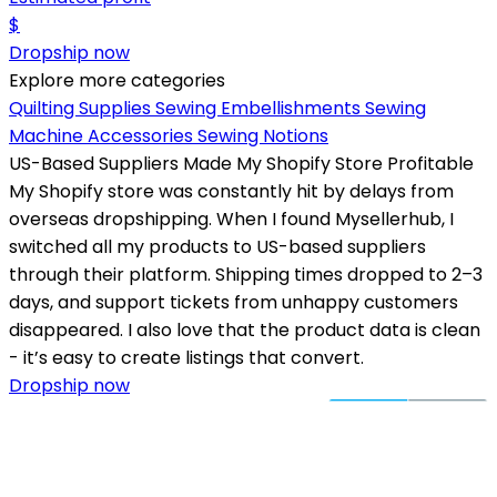
$
Dropship now
Explore more categories
Quilting Supplies
Sewing Embellishments
Sewing
Machine Accessories
Sewing Notions
US-Based Suppliers Made My Shopify Store Profitable
My Shopify store was constantly hit by delays from
overseas dropshipping. When I found Mysellerhub, I
switched all my products to US-based suppliers
through their platform. Shipping times dropped to 2–3
days, and support tickets from unhappy customers
disappeared. I also love that the product data is clean
- it’s easy to create listings that convert.
Dropship now