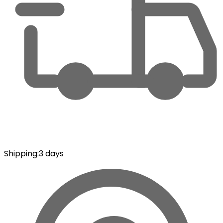
Shipping
:
3 days