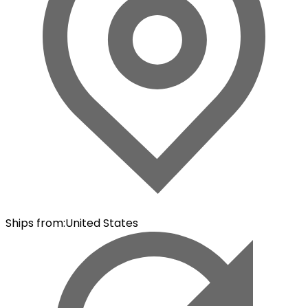
Ships from
:
United States