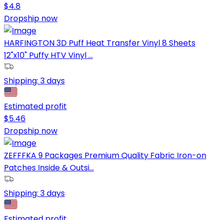
$
4.8
Dropship now
HARFINGTON 3D Puff Heat Transfer Vinyl 8 Sheets
12"x10" Puffy HTV Vinyl ...
Shipping:
3 days
Estimated profit
$
5.46
Dropship now
ZEFFFKA 9 Packages Premium Quality Fabric Iron-on
Patches Inside & Outsi...
Shipping:
3 days
Estimated profit