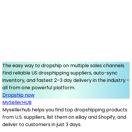
The easy way to dropship on multiple sales channels
Find reliable US drosphipping suppliers, auto-sync
inventory, and fastest 2–3 day delivery in the industry -
all from one powerful platform.
Dropship now
MySeller
HUB
Mysellerhub helps you find top dropshipping products
from U.S. suppliers, list them on eBay and Shopify, and
deliver to customers in just 3 days.