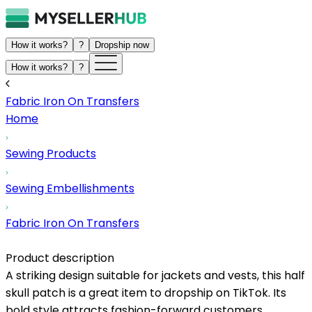
How it works?
?
Dropship now
How it works?
?
Fabric Iron On Transfers
Home
Sewing Products
Sewing Embellishments
Fabric Iron On Transfers
Product description
A striking design suitable for jackets and vests, this half
skull patch is a great item to dropship on TikTok. Its
bold style attracts fashion-forward customers,