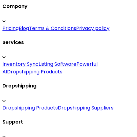
Company
Pricing
Blog
Terms & Conditions
Privacy policy
Services
Inventory Sync
Listing Software
Powerful
AI
Dropshipping Products
Dropshipping
Dropshipping Products
Dropshipping Suppliers
Support