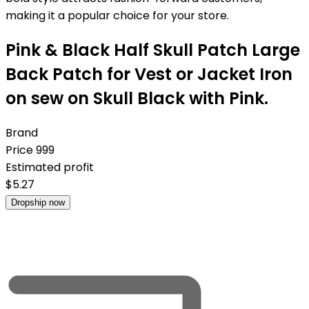
making it a popular choice for your store.
Pink & Black Half Skull Patch Large
Back Patch for Vest or Jacket Iron
on sew on Skull Black with Pink.
Brand
Price
999
Estimated profit
$
5.27
Dropship now