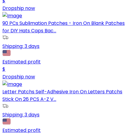
$
Dropship now
90 PCs Sublimation Patches - Iron On Blank Patches
for DIY Hats Caps Bac...
Shipping:
3 days
Estimated profit
$
Dropship now
Letter Patchs Self-Adhesive Iron On Letters Patchs
Stick On 26 PCS A-Z V...
Shipping:
3 days
Estimated profit