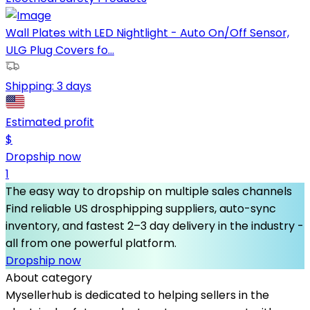
Wall Plates with LED Nightlight - Auto On/Off Sensor,
ULG Plug Covers fo...
Shipping:
3 days
Estimated profit
$
Dropship now
1
The easy way to dropship on multiple sales channels
Find reliable US drosphipping suppliers, auto-sync
inventory, and fastest 2–3 day delivery in the industry -
all from one powerful platform.
Dropship now
About category
Mysellerhub is dedicated to helping sellers in the