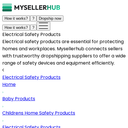
How it works?
?
Dropship now
How it works?
?
Electrical Safety Products
Electrical safety products are essential for protecting
homes and workplaces. Mysellerhub connects sellers
with trustworthy dropshipping suppliers to offer a wide
range of safety devices and equipment efficiently.
Electrical Safety Products
Home
Baby Products
Childrens Home Safety Products
Electrical Safety Products