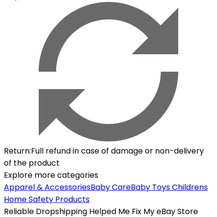
Return
:
Full refund in case of damage or non-delivery
of the product
Explore more categories
Apparel & Accessories
Baby Care
Baby Toys
Childrens
Home Safety Products
Reliable Dropshipping Helped Me Fix My eBay Store