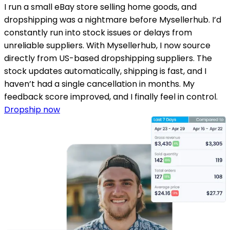
I run a small eBay store selling home goods, and
dropshipping was a nightmare before Mysellerhub. I’d
constantly run into stock issues or delays from
unreliable suppliers. With Mysellerhub, I now source
directly from US-based dropshipping suppliers. The
stock updates automatically, shipping is fast, and I
haven’t had a single cancellation in months. My
feedback score improved, and I finally feel in control.
Dropship now