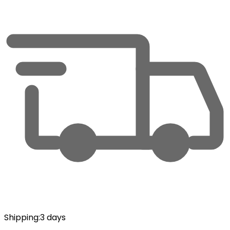
Shipping
:
3 days