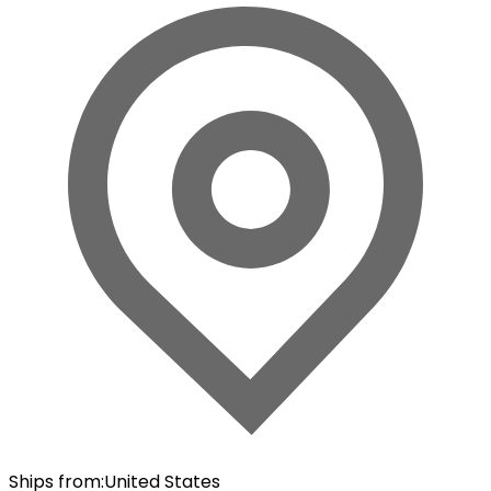
Ships from
:
United States