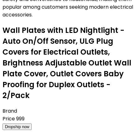
popular among customers seeking modern electrical
accessories.
Wall Plates with LED Nightlight -
Auto On/Off Sensor, ULG Plug
Covers for Electrical Outlets,
Brightness Adjustable Outlet Wall
Plate Cover, Outlet Covers Baby
Proofing for Duplex Outlets -
2/Pack
Brand
Price
999
Dropship now