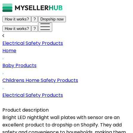
How it works?
?
Dropship now
How it works?
?
Electrical Safety Products
Home
Baby Products
Childrens Home Safety Products
Electrical Safety Products
Product description
Bright LED nightlight wall plates with sensor are an
excellent product to dropship on Shopify. They add
safety and convenience to households, making them