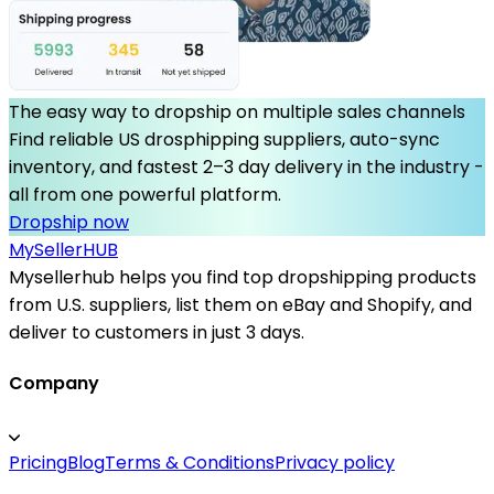
The easy way to dropship on multiple sales channels
Find reliable US drosphipping suppliers, auto-sync
inventory, and fastest 2–3 day delivery in the industry -
all from one powerful platform.
Dropship now
MySeller
HUB
Mysellerhub helps you find top dropshipping products
from U.S. suppliers, list them on eBay and Shopify, and
deliver to customers in just 3 days.
Company
Pricing
Blog
Terms & Conditions
Privacy policy