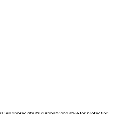
s will appreciate its durability and style for protecting