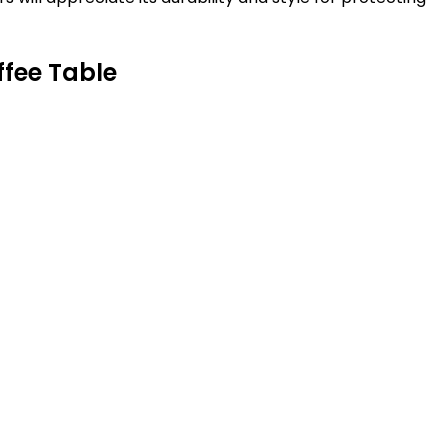
ffee Table