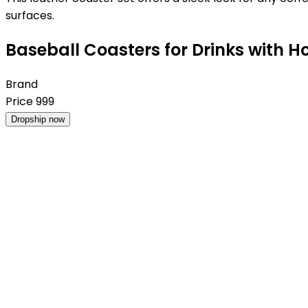
surfaces.
Baseball Coasters for Drinks with Ho
Brand
Price
999
Dropship now