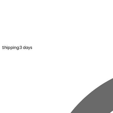
Shipping
:
3 days