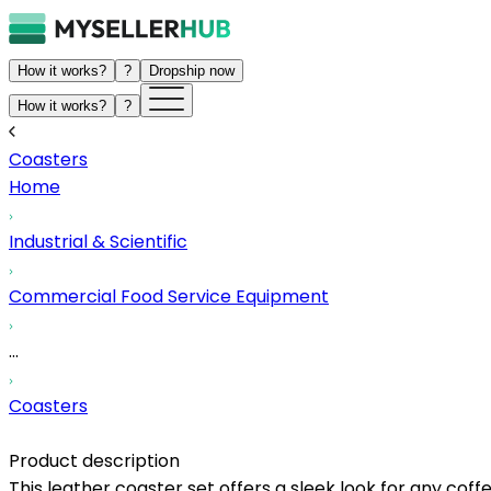
How it works?
?
Dropship now
How it works?
?
Coasters
Home
Industrial & Scientific
Commercial Food Service Equipment
...
Coasters
Product description
This leather coaster set offers a sleek look for any coff