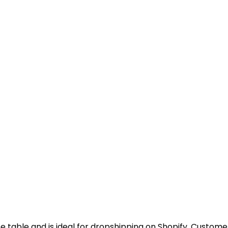
ee table and is ideal for dropshipping on Shopify. Customer