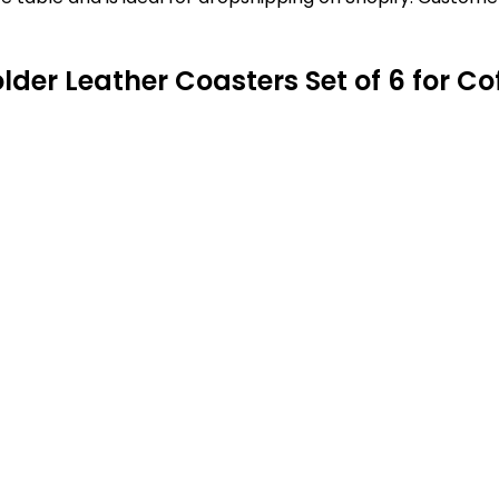
lder Leather Coasters Set of 6 for Co