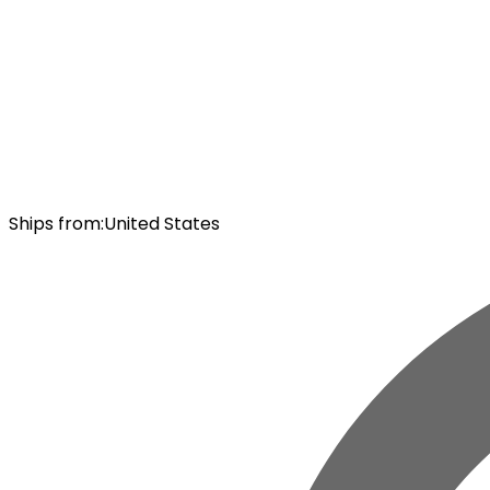
Ships from
:
United States