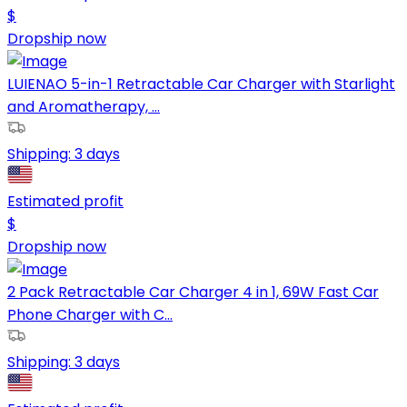
$
Dropship now
LUIENAO 5-in-1 Retractable Car Charger with Starlight
and Aromatherapy, ...
Shipping:
3 days
Estimated profit
$
Dropship now
2 Pack Retractable Car Charger 4 in 1, 69W Fast Car
Phone Charger with C...
Shipping:
3 days