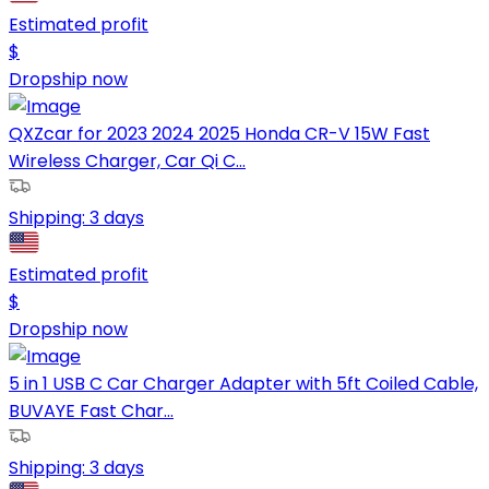
Estimated profit
$
Dropship now
QXZcar for 2023 2024 2025 Honda CR-V 15W Fast
Wireless Charger, Car Qi C...
Shipping:
3 days
Estimated profit
$
Dropship now
5 in 1 USB C Car Charger Adapter with 5ft Coiled Cable,
BUVAYE Fast Char...
Shipping:
3 days