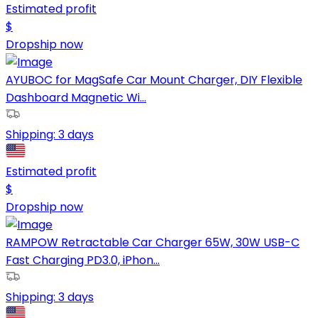
Estimated profit
$
Dropship now
AYUBOC for MagSafe Car Mount Charger, DIY Flexible
Dashboard Magnetic Wi...
Shipping:
3 days
Estimated profit
$
Dropship now
RAMPOW Retractable Car Charger 65W, 30W USB-C
Fast Charging PD3.0, iPhon...
Shipping:
3 days