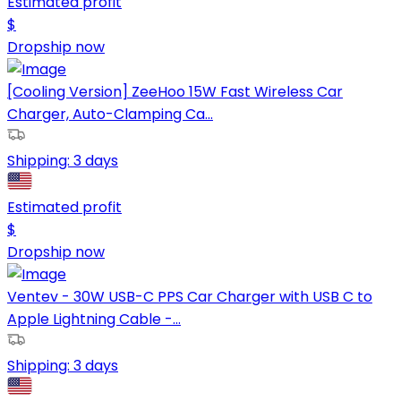
Estimated profit
$
Dropship now
[Cooling Version] ZeeHoo 15W Fast Wireless Car
Charger, Auto-Clamping Ca...
Shipping:
3 days
Estimated profit
$
Dropship now
Ventev - 30W USB-C PPS Car Charger with USB C to
Apple Lightning Cable -...
Shipping:
3 days