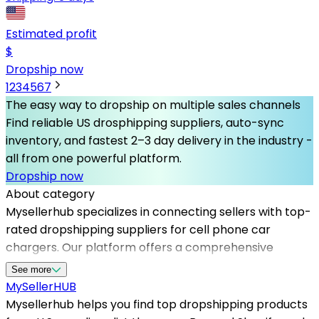
Estimated profit
$
Dropship now
1
2
3
4
5
6
7
The easy way to dropship on multiple sales channels
Find reliable US drosphipping suppliers, auto-sync
inventory, and fastest 2–3 day delivery in the industry -
all from one powerful platform.
Dropship now
About category
Mysellerhub specializes in connecting sellers with top-
rated dropshipping suppliers for cell phone car
chargers. Our platform offers a comprehensive
selection of high-quality, innovative charging solutions
See more
that meet customer demands for convenience and
MySeller
HUB
efficiency. Whether you're starting a new online store
Mysellerhub helps you find top dropshipping products
or expanding your existing product range, our network