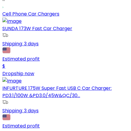
Cell Phone Car Chargers
SUNDA 173W Fast Car Charger
Shipping:
3 days
Estimated profit
$
Dropship now
INFURTURE 175W Super Fast USB C Car Charger:
PD3.1/100W &PD3.0/45W&QC/30...
Shipping:
3 days
Estimated profit