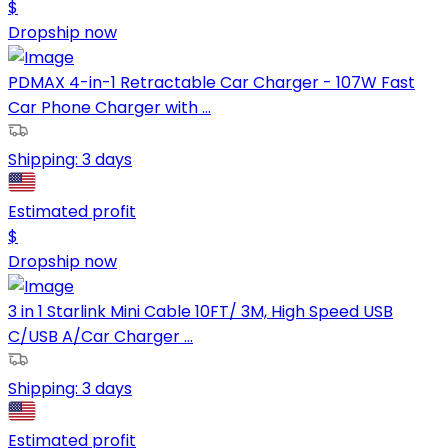
$
Dropship now
PDMAX 4-in-1 Retractable Car Charger - 107W Fast
Car Phone Charger with ...
Shipping:
3 days
Estimated profit
$
Dropship now
3 in 1 Starlink Mini Cable 10FT/ 3M, High Speed USB
C/USB A/Car Charger ...
Shipping:
3 days
Estimated profit