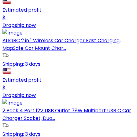
Estimated profit
$
Dropship now
ALIOBC 2 in 1 Wireless Car Charger Fast Charging,
MagSafe Car Mount Char...
Shipping:
3 days
Estimated profit
$
Dropship now
2 Pack 4 Port 12V USB Outlet 78W Multiport USB C Car
Charger Socket, Dua...
Shipping:
3 days