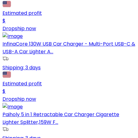
Estimated profit
$
Dropship now
InfinaCore 130W USB Car Charger - Multi-Port USB-C &
USB-A Car Lighter A...
Shipping:
3 days
Estimated profit
$
Dropship now
Paiholy 5 in 1 Retractable Car Charger Cigarette
Lighter Splitter,159W F...