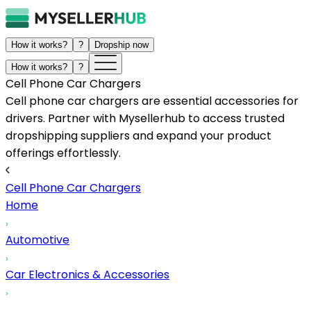
How it works?
?
Dropship now
How it works?
?
Cell Phone Car Chargers
Cell phone car chargers are essential accessories for
drivers. Partner with Mysellerhub to access trusted
dropshipping suppliers and expand your product
offerings effortlessly.
Cell Phone Car Chargers
Home
Automotive
Car Electronics & Accessories
...