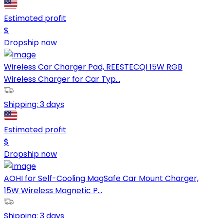
Estimated profit
$
Dropship now
Wireless Car Charger Pad, REESTECQI 15W RGB
Wireless Charger for Car Typ...
Shipping:
3 days
Estimated profit
$
Dropship now
AOHI for Self-Cooling MagSafe Car Mount Charger,
15W Wireless Magnetic P...
Shipping:
3 days