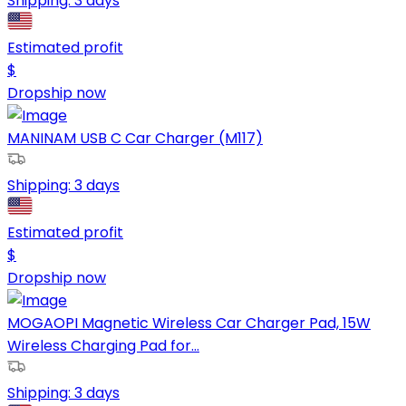
Shipping:
3 days
Estimated profit
$
Dropship now
MANINAM USB C Car Charger (M117)
Shipping:
3 days
Estimated profit
$
Dropship now
MOGAOPI Magnetic Wireless Car Charger Pad, 15W
Wireless Charging Pad for...
Shipping:
3 days